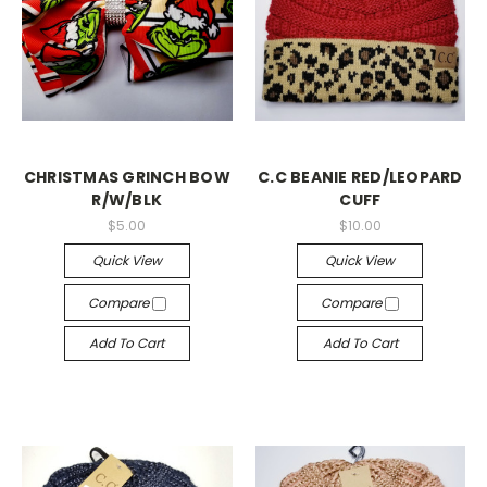
CHRISTMAS GRINCH BOW
C.C BEANIE RED/LEOPARD
R/W/BLK
CUFF
$5.00
$10.00
Quick View
Quick View
Compare
Compare
Add To Cart
Add To Cart