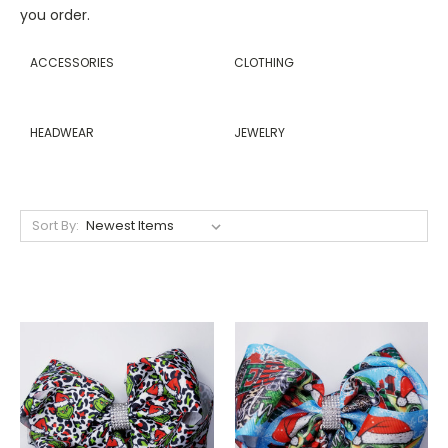
you order.
ACCESSORIES
CLOTHING
HEADWEAR
JEWELRY
Sort By: