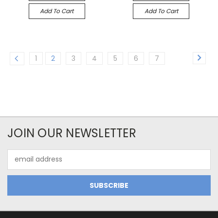
Add To Cart
Add To Cart
1
2
3
4
5
6
7
JOIN OUR NEWSLETTER
Email
Address