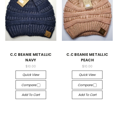
C.C BEANIE METALLIC
C.C BEANIE METALLIC
NAVY
PEACH
$10.00
$10.00
Quick View
Quick View
Compare
Compare
Add To Cart
Add To Cart