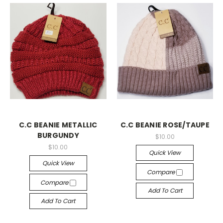
C.C BEANIE METALLIC
C.C BEANIE ROSE/TAUPE
BURGUNDY
$10.00
$10.00
Quick View
Quick View
Compare
Compare
Add To Cart
Add To Cart