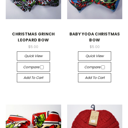
CHRISTMAS GRINCH
BABY YODA CHRISTMAS
LEOPARD BOW
BOW
$5.00
$5.00
Quick View
Quick View
Compare
Compare
Add To Cart
Add To Cart