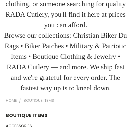
clothing, or someone searching for quality
RADA Cutlery, you'll find it here at prices
you can afford.
Browse our collections: Christian Biker Du
Rags • Biker Patches • Military & Patriotic
Items • Boutique Clothing & Jewelry •
RADA Cutlery — and more. We ship fast
and we're grateful for every order. The
fastest way up is to kneel down.
HOME
BOUTIQUE ITEMS
BOUTIQUE ITEMS
ACCESSORIES