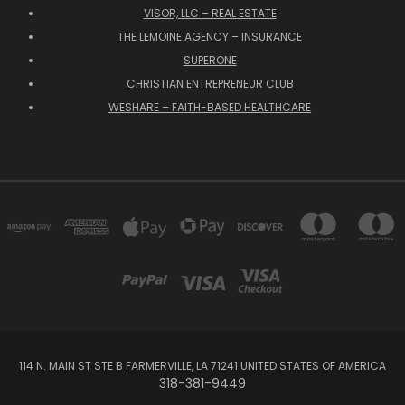
VISOR, LLC – REAL ESTATE
THE LEMOINE AGENCY – INSURANCE
SUPERONE
CHRISTIAN ENTREPRENEUR CLUB
WESHARE – FAITH-BASED HEALTHCARE
114 N. MAIN ST STE B FARMERVILLE, LA 71241 UNITED STATES OF AMERICA
318-381-9449