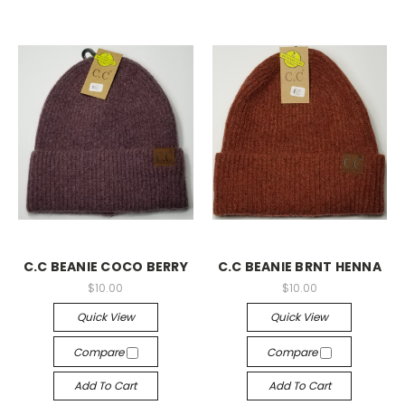
C.C BEANIE COCO BERRY
C.C BEANIE BRNT HENNA
$10.00
$10.00
Quick View
Quick View
Compare
Compare
Add To Cart
Add To Cart