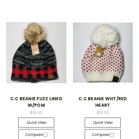
C.C BEANIE FUZZ LINED
C.C BEANIE WHT/RED
W/POM
HEART
$10.00
$10.00
Quick View
Quick View
Compare
Compare