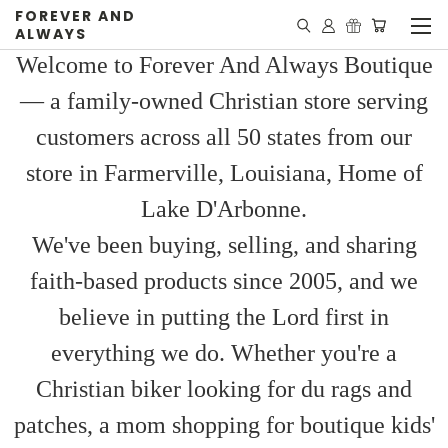
FOREVER AND
ALWAYS
Welcome to Forever And Always Boutique
— a family-owned Christian store serving
customers across all 50 states from our
store in Farmerville, Louisiana, Home of
Lake D'Arbonne.
We've been buying, selling, and sharing
faith-based products since 2005, and we
believe in putting the Lord first in
everything we do. Whether you're a
Christian biker looking for du rags and
patches, a mom shopping for boutique kids'