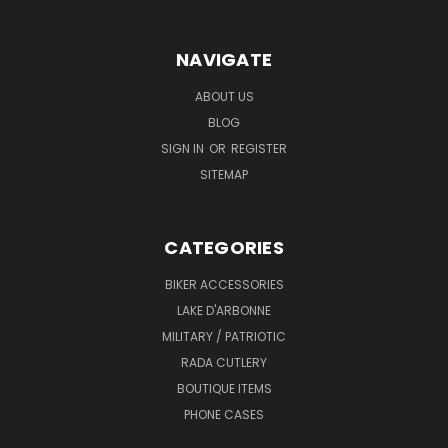
NAVIGATE
ABOUT US
BLOG
SIGN IN
OR
REGISTER
SITEMAP
CATEGORIES
BIKER ACCESSORIES
LAKE D'ARBONNE
MILITARY / PATRIOTIC
RADA CUTLERY
BOUTIQUE ITEMS
PHONE CASES