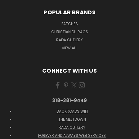
POPULAR BRANDS
PATCHES
CHRISTIAN DU RAGS
RADA CUTLERY
VIEW ALL
CONNECT WITH US
318-381-9449
BACKROADS WIFI
THE MELTDOWN
RADA CUTLERY
FOREVER AND ALWAYS WEB SERVICES