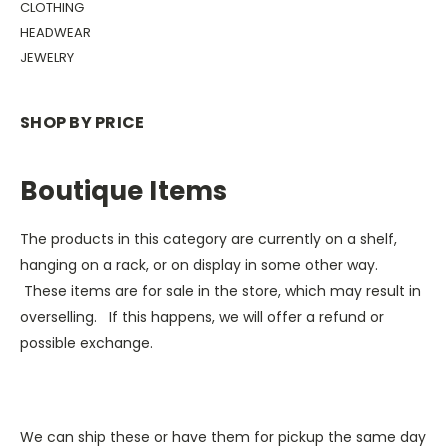
CLOTHING
HEADWEAR
JEWELRY
SHOP BY PRICE
Boutique Items
The products in this category are currently on a shelf,
hanging on a rack, or on display in some other way.
These items are for sale in the store, which may result in
overselling. If this happens, we will offer a refund or
possible exchange.
We can ship these or have them for pickup the same day