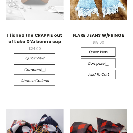
I fished the CRAPPIE out
FLARE JEANS W/FRINGE
of Lake D'Arbonne cap
$18.00
$24.00
Quick View
Quick View
Compare
Compare
Add To Cart
Choose Options