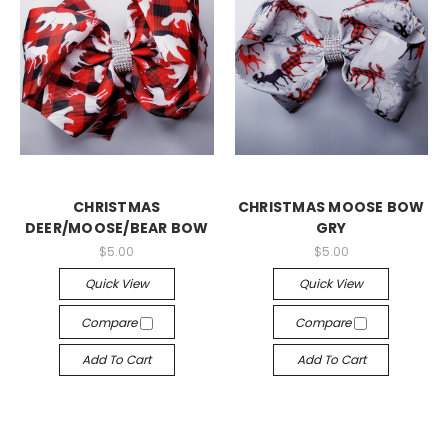
CHRISTMAS
CHRISTMAS MOOSE BOW
DEER/MOOSE/BEAR BOW
GRY
$5.00
$5.00
Quick View
Quick View
Compare
Compare
Add To Cart
Add To Cart