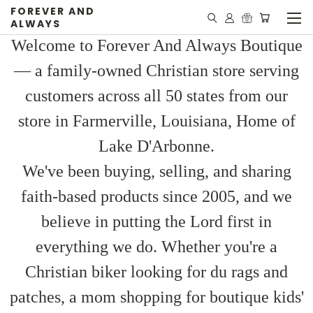
FOREVER AND
ALWAYS
Welcome to Forever And Always Boutique
— a family-owned Christian store serving
customers across all 50 states from our
store in Farmerville, Louisiana, Home of
Lake D'Arbonne.
We've been buying, selling, and sharing
faith-based products since 2005, and we
believe in putting the Lord first in
everything we do. Whether you're a
Christian biker looking for du rags and
patches, a mom shopping for boutique kids'