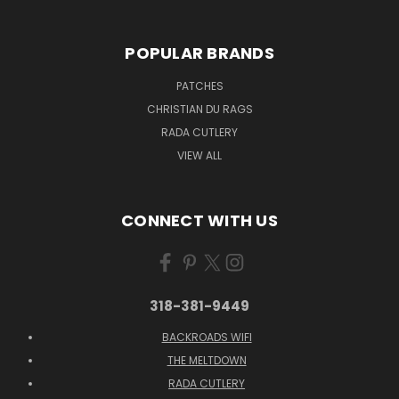
POPULAR BRANDS
PATCHES
CHRISTIAN DU RAGS
RADA CUTLERY
VIEW ALL
CONNECT WITH US
318-381-9449
BACKROADS WIFI
THE MELTDOWN
RADA CUTLERY