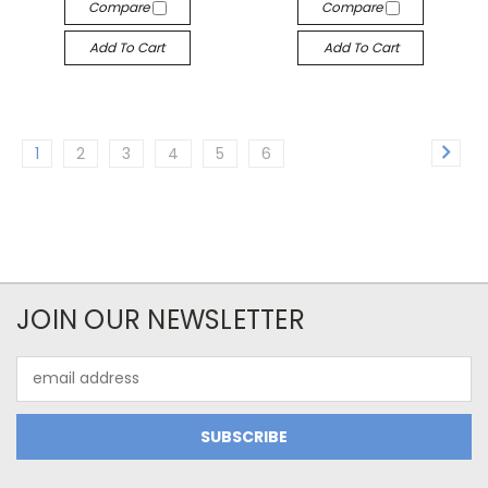
Compare
Compare
Add To Cart
Add To Cart
1
2
3
4
5
6
JOIN OUR NEWSLETTER
Email
Address