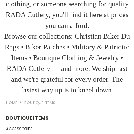
clothing, or someone searching for quality
RADA Cutlery, you'll find it here at prices
you can afford.
Browse our collections: Christian Biker Du
Rags • Biker Patches • Military & Patriotic
Items • Boutique Clothing & Jewelry •
RADA Cutlery — and more. We ship fast
and we're grateful for every order. The
fastest way up is to kneel down.
HOME
BOUTIQUE ITEMS
BOUTIQUE ITEMS
ACCESSORIES