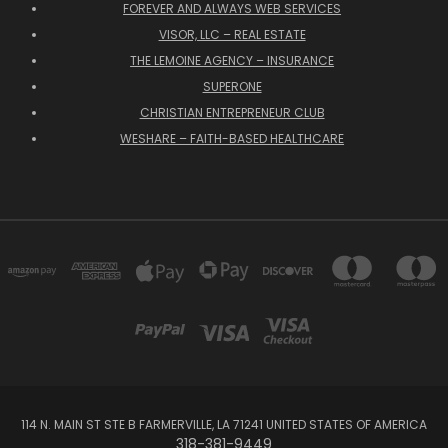
FOREVER AND ALWAYS WEB SERVICES
VISOR, LLC – REAL ESTATE
THE LEMOINE AGENCY – INSURANCE
SUPERONE
CHRISTIAN ENTREPRENEUR CLUB
WESHARE – FAITH-BASED HEALTHCARE
114 N. MAIN ST STE B FARMERVILLE, LA 71241 UNITED STATES OF AMERICA
318-381-9449