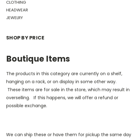
CLOTHING
HEADWEAR
JEWELRY
SHOP BY PRICE
Boutique Items
The products in this category are currently on a shelf,
hanging on a rack, or on display in some other way.
These items are for sale in the store, which may result in
overselling. If this happens, we will offer a refund or
possible exchange.
We can ship these or have them for pickup the same day