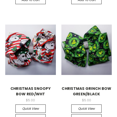
CHRISTMAS SNOOPY
CHRISTMAS GRINCH BOW
BOW RED/WHT
GREEN/BLACK
$5.00
$5.00
Quick View
Quick View