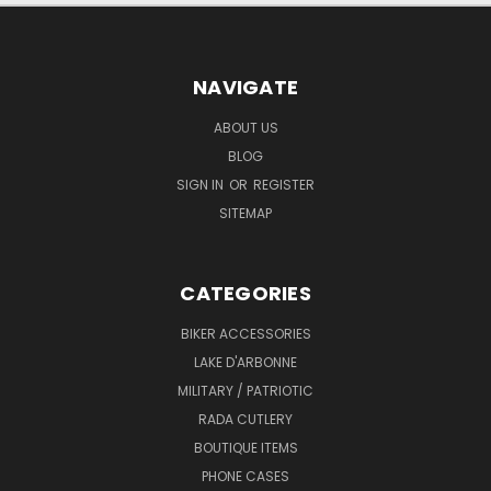
NAVIGATE
ABOUT US
BLOG
SIGN IN
OR
REGISTER
SITEMAP
CATEGORIES
BIKER ACCESSORIES
LAKE D'ARBONNE
MILITARY / PATRIOTIC
RADA CUTLERY
BOUTIQUE ITEMS
PHONE CASES