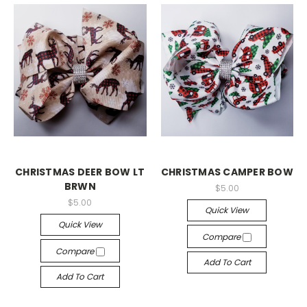
CHRISTMAS DEER BOW LT
CHRISTMAS CAMPER BOW
BRWN
$5.00
$5.00
Quick View
Quick View
Compare
Compare
Add To Cart
Add To Cart