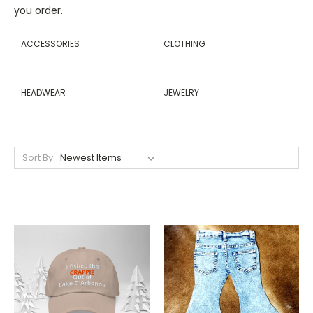
you order.
ACCESSORIES
CLOTHING
HEADWEAR
JEWELRY
Sort By: