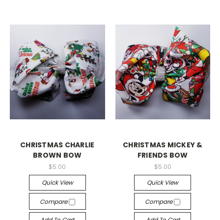
CHRISTMAS CHARLIE
CHRISTMAS MICKEY &
BROWN BOW
FRIENDS BOW
$5.00
$5.00
Quick View
Quick View
Compare
Compare
Add To Cart
Add To Cart