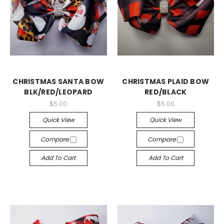
CHRISTMAS SANTA BOW
CHRISTMAS PLAID BOW
BLK/RED/LEOPARD
RED/BLACK
$5.00
$5.00
Quick View
Quick View
Compare
Compare
Add To Cart
Add To Cart