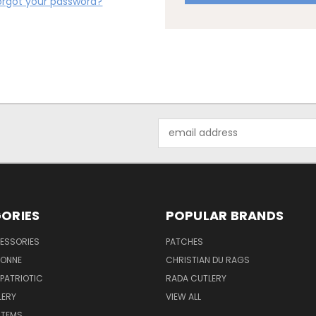
orgot your password?
Email
Address
ORIES
POPULAR BRANDS
ESSORIES
PATCHES
BONNE
CHRISTIAN DU RAGS
 PATRIOTIC
RADA CUTLERY
LERY
VIEW ALL
ITEMS