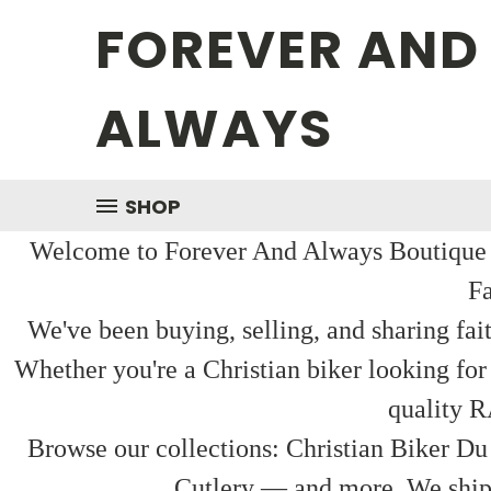
FOREVER AND
ALWAYS
SHOP
Welcome to Forever And Always Boutique — 
Fa
We've been buying, selling, and sharing fai
Whether you're a Christian biker looking for
quality R
Browse our collections: Christian Biker Du
Cutlery — and more. We ship f