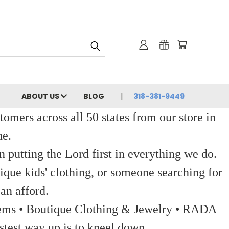
ABOUT US
BLOG
318-381-9449
ers across all 50 states from our store in
ne.
 putting the Lord first in everything we do.
ique kids' clothing, or someone searching for
an afford.
 Items • Boutique Clothing & Jewelry • RADA
stest way up is to kneel down.