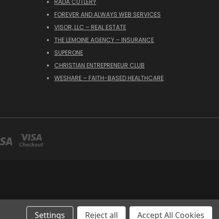
RADA CUTLERY
FOREVER AND ALWAYS WEB SERVICES
VISOR, LLC – REAL ESTATE
THE LEMOINE AGENCY – INSURANCE
SUPERONE
CHRISTIAN ENTREPRENEUR CLUB
WESHARE – FAITH-BASED HEALTHCARE
Settings
Reject all
Accept All Cookies