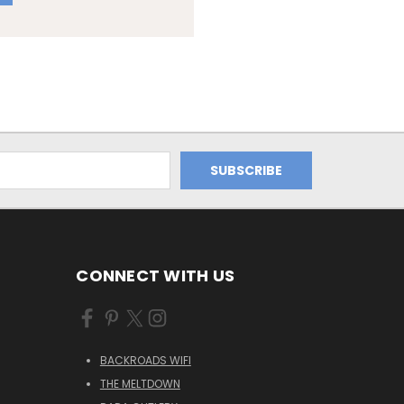
CONNECT WITH US
BACKROADS WIFI
THE MELTDOWN