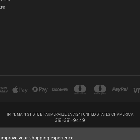
SES
114 N. MAIN ST STE B FARMERVILLE, LA 71241 UNITED STATES OF AMERICA
318-381-9449
© 2026 Forever And Always Boutique
to improve your shopping experience.