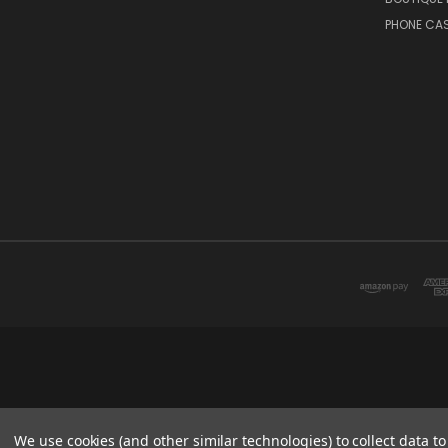
PHONE CA
We use cookies (and other similar technologies) to collect data 