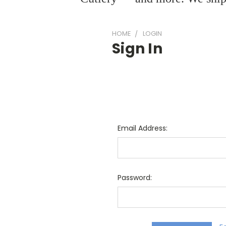
HOME
LOGIN
Sign In
Email Address:
Password: