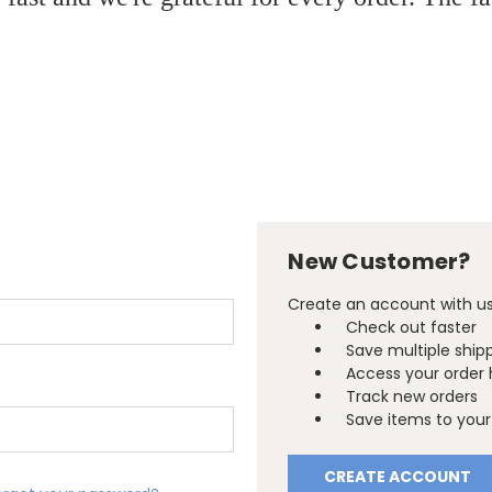
New Customer?
Create an account with us 
Check out faster
Save multiple ship
Access your order 
Track new orders
Save items to your 
CREATE ACCOUNT