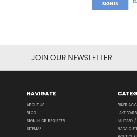
F
JOIN OUR NEWSLETTER
NAVIGATE
CATEG
ABOUT US
BIKER ACC
BLOG
LAKE D'AR
SIGN IN
OR
REGISTER
MILITARY /
SITEMAP
RADA CUT
BOUTIQUE 