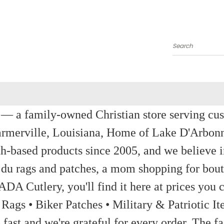
Search
a family-owned Christian store serving custom
rmerville, Louisiana, Home of Lake D'Arbon
th-based products since 2005, and we believe in
 du rags and patches, a mom shopping for bout
ADA Cutlery, you'll find it here at prices you c
 Rags • Biker Patches • Military & Patriotic
ast and we're grateful for every order. The fa