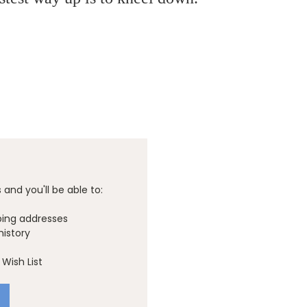
and you'll be able to:
ping addresses
history
Wish List