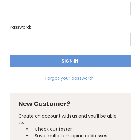
Password:
Forgot your password?
New Customer?
Create an account with us and you'll be able
to:
Check out faster
Save multiple shipping addresses