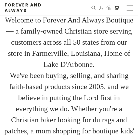
FOREVER AND
ALWAYS
Welcome to Forever And Always Boutique
— a family-owned Christian store serving
customers across all 50 states from our
store in Farmerville, Louisiana, Home of
Lake D'Arbonne.
We've been buying, selling, and sharing
faith-based products since 2005, and we
believe in putting the Lord first in
everything we do. Whether you're a
Christian biker looking for du rags and
patches, a mom shopping for boutique kids'