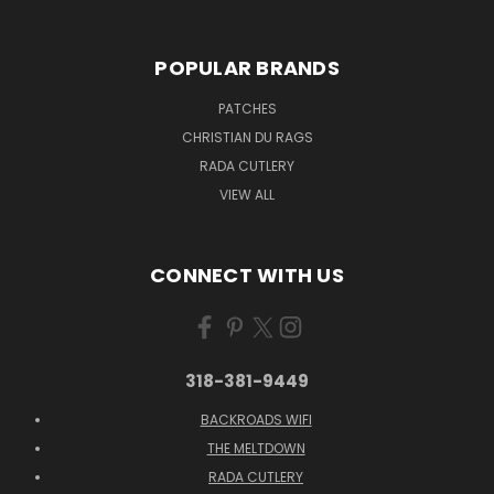
POPULAR BRANDS
PATCHES
CHRISTIAN DU RAGS
RADA CUTLERY
VIEW ALL
CONNECT WITH US
318-381-9449
BACKROADS WIFI
THE MELTDOWN
RADA CUTLERY