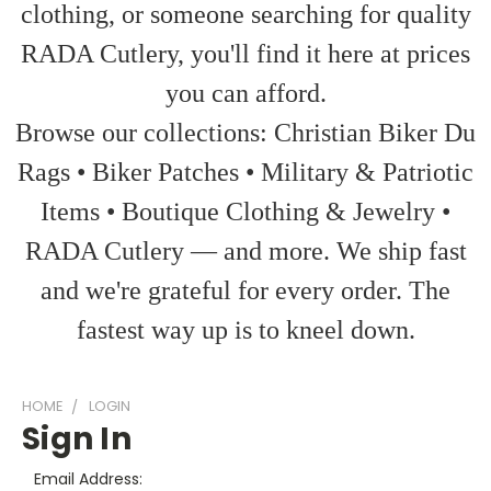
clothing, or someone searching for quality
RADA Cutlery, you'll find it here at prices
you can afford.
Browse our collections: Christian Biker Du
Rags • Biker Patches • Military & Patriotic
Items • Boutique Clothing & Jewelry •
RADA Cutlery — and more. We ship fast
and we're grateful for every order. The
fastest way up is to kneel down.
HOME
LOGIN
Sign In
Email Address: