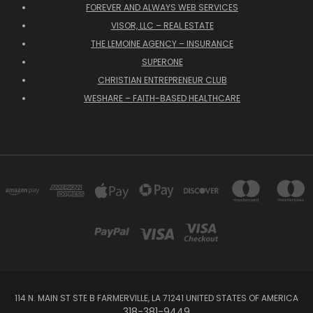
FOREVER AND ALWAYS WEB SERVICES
VISOR, LLC – REAL ESTATE
THE LEMOINE AGENCY – INSURANCE
SUPERONE
CHRISTIAN ENTREPRENEUR CLUB
WESHARE – FAITH-BASED HEALTHCARE
114 N. MAIN ST STE B FARMERVILLE, LA 71241 UNITED STATES OF AMERICA
318-381-9449