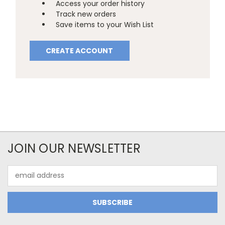
Access your order history
Track new orders
Save items to your Wish List
CREATE ACCOUNT
JOIN OUR NEWSLETTER
Email
Address