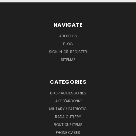
NAVIGATE
ABOUT US
BLOG
SIGN IN
OR
REGISTER
SITEMAP
CATEGORIES
BIKER ACCESSORIES
LAKE D'ARBONNE
MILITARY / PATRIOTIC
RADA CUTLERY
BOUTIQUE ITEMS
PHONE CASES