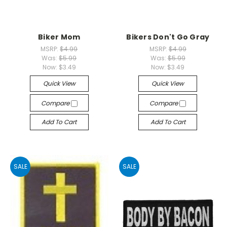
Biker Mom
Bikers Don't Go Gray
MSRP:
$4.99
MSRP:
$4.99
Was:
$5.99
Was:
$5.99
Now:
$3.49
Now:
$3.49
Quick View
Quick View
Compare
Compare
Add To Cart
Add To Cart
SALE
SALE