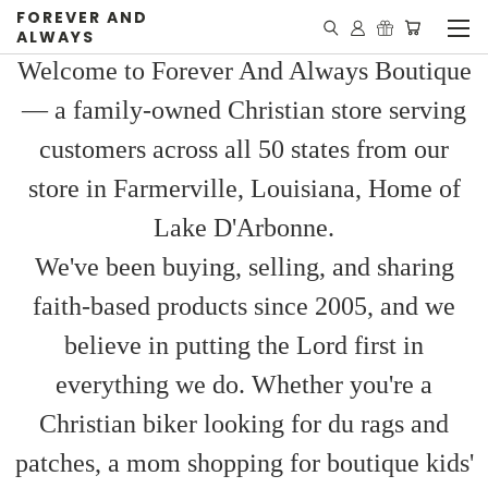
FOREVER AND
ALWAYS
Welcome to Forever And Always Boutique
— a family-owned Christian store serving
customers across all 50 states from our
store in Farmerville, Louisiana, Home of
Lake D'Arbonne.
We've been buying, selling, and sharing
faith-based products since 2005, and we
believe in putting the Lord first in
everything we do. Whether you're a
Christian biker looking for du rags and
patches, a mom shopping for boutique kids'