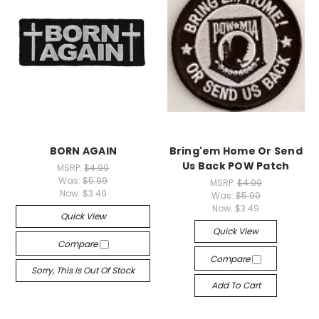
BORN AGAIN
Bring'em Home Or Send
Us Back POW Patch
MSRP:
$4.99
Was:
$5.99
MSRP:
$4.99
Now:
$3.49
Was:
$5.99
Now:
$3.49
Quick View
Quick View
Compare
Compare
Sorry, This Is Out Of Stock
Add To Cart