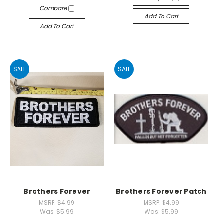
Compare
Add To Cart
Add To Cart
SALE
SALE
Brothers Forever
Brothers Forever Patch
MSRP:
$4.99
MSRP:
$4.99
Was:
$5.99
Was:
$5.99