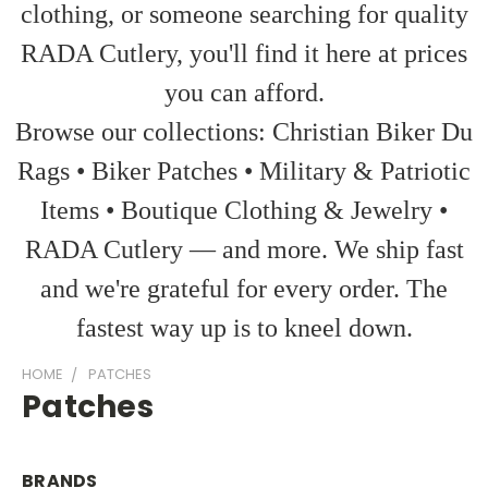
clothing, or someone searching for quality
RADA Cutlery, you'll find it here at prices
you can afford.
Browse our collections: Christian Biker Du
Rags • Biker Patches • Military & Patriotic
Items • Boutique Clothing & Jewelry •
RADA Cutlery — and more. We ship fast
and we're grateful for every order. The
fastest way up is to kneel down.
HOME
PATCHES
Patches
BRANDS