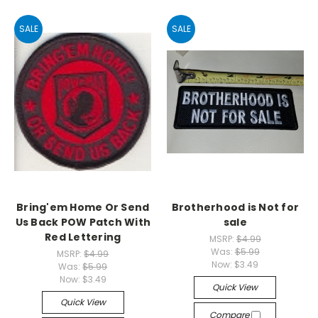
SALE
SALE
Bring'em Home Or Send
Brotherhood is Not for
Us Back POW Patch With
sale
Red Lettering
MSRP:
$4.99
Was:
$5.99
MSRP:
$4.99
Now:
$3.49
Was:
$5.99
Now:
$3.49
Quick View
Quick View
Compare