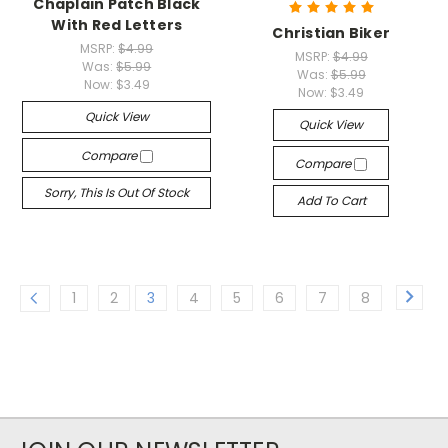
Chaplain Patch Black
With Red Letters
Christian Biker
MSRP:
$4.99
MSRP:
$4.99
Was:
$5.99
Was:
$5.99
Now:
$3.49
Now:
$3.49
Quick View
Quick View
Compare
Compare
Sorry, This Is Out Of Stock
Add To Cart
1
2
3
4
5
6
7
8