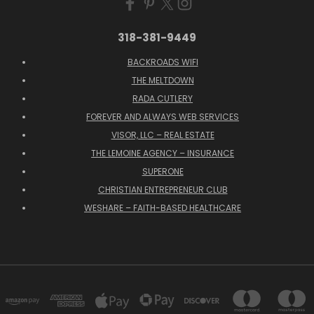
318-381-9449
BACKROADS WIFI
THE MELTDOWN
RADA CUTLERY
FOREVER AND ALWAYS WEB SERVICES
VISOR, LLC – REAL ESTATE
THE LEMOINE AGENCY – INSURANCE
SUPERONE
CHRISTIAN ENTREPRENEUR CLUB
WESHARE – FAITH-BASED HEALTHCARE