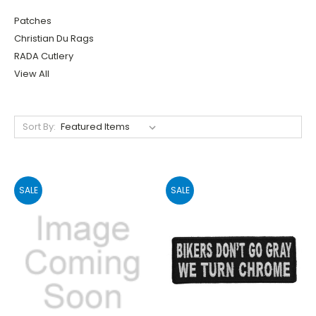
Patches
Christian Du Rags
RADA Cutlery
View All
Sort By:
SALE
SALE