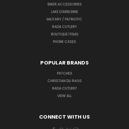
BIKER ACCESSORIES
LAKE D'ARBONNE
MILITARY / PATRIOTIC
RADA CUTLERY
BOUTIQUE ITEMS
PHONE CASES
POPULAR BRANDS
PATCHES
CHRISTIAN DU RAGS
RADA CUTLERY
VIEW ALL
CONNECT WITH US