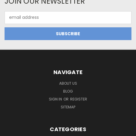
JOIN OUR NEWSLETTER
Email
Address
NAVIGATE
ABOUT US
BLOG
SIGN IN
OR
REGISTER
SITEMAP
CATEGORIES