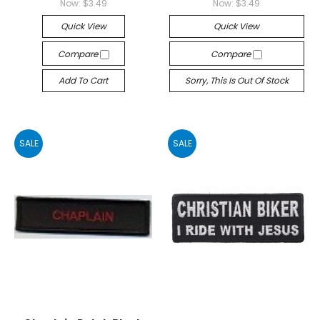
Now:
$3.49
Now:
$3.49
Quick View
Quick View
Compare
Compare
Add To Cart
Sorry, This Is Out Of Stock
SALE
SALE