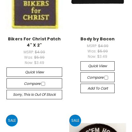
Bikers For Christ Patch
Body by Bacon
4" X 2"
MSRP:
$4.99
Was:
$5.99
MSRP:
$4.99
Now:
$3.49
Was:
$5.99
Now:
$3.49
Quick View
Quick View
Compare
Compare
Add To Cart
Sorry, This Is Out Of Stock
SALE
SALE