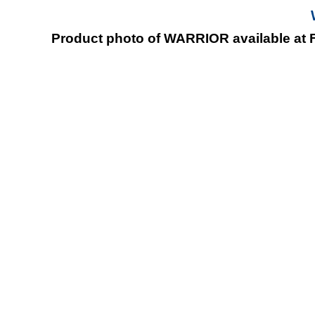
Product photo of WARRIOR available at F