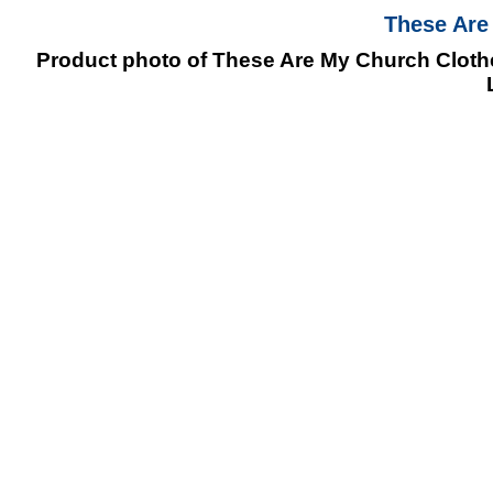
These Are
Product photo of These Are My Church Clothes