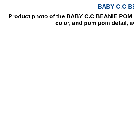
BABY C.C B
Product photo of the BABY C.C BEANIE POM PO
color, and pom pom detail, a