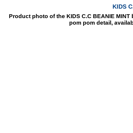
KIDS C
Product photo of the KIDS C.C BEANIE MINT ba
pom pom detail, availab