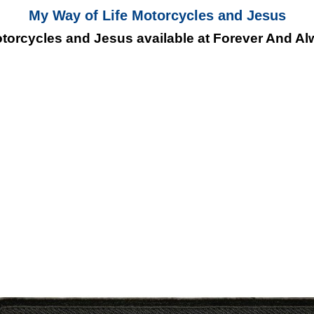
My Way of Life Motorcycles and Jesus
torcycles and Jesus available at Forever And Alw