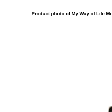
Product photo of My Way of Life Mo