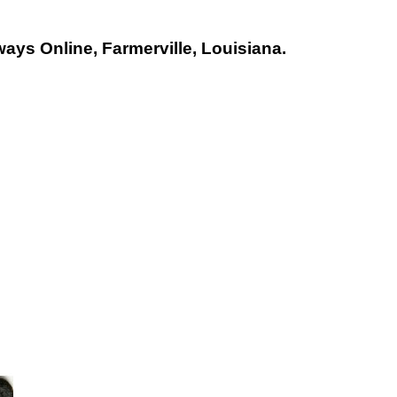
ays Online, Farmerville, Louisiana.