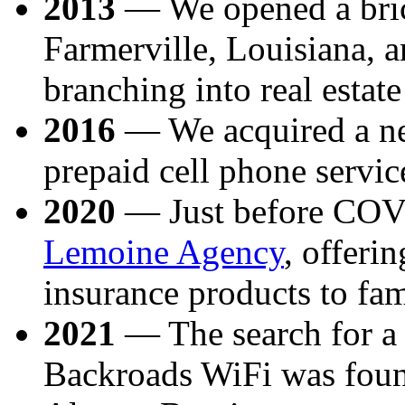
2013
— We opened a brick
Farmerville, Louisiana, 
branching into real estat
2016
— We acquired a ne
prepaid cell phone servic
2020
— Just before COV
Lemoine Agency
, offerin
insurance products to fam
2021
— The search for a r
Backroads WiFi was foun