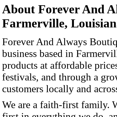
About Forever And Al
Farmerville, Louisia
Forever And Always Boutiqu
business based in Farmervill
products at affordable price
festivals, and through a gr
customers locally and across
We are a faith-first family.
first in everything we do, 