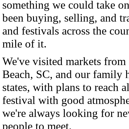
something we could take on
been buying, selling, and tr
and festivals across the co
mile of it.
We've visited markets from
Beach, SC, and our family 
states, with plans to reach 
festival with good atmospher
we're always looking for ne
people to meet.