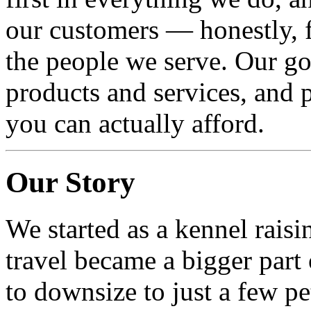
our customers — honestly, f
the people we serve. Our goa
products and services, and p
you can actually afford.
Our Story
We started as a kennel rais
travel became a bigger part 
to downsize to just a few pe