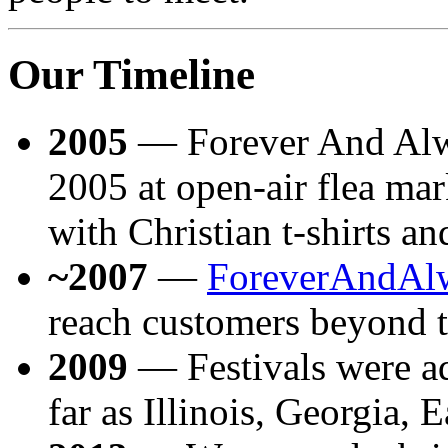
Our Timeline
2005
— Forever And Alw
2005 at open-air flea mar
with Christian t-shirts an
~2007
—
ForeverAndAl
reach customers beyond t
2009
— Festivals were ad
far as Illinois, Georgia, 