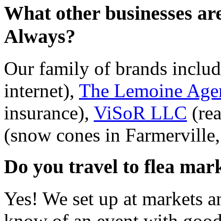
What other businesses ar
Always?
Our family of brands inclu
internet),
The Lemoine Age
insurance),
ViSoR LLC
(rea
(snow cones in Farmerville
Do you travel to flea mark
Yes! We set up at markets an
know of an event with good 