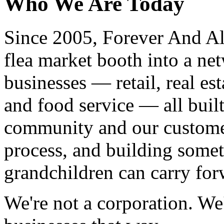
Who We Are Today
Since 2005, Forever And Al
flea market booth into a n
businesses — retail, real esta
and food service — all buil
community and our customer
process, and building somet
grandchildren can carry for
We're not a corporation. We