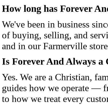
How long has Forever And
We've been in business sin
of buying, selling, and serv
and in our Farmerville store
Is Forever And Always a 
Yes. We are a Christian, fa
guides how we operate — f
to how we treat every custo