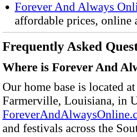
Forever And Always Onl
affordable prices, online
Frequently Asked Quest
Where is Forever And Al
Our home base is located a
Farmerville, Louisiana, in U
ForeverAndAlwaysOnline.
and festivals across the So