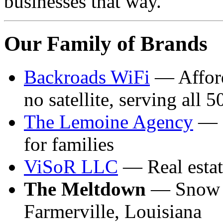
businesses that way.
Our Family of Brands
Backroads WiFi
— Afforda
no satellite, serving all 5
The Lemoine Agency
— C
for families
ViSoR LLC
— Real estat
The Meltdown
— Snow c
Farmerville, Louisiana