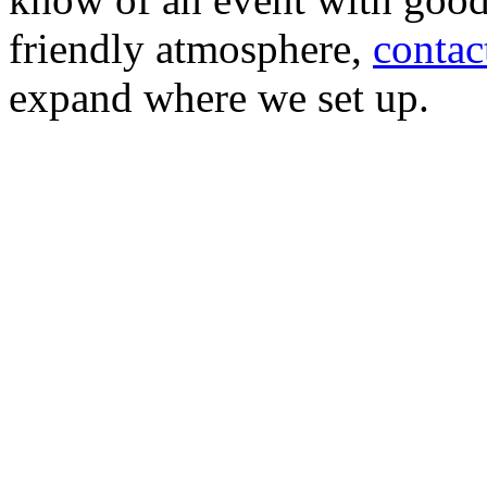
friendly atmosphere,
contac
expand where we set up.