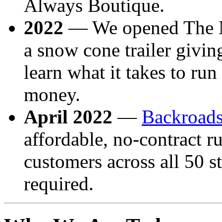
Always Boutique.
2022
— We opened The M
a snow cone trailer givin
learn what it takes to ru
money.
April 2022
—
Backroad
affordable, no-contract ru
customers across all 50 s
required.