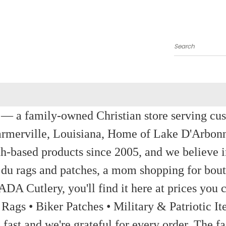
Search
a family-owned Christian store serving custom
rmerville, Louisiana, Home of Lake D'Arbon
th-based products since 2005, and we believe in
 du rags and patches, a mom shopping for bout
ADA Cutlery, you'll find it here at prices you c
 Rags • Biker Patches • Military & Patriotic
ast and we're grateful for every order. The fa