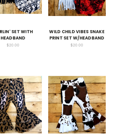
RLIN' SET WITH
WILD CHILD VIBES SNAKE
HEADBAND
PRINT SET W/HEADBAND
$20.00
$20.00