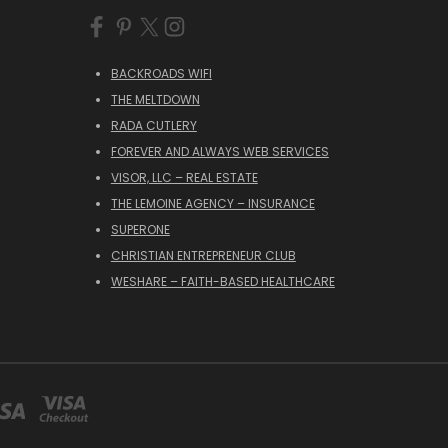
BACKROADS WIFI
THE MELTDOWN
RADA CUTLERY
FOREVER AND ALWAYS WEB SERVICES
VISOR, LLC – REAL ESTATE
THE LEMOINE AGENCY – INSURANCE
SUPERONE
CHRISTIAN ENTREPRENEUR CLUB
WESHARE – FAITH-BASED HEALTHCARE