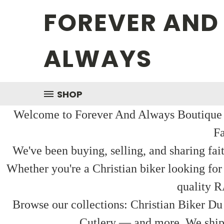
FOREVER AND
ALWAYS
SHOP
Welcome to Forever And Always Boutique — 
Fa
We've been buying, selling, and sharing fai
Whether you're a Christian biker looking for
quality R
Browse our collections: Christian Biker Du
Cutlery — and more. We ship f