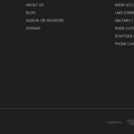
ABOUT US
BIKER ACC
BLOG
LAKE D'AR
SIGN IN
OR
REGISTER
MILITARY /
SITEMAP
RADA CUT
BOUTIQUE 
PHONE CA