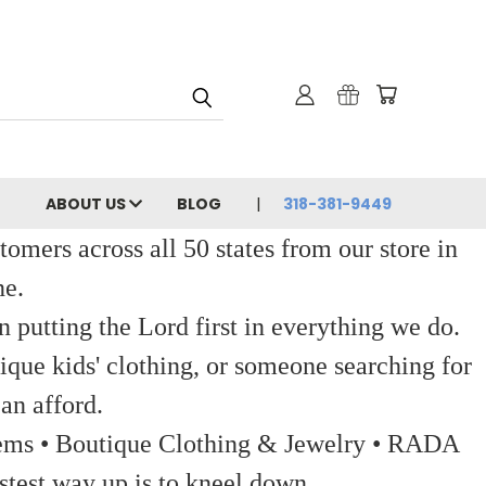
ABOUT US
BLOG
318-381-9449
ers across all 50 states from our store in
ne.
 putting the Lord first in everything we do.
ique kids' clothing, or someone searching for
an afford.
 Items • Boutique Clothing & Jewelry • RADA
stest way up is to kneel down.