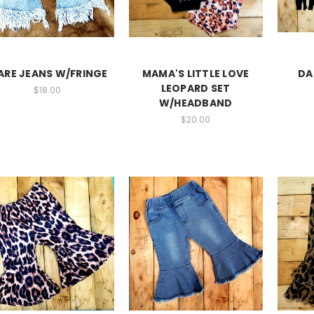
ARE JEANS W/FRINGE
MAMA'S LITTLE LOVE
DA
LEOPARD SET
$18.00
W/HEADBAND
$20.00