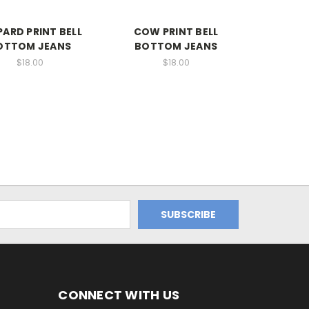
PARD PRINT BELL
COW PRINT BELL
OTTOM JEANS
BOTTOM JEANS
$18.00
$18.00
CONNECT WITH US