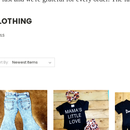
LOTHING
RLS
rt By: