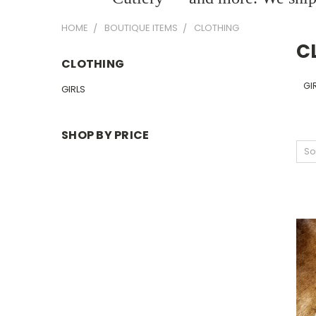
HOME
BOUTIQUE ITEMS
CLOTHING
C
CLOTHING
GI
GIRLS
SHOP BY PRICE
So