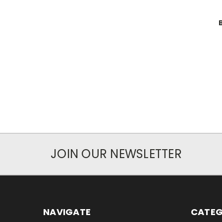
JOIN OUR NEWSLETTER
NAVIGATE
CATEG