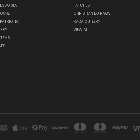
ESSORIES
PATCHES
BONNE
CHRISTIAN DU RAGS
 PATRIOTIC
RADA CUTLERY
LERY
VIEW ALL
ITEMS
SES