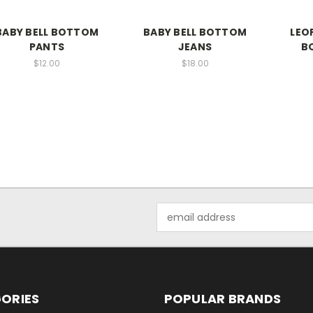
BABY BELL BOTTOM
BABY BELL BOTTOM
LEO
PANTS
JEANS
B
$12.00
$18.00
Email
Address
ORIES
POPULAR BRANDS