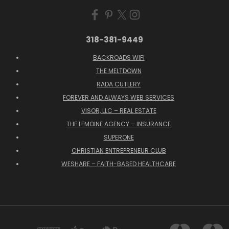
318-381-9449
BACKROADS WIFI
THE MELTDOWN
RADA CUTLERY
FOREVER AND ALWAYS WEB SERVICES
VISOR, LLC – REAL ESTATE
THE LEMOINE AGENCY – INSURANCE
SUPERONE
CHRISTIAN ENTREPRENEUR CLUB
WESHARE – FAITH-BASED HEALTHCARE