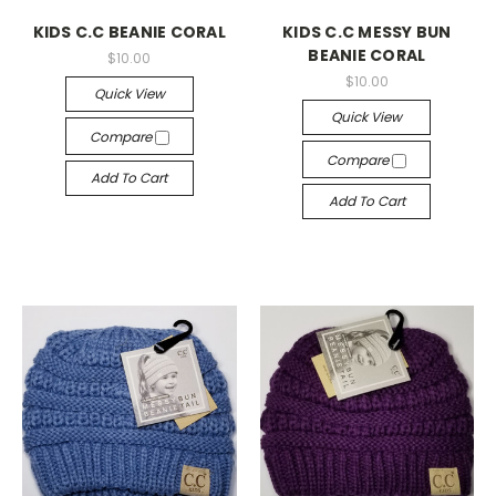
KIDS C.C BEANIE CORAL
KIDS C.C MESSY BUN
BEANIE CORAL
$10.00
$10.00
Quick View
Quick View
Compare
Compare
Add To Cart
Add To Cart