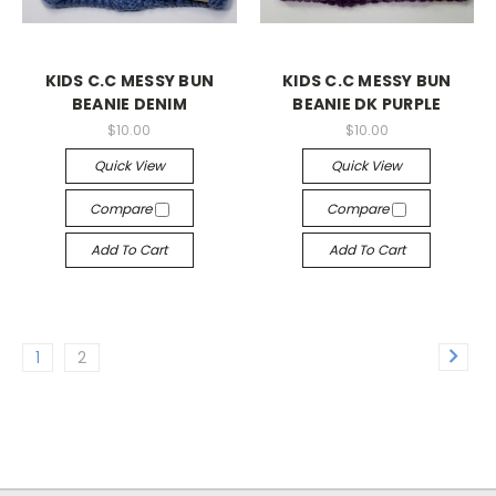
KIDS C.C MESSY BUN
KIDS C.C MESSY BUN
BEANIE DENIM
BEANIE DK PURPLE
$10.00
$10.00
Quick View
Quick View
Compare
Compare
Add To Cart
Add To Cart
1
2