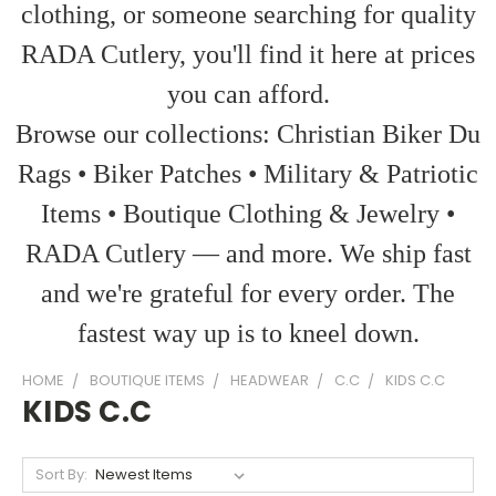
clothing, or someone searching for quality
RADA Cutlery, you'll find it here at prices
you can afford.
Browse our collections: Christian Biker Du
Rags • Biker Patches • Military & Patriotic
Items • Boutique Clothing & Jewelry •
RADA Cutlery — and more. We ship fast
and we're grateful for every order. The
fastest way up is to kneel down.
HOME
BOUTIQUE ITEMS
HEADWEAR
C.C
KIDS C.C
KIDS C.C
Sort By: