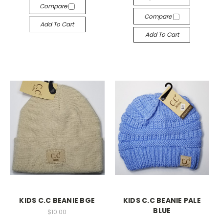
Compare
Compare
Add To Cart
Add To Cart
KIDS C.C BEANIE BGE
KIDS C.C BEANIE PALE
BLUE
$10.00