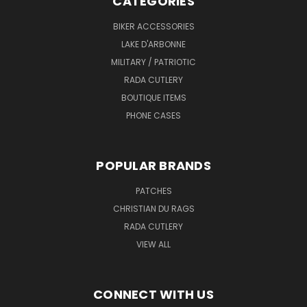
CATEGORIES
BIKER ACCESSORIES
LAKE D'ARBONNE
MILITARY / PATRIOTIC
RADA CUTLERY
BOUTIQUE ITEMS
PHONE CASES
POPULAR BRANDS
PATCHES
CHRISTIAN DU RAGS
RADA CUTLERY
VIEW ALL
CONNECT WITH US