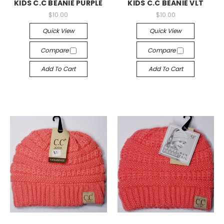
KIDS C.C BEANIE PURPLE
KIDS C.C BEANIE VLT
$10.00
$10.00
Quick View
Quick View
Compare
Compare
Add To Cart
Add To Cart