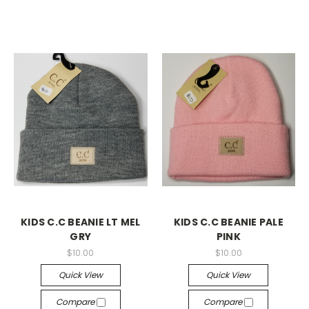
KIDS C.C BEANIE LT MEL
KIDS C.C BEANIE PALE
GRY
PINK
$10.00
$10.00
Quick View
Quick View
Compare
Compare