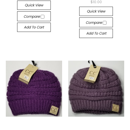
$10.00
Quick View
Quick View
Compare
Compare
Add To Cart
Add To Cart