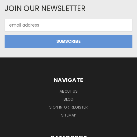
JOIN OUR NEWSLETTER
Email
Address
NAVIGATE
ABOUT US
BLOG
SIGN IN
OR
REGISTER
SITEMAP