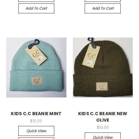
Add To Cart
Add To Cart
KIDS C.C BEANIE MINT
KIDS C.C BEANIE NEW
OLIVE
$10.00
$10.00
Quick View
Quick View