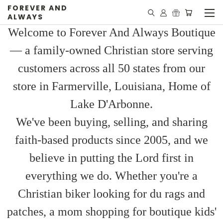
FOREVER AND
ALWAYS
Welcome to Forever And Always Boutique
— a family-owned Christian store serving
customers across all 50 states from our
store in Farmerville, Louisiana, Home of
Lake D'Arbonne.
We've been buying, selling, and sharing
faith-based products since 2005, and we
believe in putting the Lord first in
everything we do. Whether you're a
Christian biker looking for du rags and
patches, a mom shopping for boutique kids'