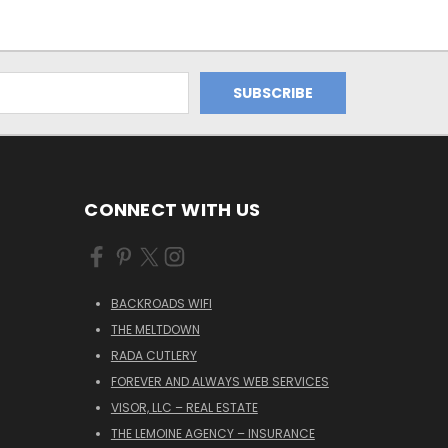
CONNECT WITH US
BACKROADS WIFI
THE MELTDOWN
RADA CUTLERY
FOREVER AND ALWAYS WEB SERVICES
VISOR, LLC – REAL ESTATE
THE LEMOINE AGENCY – INSURANCE