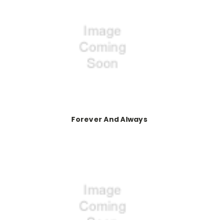
Forever And Always