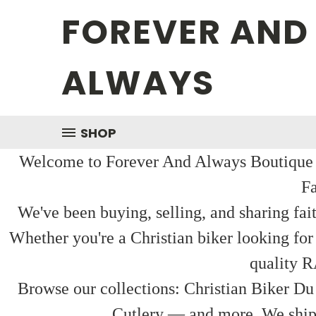
FOREVER AND
ALWAYS
SHOP
Welcome to Forever And Always Boutique — 
Fa
We've been buying, selling, and sharing fai
Whether you're a Christian biker looking for
quality R
Browse our collections: Christian Biker Du
Cutlery — and more. We ship f