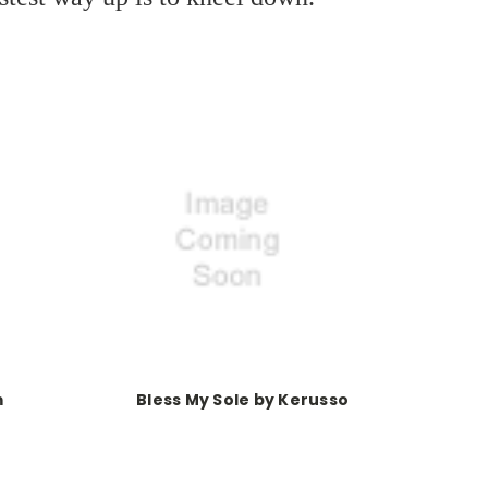
m
Bless My Sole by Kerusso