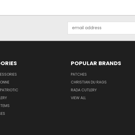
Email
Address
ORIES
POPULAR BRANDS
ESSORIES
PATCHES
BONNE
CHRISTIAN DU RAGS
 PATRIOTIC
RADA CUTLERY
LERY
VIEW ALL
ITEMS
SES