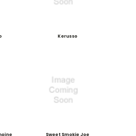
o
Kerusso
moine
Sweet Smokie Joe