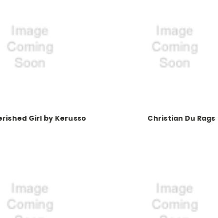
rished Girl by Kerusso
Christian Du Rags