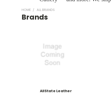
HOME
ALL BRANDS
Brands
AllState Leather