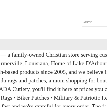
Search
a family-owned Christian store serving custom
rmerville, Louisiana, Home of Lake D'Arbon
th-based products since 2005, and we believe in
 du rags and patches, a mom shopping for bout
ADA Cutlery, you'll find it here at prices you c
 Rags • Biker Patches • Military & Patriotic
ast and we're grateful for every order. The fa