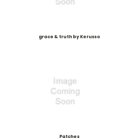
grace & truth by Kerusso
Patches