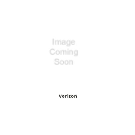
Verizon