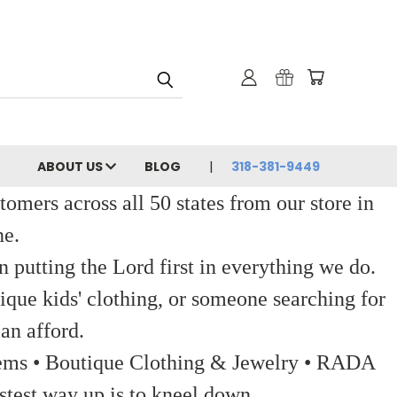
ABOUT US
BLOG
318-381-9449
ers across all 50 states from our store in
ne.
 putting the Lord first in everything we do.
ique kids' clothing, or someone searching for
an afford.
 Items • Boutique Clothing & Jewelry • RADA
stest way up is to kneel down.