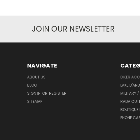
JOIN OUR NEWSLETTER
NAVIGATE
CATEG
ABOUT US
BIKER ACC
BLOG
LAKE D'AR
SIGN IN
OR
REGISTER
MILITARY /
SITEMAP
RADA CUT
BOUTIQUE 
PHONE CA