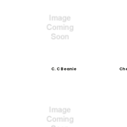
C. C Beanie
Che