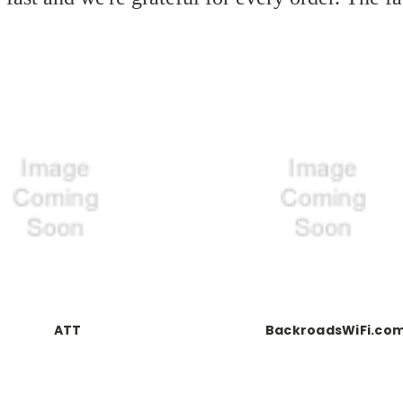
ATT
BackroadsWiFi.co