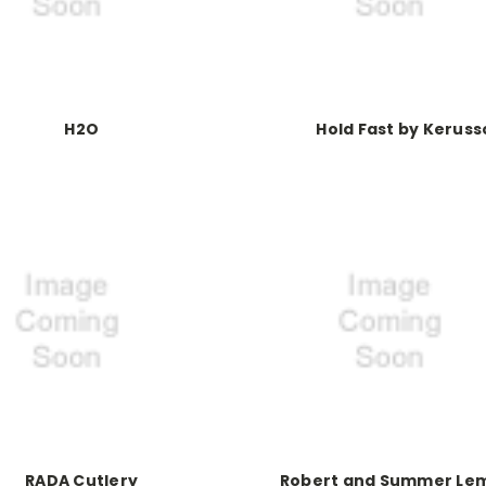
H2O
Hold Fast by Keruss
RADA Cutlery
Robert and Summer Le