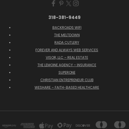
318-381-9449
BACKROADS WIFI
THE MELTDOWN
RADA CUTLERY
FOREVER AND ALWAYS WEB SERVICES
VISOR, LLC – REAL ESTATE
THE LEMOINE AGENCY – INSURANCE
SUPERONE
CHRISTIAN ENTREPRENEUR CLUB
WESHARE – FAITH-BASED HEALTHCARE