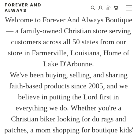
FOREVER AND
ALWAYS
Welcome to Forever And Always Boutique
— a family-owned Christian store serving
customers across all 50 states from our
store in Farmerville, Louisiana, Home of
Lake D'Arbonne.
We've been buying, selling, and sharing
faith-based products since 2005, and we
believe in putting the Lord first in
everything we do. Whether you're a
Christian biker looking for du rags and
patches, a mom shopping for boutique kids'