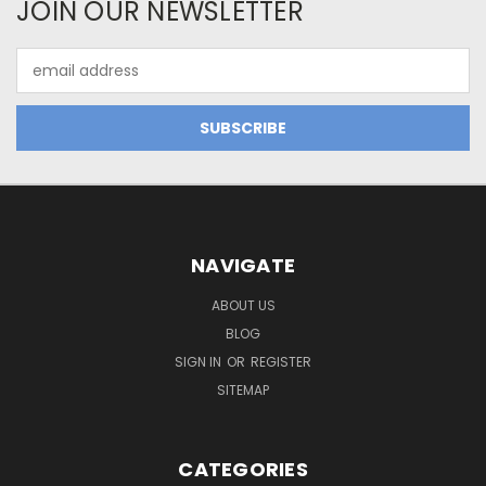
JOIN OUR NEWSLETTER
Email
Address
NAVIGATE
ABOUT US
BLOG
SIGN IN
OR
REGISTER
SITEMAP
CATEGORIES