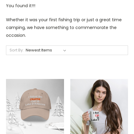
You found it!!!
Whether it was your first fishing trip or just a great time
camping, we have something to commemorate the
occasion.
Sort By: