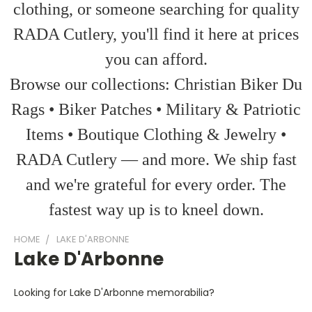
clothing, or someone searching for quality
RADA Cutlery, you'll find it here at prices
you can afford.
Browse our collections: Christian Biker Du
Rags • Biker Patches • Military & Patriotic
Items • Boutique Clothing & Jewelry •
RADA Cutlery — and more. We ship fast
and we're grateful for every order. The
fastest way up is to kneel down.
HOME
LAKE D'ARBONNE
Lake D'Arbonne
Looking for Lake D'Arbonne memorabilia?