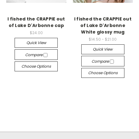
I fished the CRAPPIE out
I fished the CRAPPIE out
of Lake D'Arbonne cap
of Lake D'Arbonne
White glossy mug
$24.00
$14.50 - $21.00
Quick View
Quick View
Compare
Compare
Choose Options
Choose Options