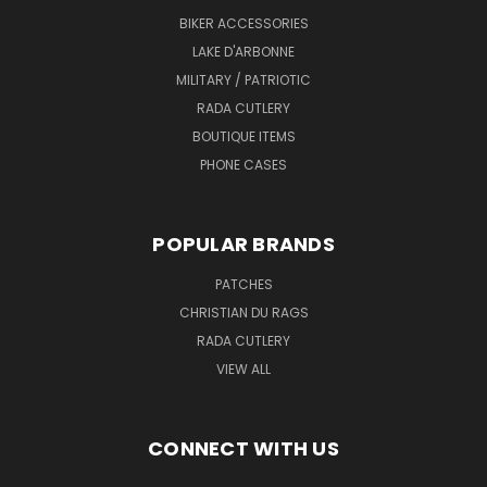
BIKER ACCESSORIES
LAKE D'ARBONNE
MILITARY / PATRIOTIC
RADA CUTLERY
BOUTIQUE ITEMS
PHONE CASES
POPULAR BRANDS
PATCHES
CHRISTIAN DU RAGS
RADA CUTLERY
VIEW ALL
CONNECT WITH US