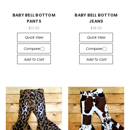
BABY BELL BOTTOM
BABY BELL BOTTOM
PANTS
JEANS
$12.00
$18.00
Quick View
Quick View
Compare
Compare
Add To Cart
Add To Cart