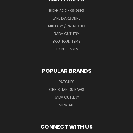
BIKER ACCESSORIES
LAKE D'ARBONNE
MILITARY / PATRIOTIC
RADA CUTLERY
BOUTIQUE ITEMS
PHONE CASES
POPULAR BRANDS
PATCHES
CHRISTIAN DU RAGS
RADA CUTLERY
VIEW ALL
CONNECT WITH US