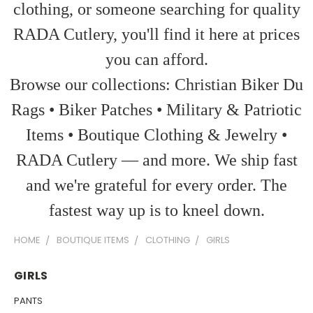
clothing, or someone searching for quality
RADA Cutlery, you'll find it here at prices
you can afford.
Browse our collections: Christian Biker Du
Rags • Biker Patches • Military & Patriotic
Items • Boutique Clothing & Jewelry •
RADA Cutlery — and more. We ship fast
and we're grateful for every order. The
fastest way up is to kneel down.
HOME
BOUTIQUE ITEMS
CLOTHING
GIRLS
GIRLS
PANTS