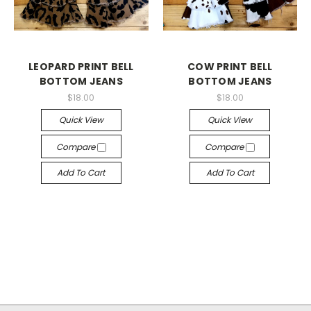
LEOPARD PRINT BELL
COW PRINT BELL
BOTTOM JEANS
BOTTOM JEANS
$18.00
$18.00
Quick View
Quick View
Compare
Compare
Add To Cart
Add To Cart