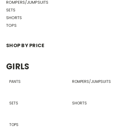
ROMPERS/JUMPSUITS
SETS
SHORTS
TOPS
SHOP BY PRICE
GIRLS
PANTS
ROMPERS/JUMPSUITS
SETS
SHORTS
TOPS