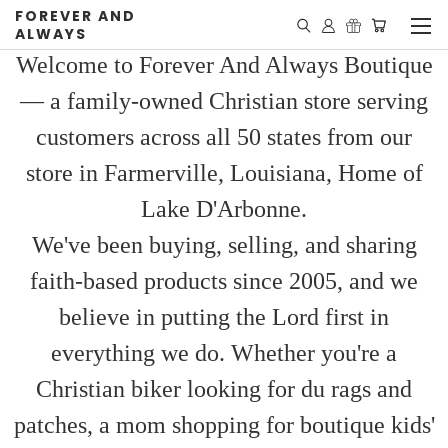
FOREVER AND
ALWAYS
Welcome to Forever And Always Boutique
— a family-owned Christian store serving
customers across all 50 states from our
store in Farmerville, Louisiana, Home of
Lake D'Arbonne.
We've been buying, selling, and sharing
faith-based products since 2005, and we
believe in putting the Lord first in
everything we do. Whether you're a
Christian biker looking for du rags and
patches, a mom shopping for boutique kids'