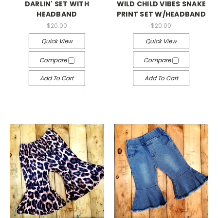
DARLIN' SET WITH
WILD CHILD VIBES SNAKE
HEADBAND
PRINT SET W/HEADBAND
$20.00
$20.00
Quick View
Quick View
Compare
Compare
Add To Cart
Add To Cart