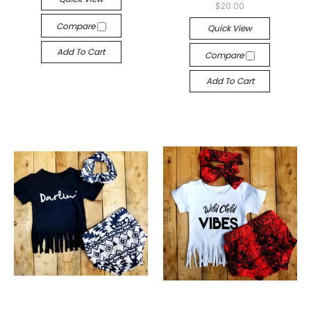
$20.00
Compare
Quick View
Add To Cart
Compare
Add To Cart