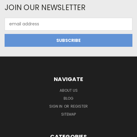
JOIN OUR NEWSLETTER
Email
Address
NAVIGATE
ABOUT US
BLOG
SIGN IN
OR
REGISTER
SITEMAP
CATEGORIES