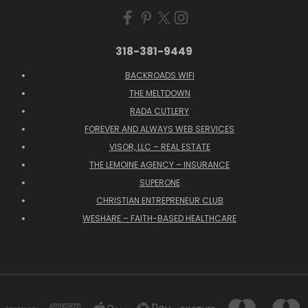
318-381-9449
BACKROADS WIFI
THE MELTDOWN
RADA CUTLERY
FOREVER AND ALWAYS WEB SERVICES
VISOR, LLC – REAL ESTATE
THE LEMOINE AGENCY – INSURANCE
SUPERONE
CHRISTIAN ENTREPRENEUR CLUB
WESHARE – FAITH-BASED HEALTHCARE