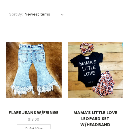
Sort By:
FLARE JEANS W/FRINGE
MAMA'S LITTLE LOVE
LEOPARD SET
$18.00
W/HEADBAND
Quick View