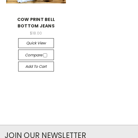
COW PRINT BELL
BOTTOM JEANS
$18.00
Quick View
Compare
Add To Cart
JOIN OUR NEWSLETTER