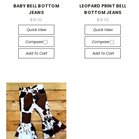
BABY BELL BOTTOM
LEOPARD PRINT BELL
JEANS
BOTTOM JEANS
$18.00
$18.00
Quick View
Quick View
Compare
Compare
Add To Cart
Add To Cart