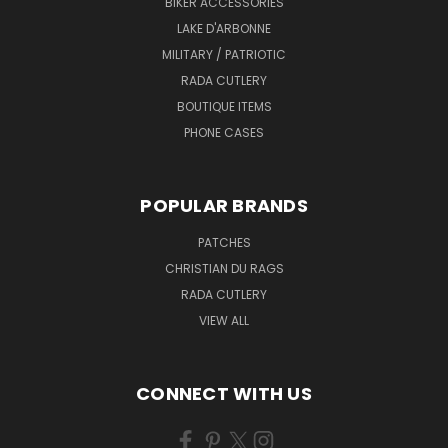
BIKER ACCESSORIES
LAKE D'ARBONNE
MILITARY / PATRIOTIC
RADA CUTLERY
BOUTIQUE ITEMS
PHONE CASES
POPULAR BRANDS
PATCHES
CHRISTIAN DU RAGS
RADA CUTLERY
VIEW ALL
CONNECT WITH US