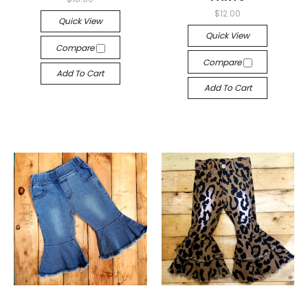
$12.00
Quick View
Quick View
Compare
Compare
Add To Cart
Add To Cart