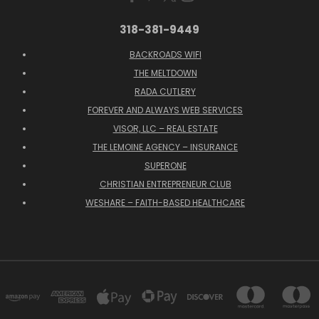
318-381-9449
BACKROADS WIFI
THE MELTDOWN
RADA CUTLERY
FOREVER AND ALWAYS WEB SERVICES
VISOR, LLC – REAL ESTATE
THE LEMOINE AGENCY – INSURANCE
SUPERONE
CHRISTIAN ENTREPRENEUR CLUB
WESHARE – FAITH-BASED HEALTHCARE