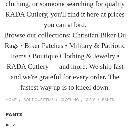
clothing, or someone searching for quality
RADA Cutlery, you'll find it here at prices
you can afford.
Browse our collections: Christian Biker Du
Rags • Biker Patches • Military & Patriotic
Items • Boutique Clothing & Jewelry •
RADA Cutlery — and more. We ship fast
and we're grateful for every order. The
fastest way up is to kneel down.
HOME
BOUTIQUE ITEMS
CLOTHING
GIRLS
PANTS
PANTS
10-12