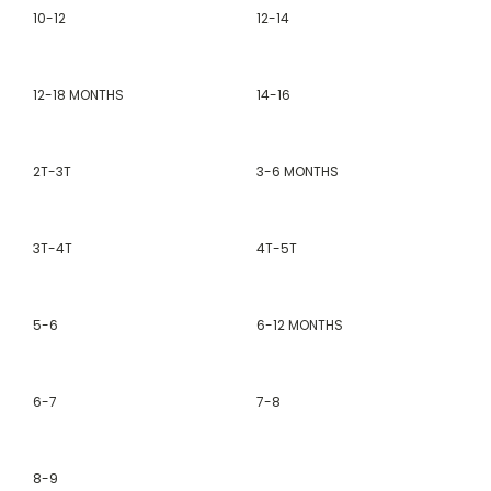
10-12
12-14
12-18 MONTHS
14-16
2T-3T
3-6 MONTHS
3T-4T
4T-5T
5-6
6-12 MONTHS
6-7
7-8
8-9