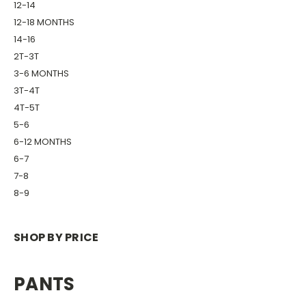
12-14
12-18 MONTHS
14-16
2T-3T
3-6 MONTHS
3T-4T
4T-5T
5-6
6-12 MONTHS
6-7
7-8
8-9
SHOP BY PRICE
PANTS