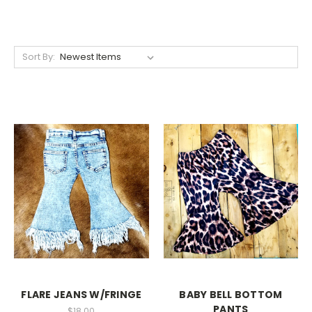
Sort By:
FLARE JEANS W/FRINGE
BABY BELL BOTTOM
PANTS
$18.00