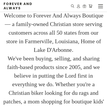
FOREVER AND
ALWAYS
Welcome to Forever And Always Boutique
— a family-owned Christian store serving
customers across all 50 states from our
store in Farmerville, Louisiana, Home of
Lake D'Arbonne.
We've been buying, selling, and sharing
faith-based products since 2005, and we
believe in putting the Lord first in
everything we do. Whether you're a
Christian biker looking for du rags and
patches, a mom shopping for boutique kids'