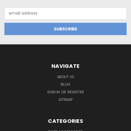
Email
Address
NAVIGATE
ABOUT US
BLOG
SIGN IN
OR
REGISTER
SITEMAP
CATEGORIES