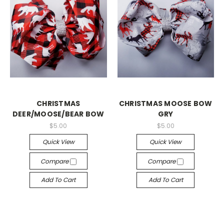
CHRISTMAS
CHRISTMAS MOOSE BOW
DEER/MOOSE/BEAR BOW
GRY
$5.00
$5.00
Quick View
Quick View
Compare
Compare
Add To Cart
Add To Cart