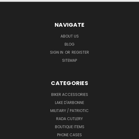
NAVIGATE
ABOUT US
BLOG
SIGN IN
OR
REGISTER
SITEMAP
CATEGORIES
BIKER ACCESSORIES
LAKE D'ARBONNE
MILITARY / PATRIOTIC
RADA CUTLERY
BOUTIQUE ITEMS
PHONE CASES