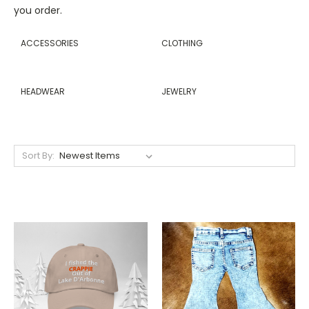
you order.
ACCESSORIES
CLOTHING
HEADWEAR
JEWELRY
Sort By: