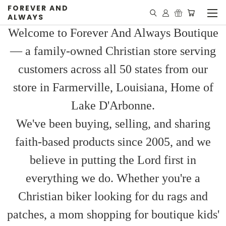
FOREVER AND
ALWAYS
Welcome to Forever And Always Boutique
— a family-owned Christian store serving
customers across all 50 states from our
store in Farmerville, Louisiana, Home of
Lake D'Arbonne.
We've been buying, selling, and sharing
faith-based products since 2005, and we
believe in putting the Lord first in
everything we do. Whether you're a
Christian biker looking for du rags and
patches, a mom shopping for boutique kids'