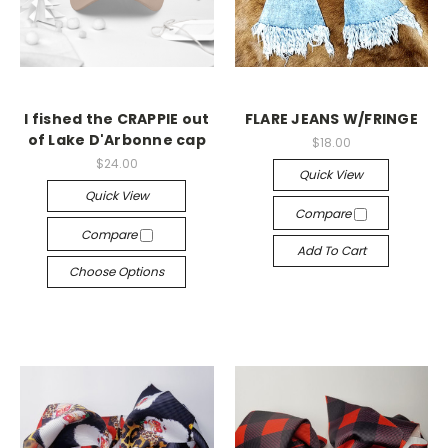
I fished the CRAPPIE out
FLARE JEANS W/FRINGE
of Lake D'Arbonne cap
$18.00
$24.00
Quick View
Quick View
Compare
Compare
Add To Cart
Choose Options