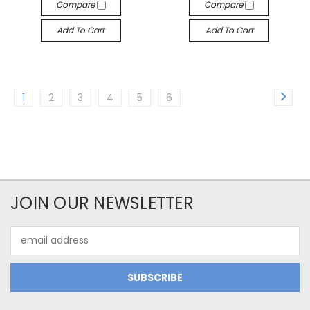
Compare
Compare
Add To Cart
Add To Cart
1
2
3
4
5
6
JOIN OUR NEWSLETTER
Email
Address