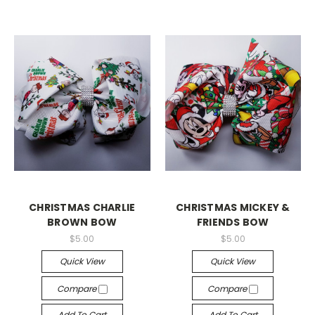
CHRISTMAS CHARLIE
CHRISTMAS MICKEY &
BROWN BOW
FRIENDS BOW
$5.00
$5.00
Quick View
Quick View
Compare
Compare
Add To Cart
Add To Cart