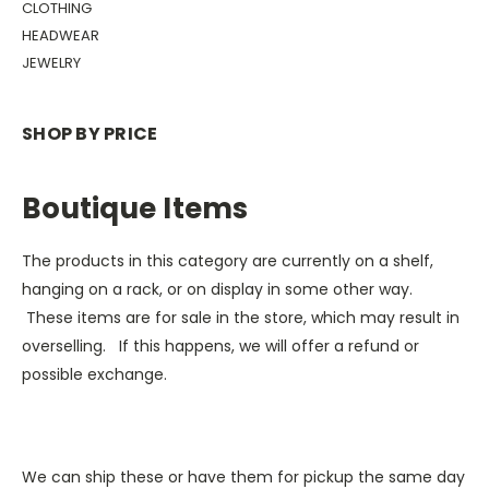
CLOTHING
HEADWEAR
JEWELRY
SHOP BY PRICE
Boutique Items
The products in this category are currently on a shelf,
hanging on a rack, or on display in some other way.
These items are for sale in the store, which may result in
overselling. If this happens, we will offer a refund or
possible exchange.
We can ship these or have them for pickup the same day