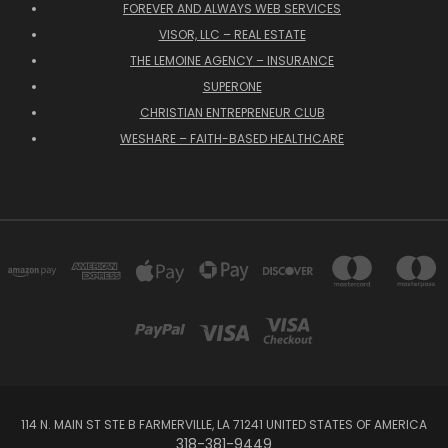
FOREVER AND ALWAYS WEB SERVICES
VISOR, LLC – REAL ESTATE
THE LEMOINE AGENCY – INSURANCE
SUPERONE
CHRISTIAN ENTREPRENEUR CLUB
WESHARE – FAITH-BASED HEALTHCARE
114 N. MAIN ST STE B FARMERVILLE, LA 71241 UNITED STATES OF AMERICA
318-381-9449