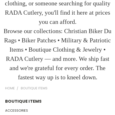
clothing, or someone searching for quality
RADA Cutlery, you'll find it here at prices
you can afford.
Browse our collections: Christian Biker Du
Rags • Biker Patches • Military & Patriotic
Items • Boutique Clothing & Jewelry •
RADA Cutlery — and more. We ship fast
and we're grateful for every order. The
fastest way up is to kneel down.
HOME
BOUTIQUE ITEMS
BOUTIQUE ITEMS
ACCESSORIES