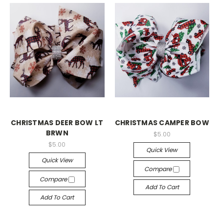
CHRISTMAS DEER BOW LT
CHRISTMAS CAMPER BOW
BRWN
$5.00
$5.00
Quick View
Quick View
Compare
Compare
Add To Cart
Add To Cart