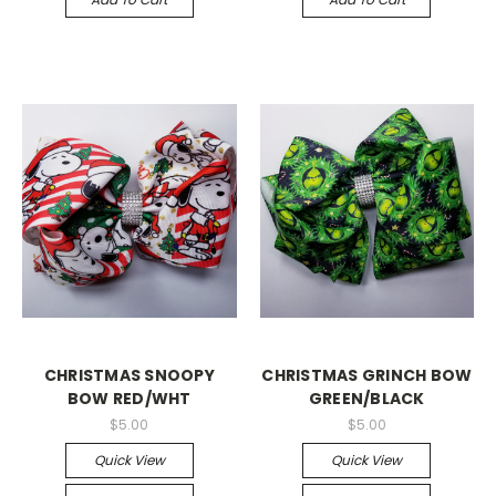
CHRISTMAS SNOOPY
CHRISTMAS GRINCH BOW
BOW RED/WHT
GREEN/BLACK
$5.00
$5.00
Quick View
Quick View