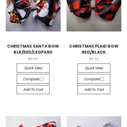
CHRISTMAS SANTA BOW
CHRISTMAS PLAID BOW
BLK/RED/LEOPARD
RED/BLACK
$5.00
$5.00
Quick View
Quick View
Compare
Compare
Add To Cart
Add To Cart