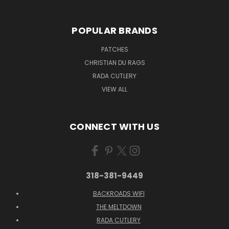
POPULAR BRANDS
PATCHES
CHRISTIAN DU RAGS
RADA CUTLERY
VIEW ALL
CONNECT WITH US
318-381-9449
BACKROADS WIFI
THE MELTDOWN
RADA CUTLERY