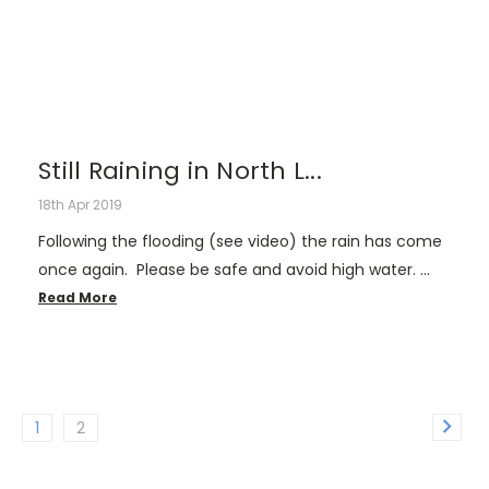
Still Raining in North L...
18th Apr 2019
Following the flooding (see video) the rain has come
once again. Please be safe and avoid high water. …
Read More
1
2