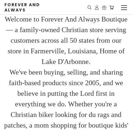
FOREVER AND
ALWAYS
Welcome to Forever And Always Boutique
— a family-owned Christian store serving
customers across all 50 states from our
store in Farmerville, Louisiana, Home of
Lake D'Arbonne.
We've been buying, selling, and sharing
faith-based products since 2005, and we
believe in putting the Lord first in
everything we do. Whether you're a
Christian biker looking for du rags and
patches, a mom shopping for boutique kids'