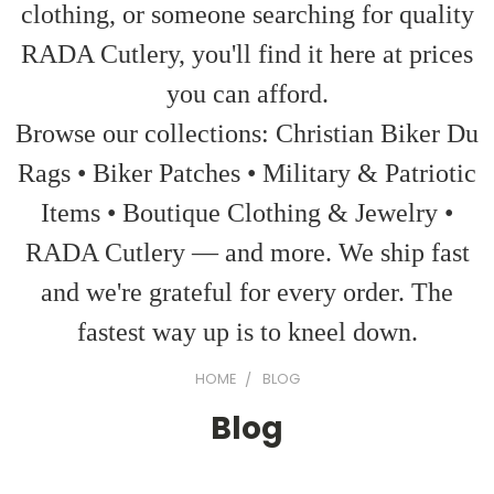
clothing, or someone searching for quality
RADA Cutlery, you'll find it here at prices
you can afford.
Browse our collections: Christian Biker Du
Rags • Biker Patches • Military & Patriotic
Items • Boutique Clothing & Jewelry •
RADA Cutlery — and more. We ship fast
and we're grateful for every order. The
fastest way up is to kneel down.
HOME
BLOG
Blog