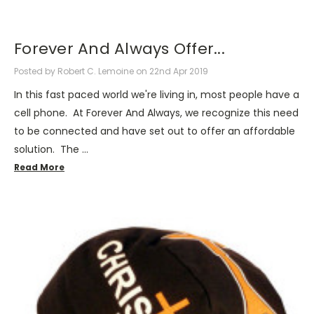
Forever And Always Offer...
Posted by Robert C. Lemoine on 22nd Apr 2019
In this fast paced world we're living in, most people have a
cell phone. At Forever And Always, we recognize this need
to be connected and have set out to offer an affordable
solution. The …
Read More