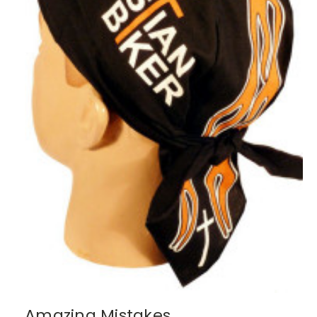
Amazing Mistakes