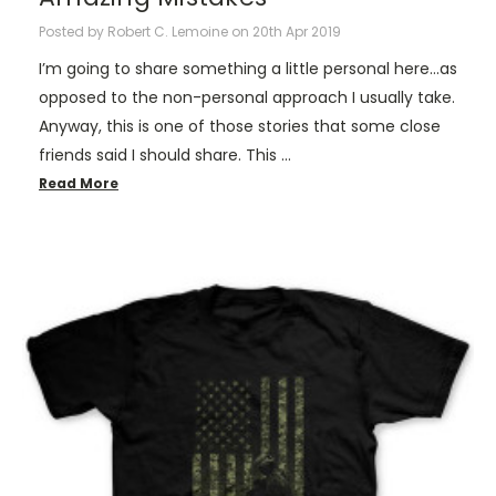
Posted by Robert C. Lemoine on 20th Apr 2019
I’m going to share something a little personal here…as
opposed to the non-personal approach I usually take.
Anyway, this is one of those stories that some close
friends said I should share. This …
Read More