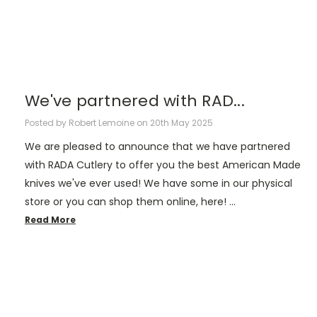
We've partnered with RAD...
Posted by Robert Lemoine on 20th May 2025
We are pleased to announce that we have partnered
with RADA Cutlery to offer you the best American Made
knives we've ever used! We have some in our physical
store or you can shop them online, here! …
Read More