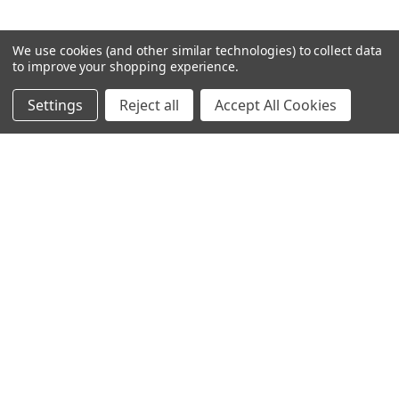
We use cookies (and other similar technologies) to collect data
to improve your shopping experience.
JOIN OUR NEWSLETTER
Settings
Reject all
Accept All Cookies
Email
Address
NAVIGATE
ABOUT US
BLOG
SIGN IN
OR
REGISTER
SITEMAP