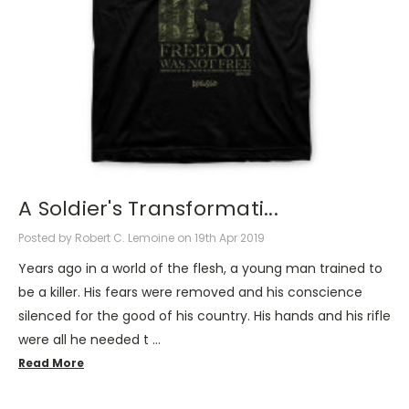
A Soldier's Transformati...
Posted by Robert C. Lemoine on 19th Apr 2019
Years ago in a world of the flesh, a young man trained to
be a killer. His fears were removed and his conscience
silenced for the good of his country. His hands and his rifle
were all he needed t …
Read More