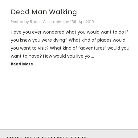
​Dead Man Walking
Posted by Robert C. Lemoine on 18th Apr 2019
Have you ever wondered what you would want to do if
you knew you were dying? What kind of places would
you want to visit? What kind of “adventures” would you
want to have? How would you live yo …
Read More