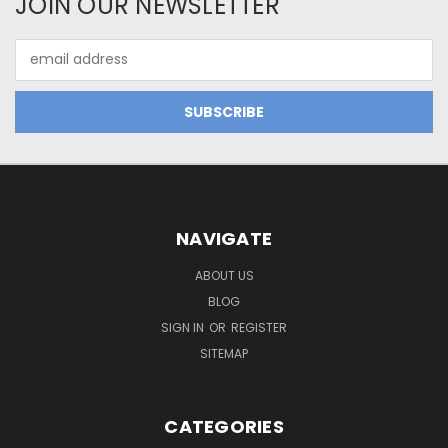
JOIN OUR NEWSLETTER
Email
Address
NAVIGATE
ABOUT US
BLOG
SIGN IN
OR
REGISTER
SITEMAP
CATEGORIES