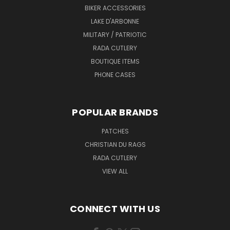
BIKER ACCESSORIES
LAKE D'ARBONNE
MILITARY / PATRIOTIC
RADA CUTLERY
BOUTIQUE ITEMS
PHONE CASES
POPULAR BRANDS
PATCHES
CHRISTIAN DU RAGS
RADA CUTLERY
VIEW ALL
CONNECT WITH US