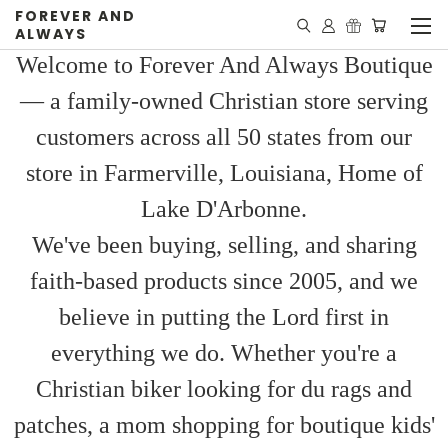
FOREVER AND
ALWAYS
Welcome to Forever And Always Boutique
— a family-owned Christian store serving
customers across all 50 states from our
store in Farmerville, Louisiana, Home of
Lake D'Arbonne.
We've been buying, selling, and sharing
faith-based products since 2005, and we
believe in putting the Lord first in
everything we do. Whether you're a
Christian biker looking for du rags and
patches, a mom shopping for boutique kids'