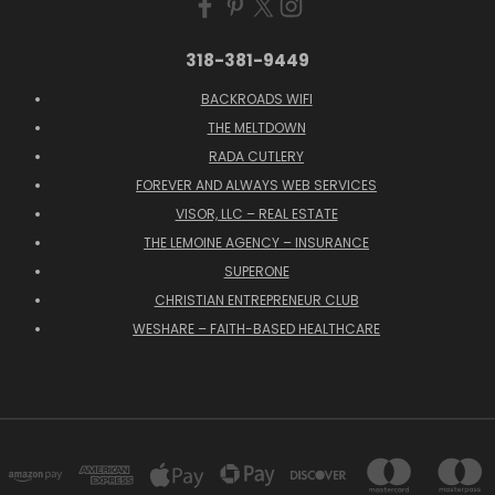
318-381-9449
BACKROADS WIFI
THE MELTDOWN
RADA CUTLERY
FOREVER AND ALWAYS WEB SERVICES
VISOR, LLC – REAL ESTATE
THE LEMOINE AGENCY – INSURANCE
SUPERONE
CHRISTIAN ENTREPRENEUR CLUB
WESHARE – FAITH-BASED HEALTHCARE