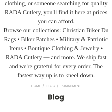
clothing, or someone searching for quality
RADA Cutlery, you'll find it here at prices
you can afford.
Browse our collections: Christian Biker Du
Rags • Biker Patches • Military & Patriotic
Items • Boutique Clothing & Jewelry •
RADA Cutlery — and more. We ship fast
and we're grateful for every order. The
fastest way up is to kneel down.
HOME
BLOG
PUNISHMENT
Blog