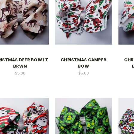
ISTMAS DEER BOW LT
CHRISTMAS CAMPER
CHR
BRWN
BOW
$5.00
$5.00