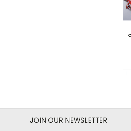
C
1
JOIN OUR NEWSLETTER