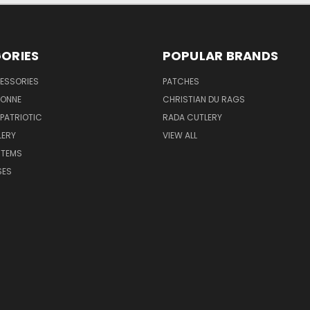
ORIES
POPULAR BRANDS
ESSORIES
PATCHES
BONNE
CHRISTIAN DU RAGS
 PATRIOTIC
RADA CUTLERY
LERY
VIEW ALL
ITEMS
SES