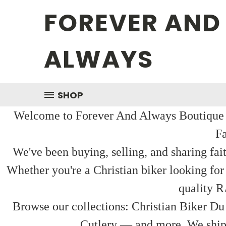
FOREVER AND
ALWAYS
SHOP
Welcome to Forever And Always Boutique — 
Fa
We've been buying, selling, and sharing fai
Whether you're a Christian biker looking for
quality R
Browse our collections: Christian Biker Du
Cutlery — and more. We ship f