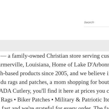
Search
a family-owned Christian store serving custom
rmerville, Louisiana, Home of Lake D'Arbon
th-based products since 2005, and we believe in
 du rags and patches, a mom shopping for bout
ADA Cutlery, you'll find it here at prices you c
 Rags • Biker Patches • Military & Patriotic
ast and we're grateful for every order. The fa