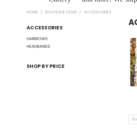
HOME
BOUTIQUE ITEMS
ACCESSORIES
A
ACCESSORIES
HAIRBOWS
HEADBANDS
SHOP BY PRICE
So