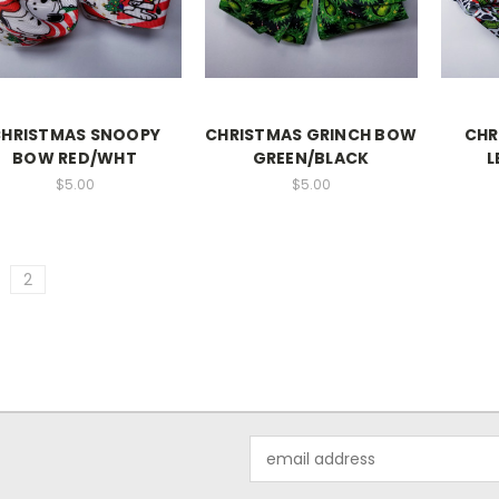
HRISTMAS SNOOPY
CHRISTMAS GRINCH BOW
CHR
BOW RED/WHT
GREEN/BLACK
L
$5.00
$5.00
2
Email
Address