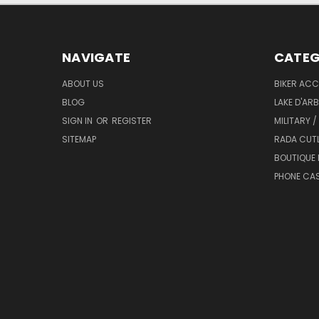
NAVIGATE
CATEG
ABOUT US
BIKER ACC
BLOG
LAKE D'AR
SIGN IN
OR
REGISTER
MILITARY /
SITEMAP
RADA CUT
BOUTIQUE 
PHONE CA