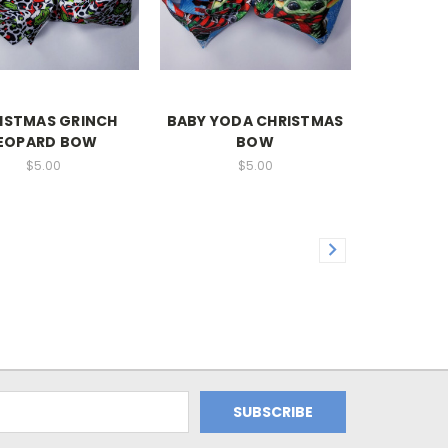
ISTMAS GRINCH
BABY YODA CHRISTMAS
EOPARD BOW
BOW
$5.00
$5.00