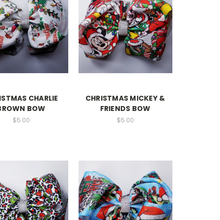
ISTMAS CHARLIE
CHRISTMAS MICKEY &
BROWN BOW
FRIENDS BOW
$5.00
$5.00