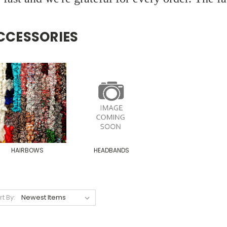
CCESSORIES
HAIRBOWS
HEADBANDS
rt By: