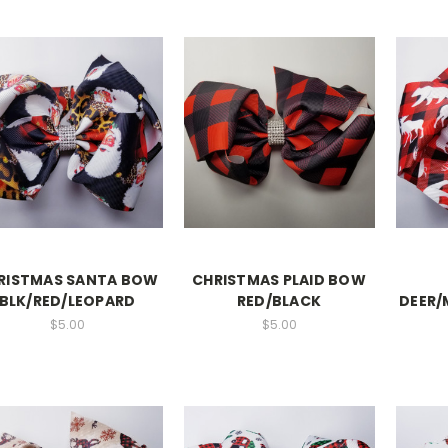
RISTMAS SANTA BOW
CHRISTMAS PLAID BOW
BLK/RED/LEOPARD
RED/BLACK
DEER/
$5.00
$5.00