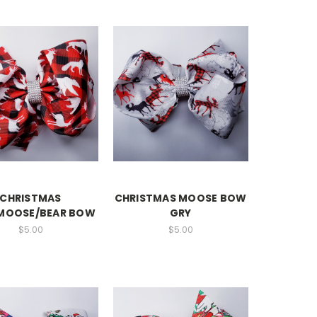
CHRISTMAS
CHRISTMAS MOOSE BOW
MOOSE/BEAR BOW
GRY
$5.00
$5.00