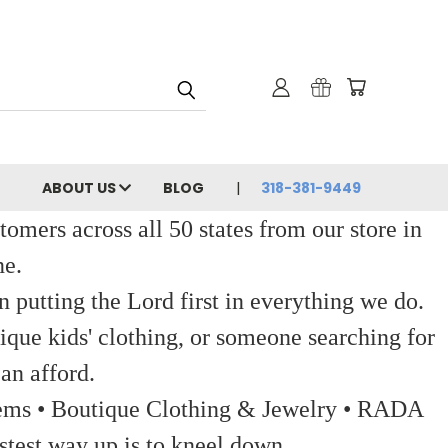
ABOUT US
BLOG
318-381-9449
ers across all 50 states from our store in
ne.
 putting the Lord first in everything we do.
ique kids' clothing, or someone searching for
an afford.
 Items • Boutique Clothing & Jewelry • RADA
stest way up is to kneel down.