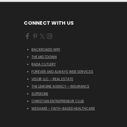
CONNECT WITH US
BACKROADS WIFI
THE MELTDOWN
RADA CUTLERY
FOREVER AND ALWAYS WEB SERVICES
VISOR, LLC – REAL ESTATE
THE LEMOINE AGENCY – INSURANCE
SUPERONE
CHRISTIAN ENTREPRENEUR CLUB
WESHARE – FAITH-BASED HEALTHCARE