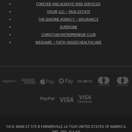
FOREVER AND ALWAYS WEB SERVICES
VISOR, LLC – REAL ESTATE
THE LEMOINE AGENCY – INSURANCE
SUPERONE
CHRISTIAN ENTREPRENEUR CLUB
WESHARE – FAITH-BASED HEALTHCARE
114 N. MAIN ST STE B FARMERVILLE, LA 71241 UNITED STATES OF AMERICA