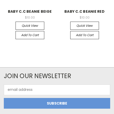
BABY C.C BEANIE BEIGE
BABY C.C BEANIE RED
$10.00
$10.00
Quick View
Quick View
Add To Cart
Add To Cart
JOIN OUR NEWSLETTER
Email
Address