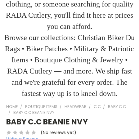
clothing, or someone searching for quality
RADA Cutlery, you'll find it here at prices
you can afford.
Browse our collections: Christian Biker Du
Rags • Biker Patches • Military & Patriotic
Items • Boutique Clothing & Jewelry •
RADA Cutlery — and more. We ship fast
and we're grateful for every order. The
fastest way up is to kneel down.
HOME
BOUTIQUE ITEMS
HEADWEAR
C.C
BABY C.C
BABY C.C BEANIE NVY
BABY C.C BEANIE NVY
(No reviews yet)
Write a Review