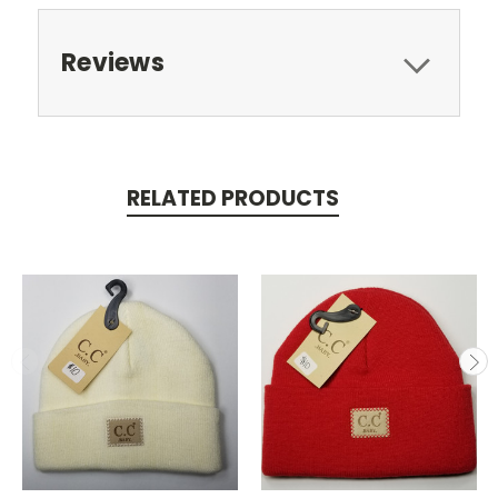
Reviews
RELATED PRODUCTS