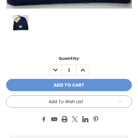
Current
Quantity:
Stock:
DECREASE
INCREASE
QUANTITY:
QUANTITY:
Add To Wish List