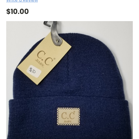
$10.00