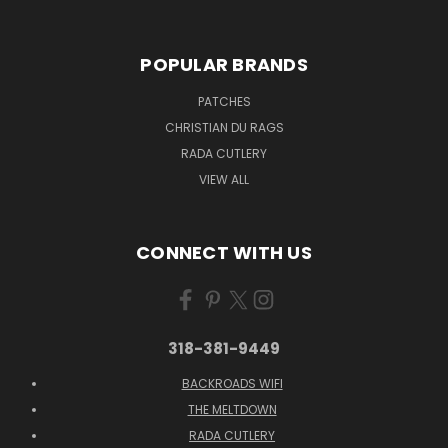
POPULAR BRANDS
PATCHES
CHRISTIAN DU RAGS
RADA CUTLERY
VIEW ALL
CONNECT WITH US
318-381-9449
BACKROADS WIFI
THE MELTDOWN
RADA CUTLERY