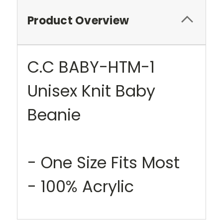
Product Overview
C.C BABY-HTM-1
Unisex Knit Baby
Beanie
- One Size Fits Most
- 100% Acrylic