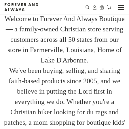
FOREVER AND
ALWAYS
Welcome to Forever And Always Boutique
— a family-owned Christian store serving
customers across all 50 states from our
store in Farmerville, Louisiana, Home of
Lake D'Arbonne.
We've been buying, selling, and sharing
faith-based products since 2005, and we
believe in putting the Lord first in
everything we do. Whether you're a
Christian biker looking for du rags and
patches, a mom shopping for boutique kids'