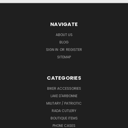
NAVIGATE
ABOUT US
BLOG
SIGN IN
OR
REGISTER
SITEMAP
CATEGORIES
BIKER ACCESSORIES
LAKE D'ARBONNE
MILITARY / PATRIOTIC
RADA CUTLERY
BOUTIQUE ITEMS
PHONE CASES