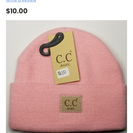
$10.00