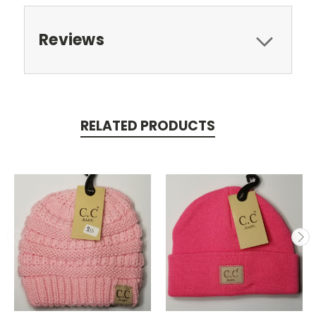
Reviews
RELATED PRODUCTS