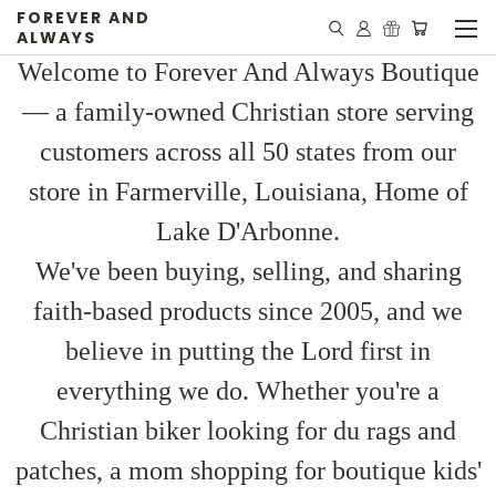
FOREVER AND
ALWAYS
Welcome to Forever And Always Boutique
— a family-owned Christian store serving
customers across all 50 states from our
store in Farmerville, Louisiana, Home of
Lake D'Arbonne.
We've been buying, selling, and sharing
faith-based products since 2005, and we
believe in putting the Lord first in
everything we do. Whether you're a
Christian biker looking for du rags and
patches, a mom shopping for boutique kids'