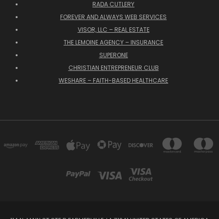
RADA CUTLERY
FOREVER AND ALWAYS WEB SERVICES
VISOR, LLC – REAL ESTATE
THE LEMOINE AGENCY – INSURANCE
SUPERONE
CHRISTIAN ENTREPRENEUR CLUB
WESHARE – FAITH-BASED HEALTHCARE