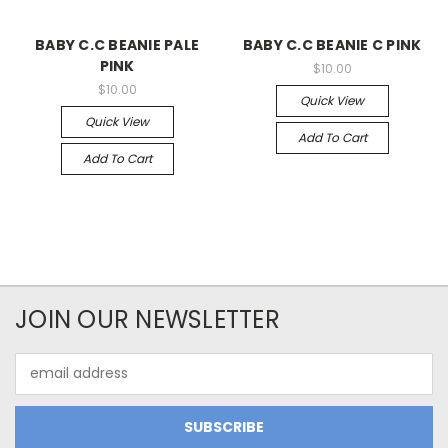
BABY C.C BEANIE PALE
BABY C.C BEANIE C PINK
PINK
$10.00
$10.00
Quick View
Quick View
Add To Cart
Add To Cart
JOIN OUR NEWSLETTER
Email
Address