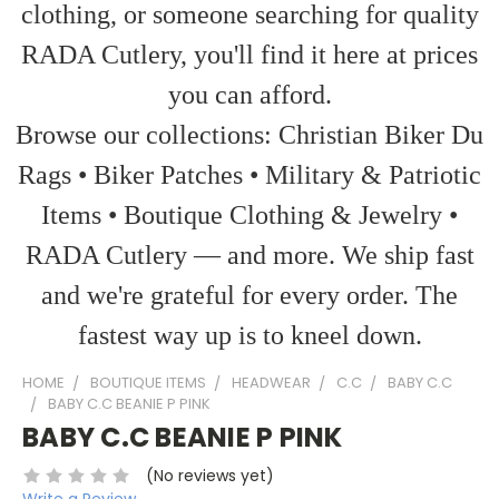
clothing, or someone searching for quality
RADA Cutlery, you'll find it here at prices
you can afford.
Browse our collections: Christian Biker Du
Rags • Biker Patches • Military & Patriotic
Items • Boutique Clothing & Jewelry •
RADA Cutlery — and more. We ship fast
and we're grateful for every order. The
fastest way up is to kneel down.
HOME
BOUTIQUE ITEMS
HEADWEAR
C.C
BABY C.C
BABY C.C BEANIE P PINK
BABY C.C BEANIE P PINK
(No reviews yet)
Write a Review