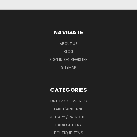
NAVIGATE
ABOUT US
BLOG
SIGN IN
OR
REGISTER
SITEMAP
CATEGORIES
BIKER ACCESSORIES
LAKE D'ARBONNE
MILITARY / PATRIOTIC
RADA CUTLERY
BOUTIQUE ITEMS