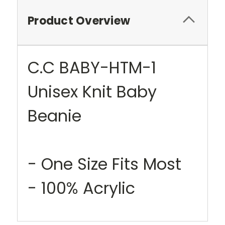
Product Overview
C.C BABY-HTM-1
Unisex Knit Baby
Beanie
- One Size Fits Most
- 100% Acrylic