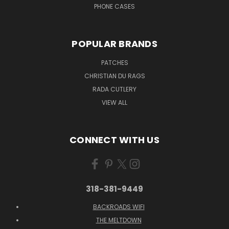
PHONE CASES
POPULAR BRANDS
PATCHES
CHRISTIAN DU RAGS
RADA CUTLERY
VIEW ALL
CONNECT WITH US
318-381-9449
BACKROADS WIFI
THE MELTDOWN