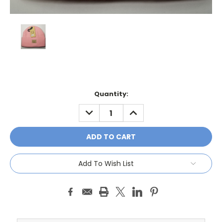
Current
Quantity:
Stock:
DECREASE
INCREASE
QUANTITY:
QUANTITY:
Add To Wish List