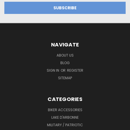
NAVIGATE
ABOUT US
BLOG
SIGN IN
OR
REGISTER
SITEMAP
CATEGORIES
BIKER ACCESSORIES
LAKE D'ARBONNE
MILITARY / PATRIOTIC