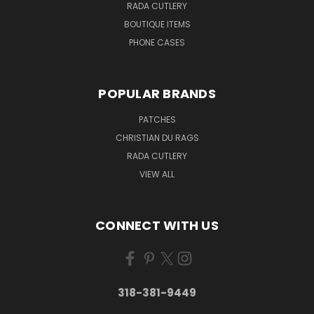
RADA CUTLERY
BOUTIQUE ITEMS
PHONE CASES
POPULAR BRANDS
PATCHES
CHRISTIAN DU RAGS
RADA CUTLERY
VIEW ALL
CONNECT WITH US
318-381-9449