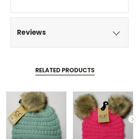
Reviews
RELATED PRODUCTS