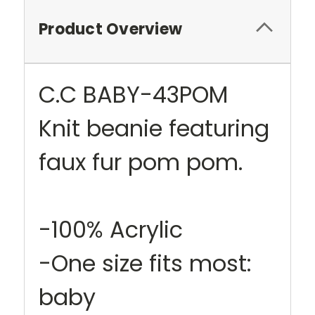
Product Overview
C.C BABY-43POM
Knit beanie featuring
faux fur pom pom.
-100% Acrylic
-One size fits most:
baby