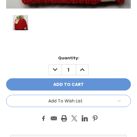
Current
Quantity:
Stock:
DECREASE
INCREASE
QUANTITY:
QUANTITY:
Add To Wish List