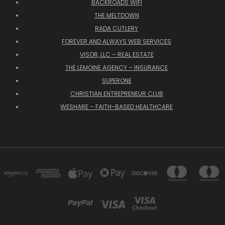
BACKROADS WIFI
THE MELTDOWN
RADA CUTLERY
FOREVER AND ALWAYS WEB SERVICES
VISOR, LLC – REAL ESTATE
THE LEMOINE AGENCY – INSURANCE
SUPERONE
CHRISTIAN ENTREPRENEUR CLUB
WESHARE – FAITH-BASED HEALTHCARE