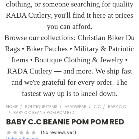
clothing, or someone searching for quality
RADA Cutlery, you'll find it here at prices
you can afford.
Browse our collections: Christian Biker Du
Rags • Biker Patches • Military & Patriotic
Items • Boutique Clothing & Jewelry •
RADA Cutlery — and more. We ship fast
and we're grateful for every order. The
fastest way up is to kneel down.
HOME
BOUTIQUE ITEMS
HEADWEAR
C.C
BABY C.C
BABY C.C BEANIE POM POM RED
BABY C.C BEANIE POM POM RED
(No reviews yet)
Write a Review