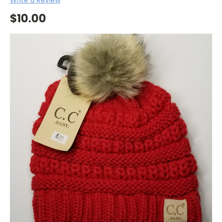
$10.00