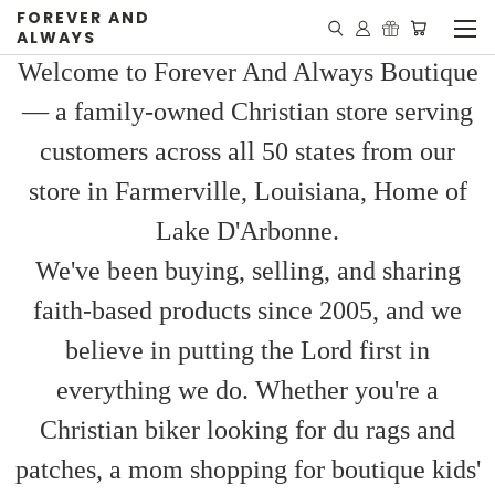
FOREVER AND
ALWAYS
Welcome to Forever And Always Boutique
— a family-owned Christian store serving
customers across all 50 states from our
store in Farmerville, Louisiana, Home of
Lake D'Arbonne.
We've been buying, selling, and sharing
faith-based products since 2005, and we
believe in putting the Lord first in
everything we do. Whether you're a
Christian biker looking for du rags and
patches, a mom shopping for boutique kids'