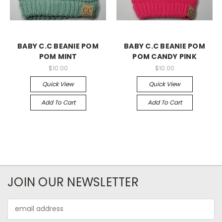
BABY C.C BEANIE POM
BABY C.C BEANIE POM
POM MINT
POM CANDY PINK
$10.00
$10.00
Quick View
Quick View
Add To Cart
Add To Cart
JOIN OUR NEWSLETTER
Email
Address