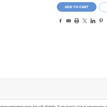
measurements may be off slightly. If an exact size is necessary,