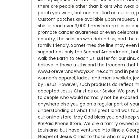
there are people other than bikers who wear p
patch you want, but can not find on our site, 
Custom patches are available upon request. T
shirt is read over 3,000 times before it is dis
promote cancer awareness or even celebrate bei
country, the soldiers who defend us, and the 
family friendly. Sometimes the line may even 
support not only the Second Amendment, but t
walk the Earth to teach us, suffer for our sins,
believe in these truths and the freedom that 
www.ForeverAndAlwaysOnline.com and in person a
women's apparel, ladies' and men's wallets, jew
by Jesus. However, such products do reflect m
accepted Jesus Christ as our Savior. We pray th
to people who would normally not be exposed t
anywhere else you go on a regular part of your
understanding of what this great land was fou
our online store. May God bless you and keep y
PrePaid Phone Store. We are a family owned an
Louisiana, but have ventured into Illinois, Geo
Gospel of Jesus Christ to those who may not f