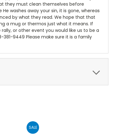
 that they must clean themselves before
e He washes away your sin, it is gone, whereas
luenced by what they read. We hope that that
ing a mug or thermos just what it means. If
e rally, or other event you would like us to be a
18-381-9449 Please make sure it is a family
SALE