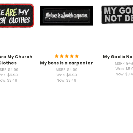
Are My Church
My God is N
Clothes
My boss is a carpenter
MSRP:
$4.
Was:
$5.
SRP:
$4.99
MSRP:
$4.99
Now:
$3.
as:
$5.99
Was:
$5.99
ow:
$3.49
Now:
$3.49