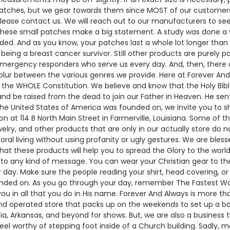
atches, but we gear towards them since MOST of our customers r
please contact us. We will reach out to our manufacturers to se
hese small patches make a big statement. A study was done a 
carded. And as you know, your patches last a whole lot longer tha
ng a breast cancer survivor. Still other products are purely pat
emergency responders who serve us every day. And, then, there a
blur between the various genres we provide. Here at Forever An
he WHOLE Constitution. We believe and know that the Holy Bible
 and be raised from the dead to join our Father in Heaven. He sent H
the United States of America was founded on, we invite you to sh
t 114 B North Main Street in Farmerville, Louisiana. Some of th
elry, and other products that are only in our actually store do no
oral living without using profanity or ugly gestures. We are ble
at these products will help you to spread the Glory to the world.
o any kind of message. You can wear your Christian gear to the 
 day. Make sure the people reading your shirt, head covering, o
nded on. As you go through your day, remember The Fastest Way 
ou in all that you do in His name. Forever And Always is more th
d operated store that packs up on the weekends to set up a boot
rgia, Arkansas, and beyond for shows. But, we are also a business 
eel worthy of stepping foot inside of a Church building. Sadly,