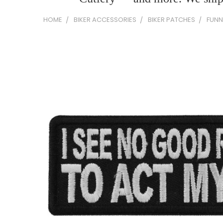
HOME
BIKER ACCESSORIES
BIKER PATCHES
FUNN