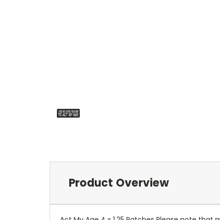
Product Overview
Act My Age 4 x 1.25 Patches Please note that 