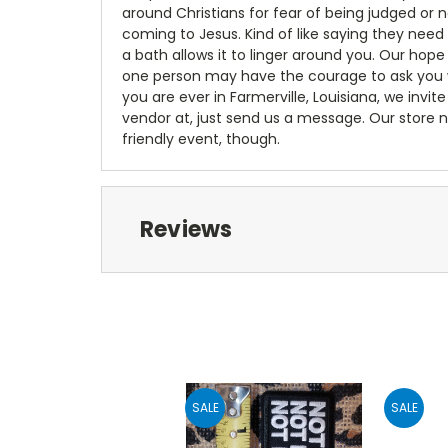
around Christians for fear of being judged or 
coming to Jesus. Kind of like saying they need
a bath allows it to linger around you. Our hop
one person may have the courage to ask you wea
you are ever in Farmerville, Louisiana, we invite 
vendor at, just send us a message. Our store n
friendly event, though.
Reviews
SALE
SALE