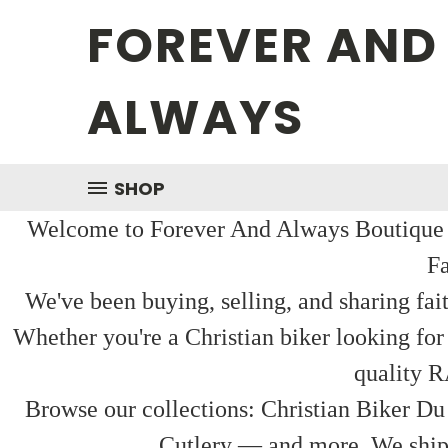
FOREVER AND
ALWAYS
SHOP
Welcome to Forever And Always Boutique — 
Fa
We've been buying, selling, and sharing fai
Whether you're a Christian biker looking for
quality R
Browse our collections: Christian Biker Du
Cutlery — and more. We ship f