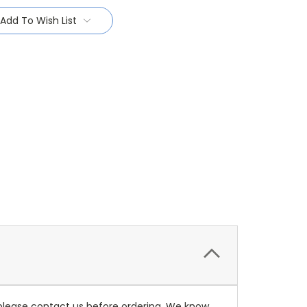
Add To Wish List
 please contact us before ordering. We know