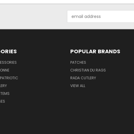
Email
Address
ORIES
POPULAR BRANDS
ESSORIES
PATCHES
BONNE
CHRISTIAN DU RAGS
 PATRIOTIC
RADA CUTLERY
LERY
VIEW ALL
ITEMS
SES