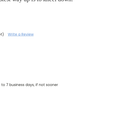
et)
Write a Review
5 to 7 business days, if not sooner