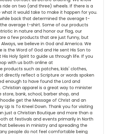
ide on two (and three) wheels. If there is a
e what it would take to make it happen for you.
while back that determined the average t-
n the average t-shirt. Some of our products
riotic in nature and honor our flag, our
re a few products that are just funny, but
d Always, we believe in God and America. We
 is the Word of God and He sent His Son to
is Holy Spirit to guide us through life. If you
op with us both online at
e products such as patches, kids' clothes,
t directly reflect a Scripture or words spoken
ssed enough to have found the Lord and
 Christian apparel is a great way to minister
store, bank, school, barber shop, and
r hoodie get the Message of Christ and an
Up Is To Kneel Down. Thank you for visiting
an just a Christian Boutique and more than a
h at festivals and events primarily in North
that believes in ministry and spreading the
 many people do not feel comfortable being