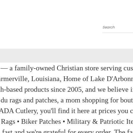
Search
a family-owned Christian store serving custom
rmerville, Louisiana, Home of Lake D'Arbon
th-based products since 2005, and we believe in
 du rags and patches, a mom shopping for bout
ADA Cutlery, you'll find it here at prices you c
 Rags • Biker Patches • Military & Patriotic
ast and we're grateful for every order. The fa