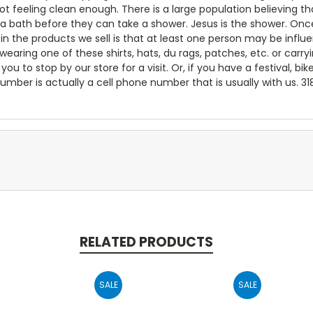
not feeling clean enough. There is a large population believing
 a bath before they can take a shower. Jesus is the shower. Onc
e in the products we sell is that at least one person may be inf
ring one of these shirts, hats, du rags, patches, etc. or carry
you to stop by our store for a visit. Or, if you have a festival, bik
umber is actually a cell phone number that is usually with us. 3
RELATED PRODUCTS
SALE
SALE