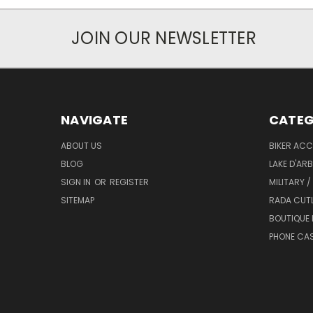
JOIN OUR NEWSLETTER
NAVIGATE
CATEG
ABOUT US
BIKER ACC
BLOG
LAKE D'AR
SIGN IN
OR
REGISTER
MILITARY /
SITEMAP
RADA CUT
BOUTIQUE 
PHONE CA