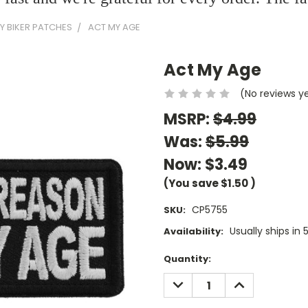
Y BIKER PATCHES
ACT MY AGE
Act My Age
(No reviews y
MSRP:
$4.99
Was:
$5.99
Now:
$3.49
(You save
$1.50
)
CP5755
SKU:
Usually ships in 
Availability:
Current
Quantity:
Stock:
DECREASE
INCREASE
QUANTITY:
QUANTITY: