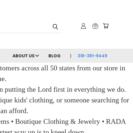
ABOUT US
BLOG
318-381-9449
ers across all 50 states from our store in
ne.
 putting the Lord first in everything we do.
ique kids' clothing, or someone searching for
an afford.
 Items • Boutique Clothing & Jewelry • RADA
stest way up is to kneel down.