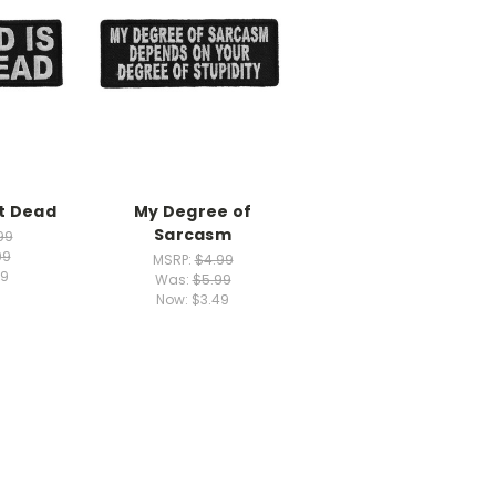
ot Dead
My Degree of
Sarcasm
99
99
MSRP:
$4.99
49
Was:
$5.99
Now:
$3.49