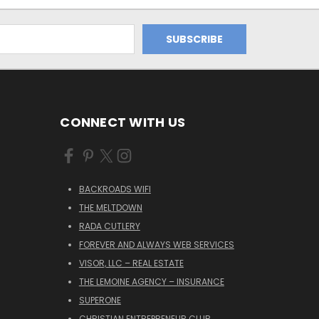
CONNECT WITH US
BACKROADS WIFI
THE MELTDOWN
RADA CUTLERY
FOREVER AND ALWAYS WEB SERVICES
VISOR, LLC – REAL ESTATE
THE LEMOINE AGENCY – INSURANCE
SUPERONE
CHRISTIAN ENTREPRENEUR CLUB