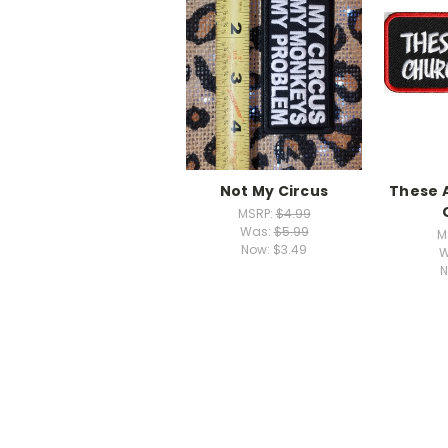
Not My Circus
These 
MSRP:
$4.99
Was:
$5.99
M
Now:
$3.49
W
N