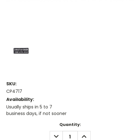
SKU:
CP4717
Availability:
Usually ships in 5 to 7
business days, if not sooner
Current
Quantity:
Stock:
DECREASE
INCREASE
QUANTITY:
QUANTITY: