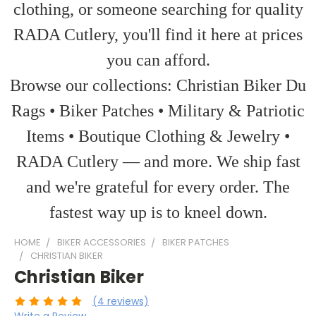
clothing, or someone searching for quality
RADA Cutlery, you'll find it here at prices
you can afford.
Browse our collections: Christian Biker Du
Rags • Biker Patches • Military & Patriotic
Items • Boutique Clothing & Jewelry •
RADA Cutlery — and more. We ship fast
and we're grateful for every order. The
fastest way up is to kneel down.
HOME
BIKER ACCESSORIES
BIKER PATCHES
CHRISTIAN BIKER
Christian Biker
(4 reviews)
Write a Review