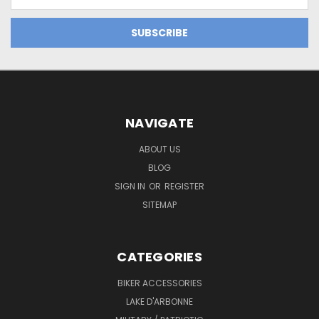
Address
NAVIGATE
ABOUT US
BLOG
SIGN IN
OR
REGISTER
SITEMAP
CATEGORIES
BIKER ACCESSORIES
LAKE D'ARBONNE