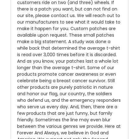
customers ride on two (and three) wheels. If
there is a patch you want, but can not find on
our site, please contact us. We will reach out to
our manufacturers to see what it would take to
make it happen for you. Custom patches are
available upon request. These small patches
make a big statement. A study was done a
while back that determined the average t-shirt
is read over 3,000 times before it is discarded.
And as you know, your patches last a whole lot
longer than the average t-shirt. Some of our
products promote cancer awareness or even
celebrate being a breast cancer survivor. Still
other products are purely patriotic in nature
and honor our flag, our country, the soldiers
who defend us, and the emergency responders
who serve us every day. And, then, there are a
few products that are just funny, but family
friendly. Sometimes the line may even blur
between the various genres we provide. Here at
Forever And Always, we believe in God and