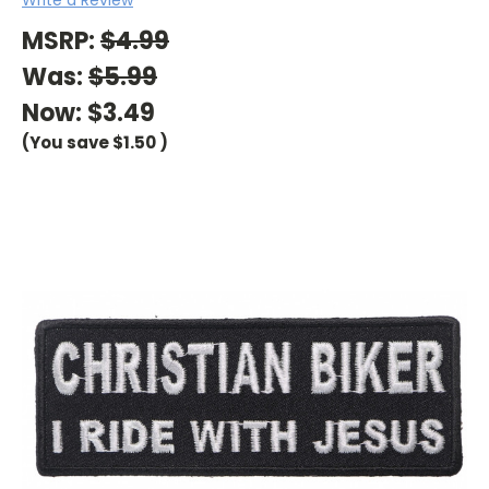
MSRP:
$4.99
Was:
$5.99
Now:
$3.49
(You save
$1.50
)