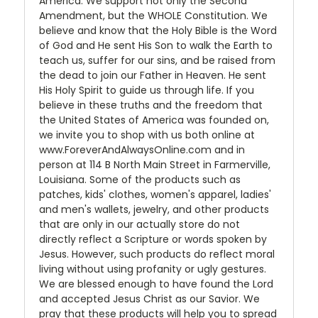
America. We support not only the Second
Amendment, but the WHOLE Constitution. We
believe and know that the Holy Bible is the Word
of God and He sent His Son to walk the Earth to
teach us, suffer for our sins, and be raised from
the dead to join our Father in Heaven. He sent
His Holy Spirit to guide us through life. If you
believe in these truths and the freedom that
the United States of America was founded on,
we invite you to shop with us both online at
www.ForeverAndAlwaysOnline.com and in
person at 114 B North Main Street in Farmerville,
Louisiana. Some of the products such as
patches, kids' clothes, women's apparel, ladies'
and men's wallets, jewelry, and other products
that are only in our actually store do not
directly reflect a Scripture or words spoken by
Jesus. However, such products do reflect moral
living without using profanity or ugly gestures.
We are blessed enough to have found the Lord
and accepted Jesus Christ as our Savior. We
pray that these products will help you to spread