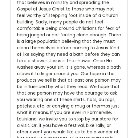
that believes in ministry and spreading the
Gospel of Jesus Christ to those who may not
feel worthy of stepping foot inside of a Church
building. Sadly, many people do not feel
comfortable being around Christians for fear of
being judged or not feeling clean enough. There
is a large population believing that they must
clean themselves before coming to Jesus. Kind
of like saying they need a bath before they can
take a shower. Jesus is the shower. Once He
washes away your sin, it is gone, whereas a bath
allows it to linger around you. Our hope in the
products we sell is that at least one person may
be influenced by what they read. We hope that
that one person may have the courage to ask
you wearing one of these shirts, hats, du rags,
patches, etc. or carrying a mug or thermos just
what it means. If you are ever in Farmerville,
Louisiana, we invite you to stop by our store for
a visit. Or, if you have a festival, bike rally, or
other event you would like us to be a vendor at,