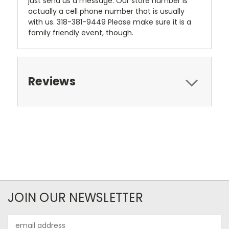
just send us a message. Our store number is
actually a cell phone number that is usually
with us. 318-381-9449 Please make sure it is a
family friendly event, though.
Reviews
JOIN OUR NEWSLETTER
Email