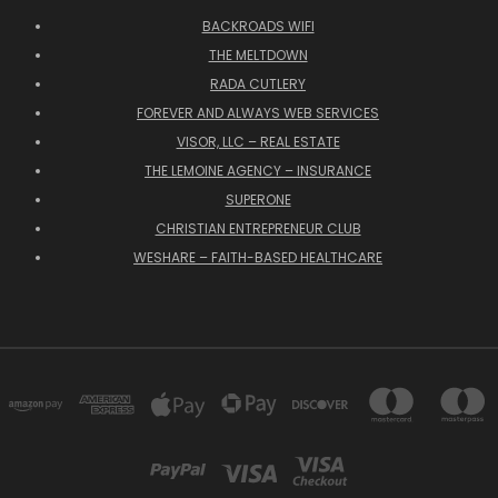
BACKROADS WIFI
THE MELTDOWN
RADA CUTLERY
FOREVER AND ALWAYS WEB SERVICES
VISOR, LLC – REAL ESTATE
THE LEMOINE AGENCY – INSURANCE
SUPERONE
CHRISTIAN ENTREPRENEUR CLUB
WESHARE – FAITH-BASED HEALTHCARE