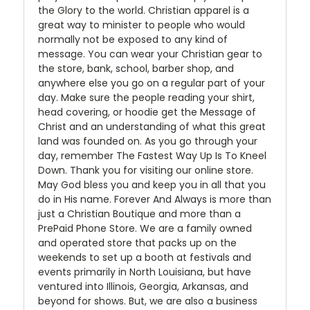
the Glory to the world. Christian apparel is a
great way to minister to people who would
normally not be exposed to any kind of
message. You can wear your Christian gear to
the store, bank, school, barber shop, and
anywhere else you go on a regular part of your
day. Make sure the people reading your shirt,
head covering, or hoodie get the Message of
Christ and an understanding of what this great
land was founded on. As you go through your
day, remember The Fastest Way Up Is To Kneel
Down. Thank you for visiting our online store.
May God bless you and keep you in all that you
do in His name. Forever And Always is more than
just a Christian Boutique and more than a
PrePaid Phone Store. We are a family owned
and operated store that packs up on the
weekends to set up a booth at festivals and
events primarily in North Louisiana, but have
ventured into Illinois, Georgia, Arkansas, and
beyond for shows. But, we are also a business