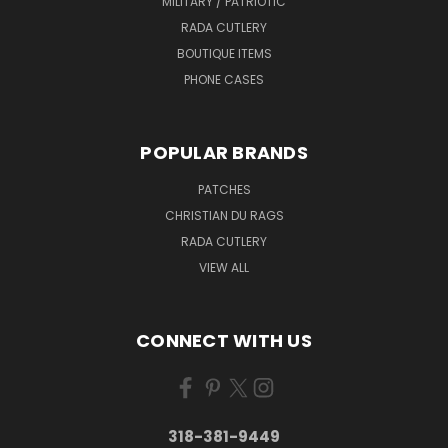
MILITARY / PATRIOTIC
RADA CUTLERY
BOUTIQUE ITEMS
PHONE CASES
POPULAR BRANDS
PATCHES
CHRISTIAN DU RAGS
RADA CUTLERY
VIEW ALL
CONNECT WITH US
318-381-9449