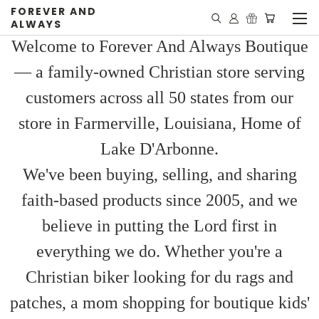
FOREVER AND
ALWAYS
Welcome to Forever And Always Boutique
— a family-owned Christian store serving
customers across all 50 states from our
store in Farmerville, Louisiana, Home of
Lake D'Arbonne.
We've been buying, selling, and sharing
faith-based products since 2005, and we
believe in putting the Lord first in
everything we do. Whether you're a
Christian biker looking for du rags and
patches, a mom shopping for boutique kids'