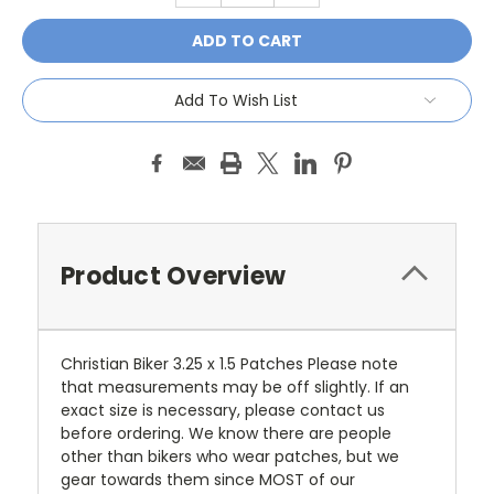
Add To Wish List
Product Overview
Christian Biker 3.25 x 1.5 Patches Please note
that measurements may be off slightly. If an
exact size is necessary, please contact us
before ordering. We know there are people
other than bikers who wear patches, but we
gear towards them since MOST of our