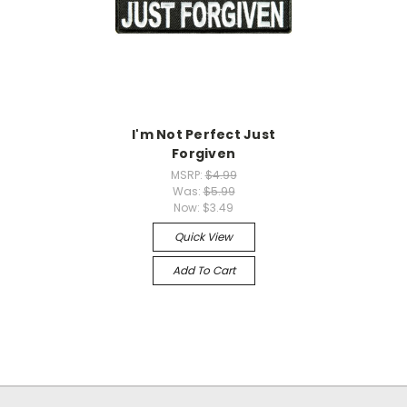
I'm Not Perfect Just
Forgiven
MSRP:
$4.99
Was:
$5.99
Now:
$3.49
Quick View
Add To Cart