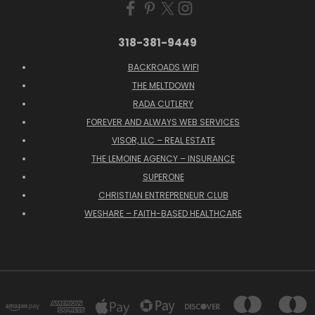
318-381-9449
BACKROADS WIFI
THE MELTDOWN
RADA CUTLERY
FOREVER AND ALWAYS WEB SERVICES
VISOR, LLC – REAL ESTATE
THE LEMOINE AGENCY – INSURANCE
SUPERONE
CHRISTIAN ENTREPRENEUR CLUB
WESHARE – FAITH-BASED HEALTHCARE