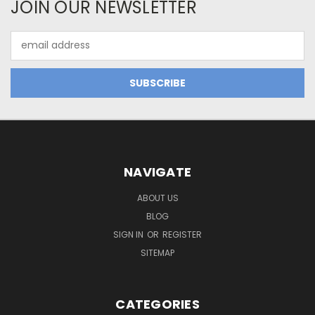
JOIN OUR NEWSLETTER
Email
Address
NAVIGATE
ABOUT US
BLOG
SIGN IN
OR
REGISTER
SITEMAP
CATEGORIES