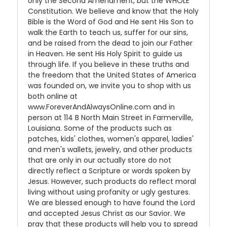
only the Second Amendment, but the WHOLE
Constitution. We believe and know that the Holy
Bible is the Word of God and He sent His Son to
walk the Earth to teach us, suffer for our sins,
and be raised from the dead to join our Father
in Heaven. He sent His Holy Spirit to guide us
through life. If you believe in these truths and
the freedom that the United States of America
was founded on, we invite you to shop with us
both online at
www.ForeverAndAlwaysOnline.com and in
person at 114 B North Main Street in Farmerville,
Louisiana. Some of the products such as
patches, kids' clothes, women's apparel, ladies'
and men's wallets, jewelry, and other products
that are only in our actually store do not
directly reflect a Scripture or words spoken by
Jesus. However, such products do reflect moral
living without using profanity or ugly gestures.
We are blessed enough to have found the Lord
and accepted Jesus Christ as our Savior. We
pray that these products will help you to spread