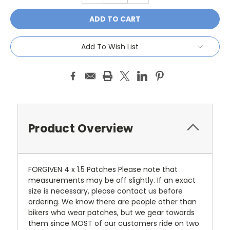
Add To Wish List
Product Overview
FORGIVEN 4 x 1.5 Patches Please note that
measurements may be off slightly. If an exact
size is necessary, please contact us before
ordering. We know there are people other than
bikers who wear patches, but we gear towards
them since MOST of our customers ride on two