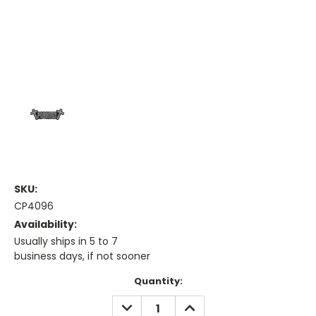
SKU:
CP4096
Availability:
Usually ships in 5 to 7
business days, if not sooner
Current
Quantity:
Stock:
DECREASE
INCREASE
QUANTITY:
QUANTITY: