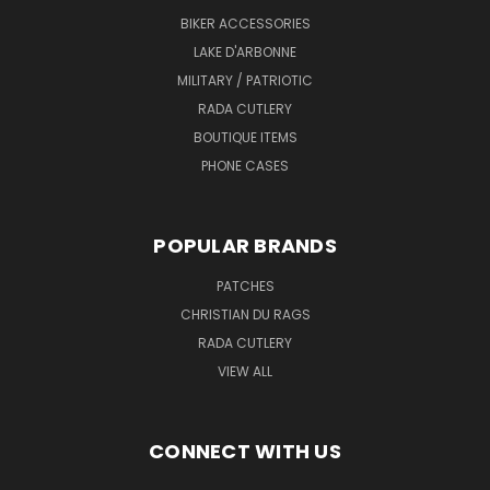
BIKER ACCESSORIES
LAKE D'ARBONNE
MILITARY / PATRIOTIC
RADA CUTLERY
BOUTIQUE ITEMS
PHONE CASES
POPULAR BRANDS
PATCHES
CHRISTIAN DU RAGS
RADA CUTLERY
VIEW ALL
CONNECT WITH US