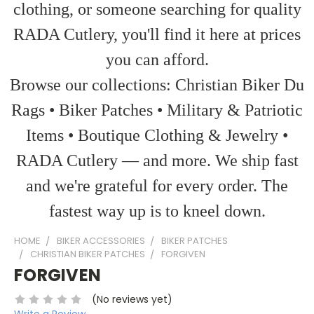
clothing, or someone searching for quality
RADA Cutlery, you'll find it here at prices
you can afford.
Browse our collections: Christian Biker Du
Rags • Biker Patches • Military & Patriotic
Items • Boutique Clothing & Jewelry •
RADA Cutlery — and more. We ship fast
and we're grateful for every order. The
fastest way up is to kneel down.
HOME
BIKER ACCESSORIES
BIKER PATCHES
CHRISTIAN BIKER PATCHES
FORGIVEN
FORGIVEN
(No reviews yet)
Write a Review