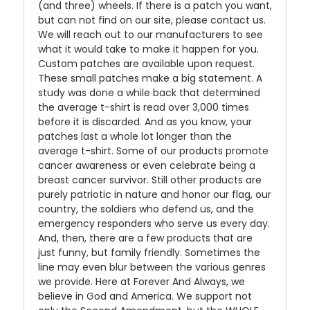
(and three) wheels. If there is a patch you want,
but can not find on our site, please contact us.
We will reach out to our manufacturers to see
what it would take to make it happen for you.
Custom patches are available upon request.
These small patches make a big statement. A
study was done a while back that determined
the average t-shirt is read over 3,000 times
before it is discarded. And as you know, your
patches last a whole lot longer than the
average t-shirt. Some of our products promote
cancer awareness or even celebrate being a
breast cancer survivor. Still other products are
purely patriotic in nature and honor our flag, our
country, the soldiers who defend us, and the
emergency responders who serve us every day.
And, then, there are a few products that are
just funny, but family friendly. Sometimes the
line may even blur between the various genres
we provide. Here at Forever And Always, we
believe in God and America. We support not