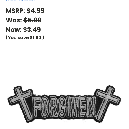
MSRP:
$4.99
Was:
$5.99
Now:
$3.49
(You save
$1.50
)