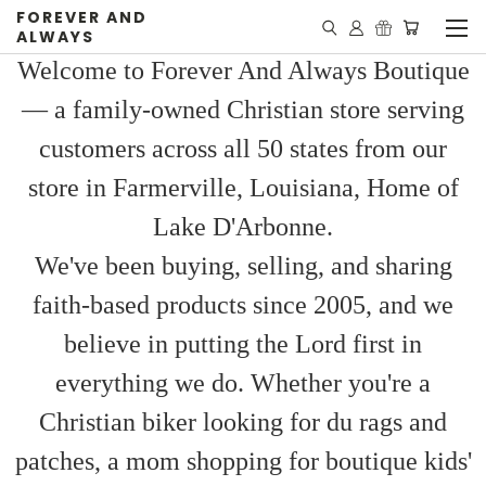
FOREVER AND
ALWAYS
Welcome to Forever And Always Boutique
— a family-owned Christian store serving
customers across all 50 states from our
store in Farmerville, Louisiana, Home of
Lake D'Arbonne.
We've been buying, selling, and sharing
faith-based products since 2005, and we
believe in putting the Lord first in
everything we do. Whether you're a
Christian biker looking for du rags and
patches, a mom shopping for boutique kids'