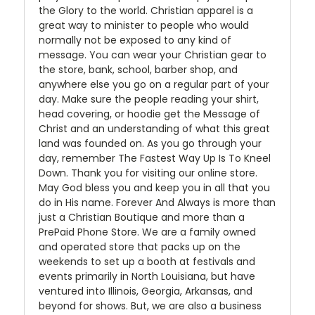
the Glory to the world. Christian apparel is a
great way to minister to people who would
normally not be exposed to any kind of
message. You can wear your Christian gear to
the store, bank, school, barber shop, and
anywhere else you go on a regular part of your
day. Make sure the people reading your shirt,
head covering, or hoodie get the Message of
Christ and an understanding of what this great
land was founded on. As you go through your
day, remember The Fastest Way Up Is To Kneel
Down. Thank you for visiting our online store.
May God bless you and keep you in all that you
do in His name. Forever And Always is more than
just a Christian Boutique and more than a
PrePaid Phone Store. We are a family owned
and operated store that packs up on the
weekends to set up a booth at festivals and
events primarily in North Louisiana, but have
ventured into Illinois, Georgia, Arkansas, and
beyond for shows. But, we are also a business