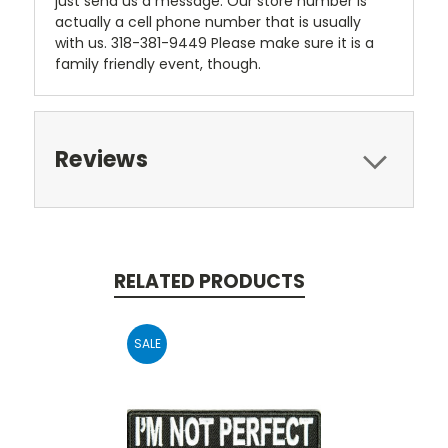
just send us a message. Our store number is
actually a cell phone number that is usually
with us. 318-381-9449 Please make sure it is a
family friendly event, though.
Reviews
RELATED PRODUCTS
SALE