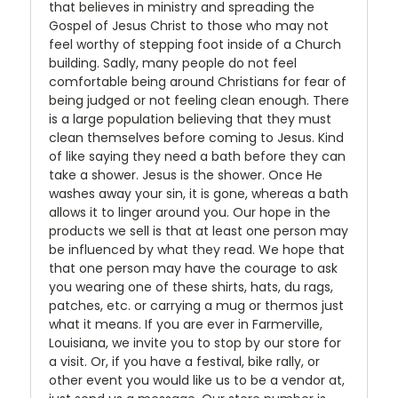
that believes in ministry and spreading the
Gospel of Jesus Christ to those who may not
feel worthy of stepping foot inside of a Church
building. Sadly, many people do not feel
comfortable being around Christians for fear of
being judged or not feeling clean enough. There
is a large population believing that they must
clean themselves before coming to Jesus. Kind
of like saying they need a bath before they can
take a shower. Jesus is the shower. Once He
washes away your sin, it is gone, whereas a bath
allows it to linger around you. Our hope in the
products we sell is that at least one person may
be influenced by what they read. We hope that
that one person may have the courage to ask
you wearing one of these shirts, hats, du rags,
patches, etc. or carrying a mug or thermos just
what it means. If you are ever in Farmerville,
Louisiana, we invite you to stop by our store for
a visit. Or, if you have a festival, bike rally, or
other event you would like us to be a vendor at,