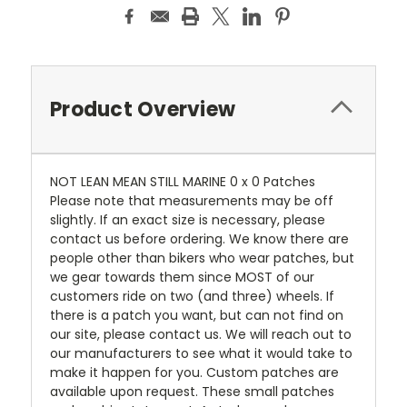
Product Overview
NOT LEAN MEAN STILL MARINE 0 x 0 Patches
Please note that measurements may be off
slightly. If an exact size is necessary, please
contact us before ordering. We know there are
people other than bikers who wear patches, but
we gear towards them since MOST of our
customers ride on two (and three) wheels. If
there is a patch you want, but can not find on
our site, please contact us. We will reach out to
our manufacturers to see what it would take to
make it happen for you. Custom patches are
available upon request. These small patches