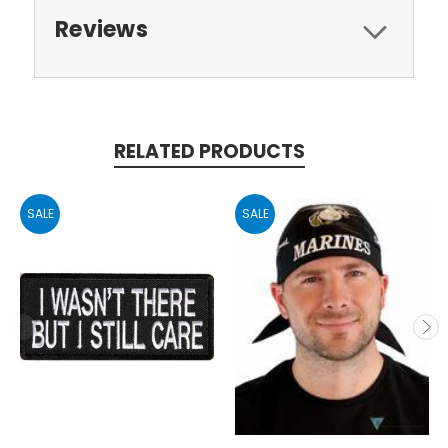
Reviews
RELATED PRODUCTS
SALE
SALE