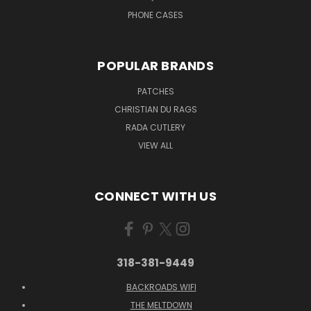
PHONE CASES
POPULAR BRANDS
PATCHES
CHRISTIAN DU RAGS
RADA CUTLERY
VIEW ALL
CONNECT WITH US
318-381-9449
BACKROADS WIFI
THE MELTDOWN