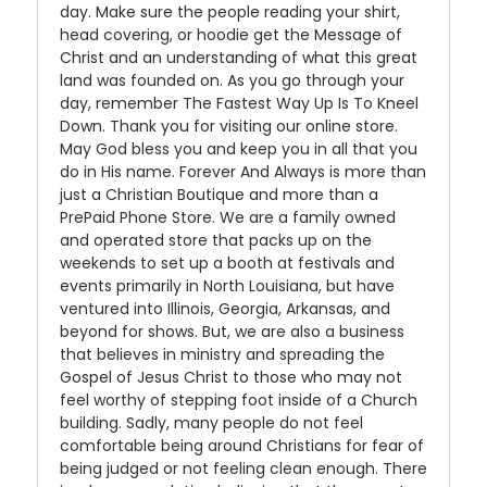
day. Make sure the people reading your shirt,
head covering, or hoodie get the Message of
Christ and an understanding of what this great
land was founded on. As you go through your
day, remember The Fastest Way Up Is To Kneel
Down. Thank you for visiting our online store.
May God bless you and keep you in all that you
do in His name. Forever And Always is more than
just a Christian Boutique and more than a
PrePaid Phone Store. We are a family owned
and operated store that packs up on the
weekends to set up a booth at festivals and
events primarily in North Louisiana, but have
ventured into Illinois, Georgia, Arkansas, and
beyond for shows. But, we are also a business
that believes in ministry and spreading the
Gospel of Jesus Christ to those who may not
feel worthy of stepping foot inside of a Church
building. Sadly, many people do not feel
comfortable being around Christians for fear of
being judged or not feeling clean enough. There