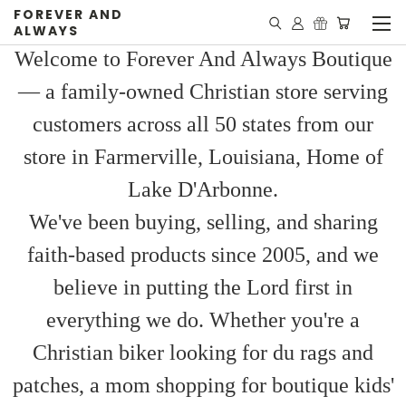
FOREVER AND
ALWAYS
Welcome to Forever And Always Boutique
— a family-owned Christian store serving
customers across all 50 states from our
store in Farmerville, Louisiana, Home of
Lake D'Arbonne.
We've been buying, selling, and sharing
faith-based products since 2005, and we
believe in putting the Lord first in
everything we do. Whether you're a
Christian biker looking for du rags and
patches, a mom shopping for boutique kids'