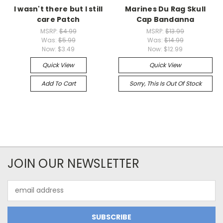
I wasn't there but I still
Marines Du Rag Skull
care Patch
Cap Bandanna
MSRP:
$4.99
MSRP:
$13.99
Was:
$5.99
Was:
$14.99
Now:
$3.49
Now:
$12.99
Quick View
Quick View
Add To Cart
Sorry, This Is Out Of Stock
JOIN OUR NEWSLETTER
Email
Address