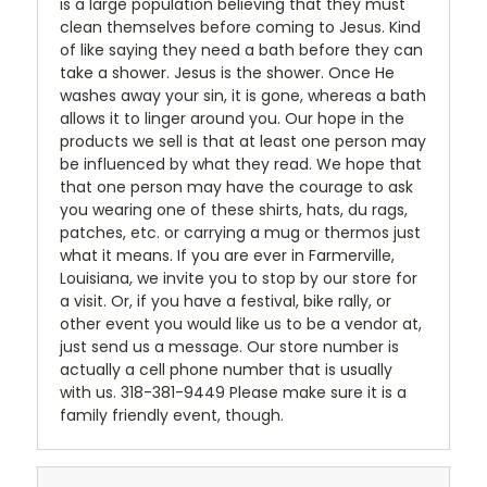
is a large population believing that they must
clean themselves before coming to Jesus. Kind
of like saying they need a bath before they can
take a shower. Jesus is the shower. Once He
washes away your sin, it is gone, whereas a bath
allows it to linger around you. Our hope in the
products we sell is that at least one person may
be influenced by what they read. We hope that
that one person may have the courage to ask
you wearing one of these shirts, hats, du rags,
patches, etc. or carrying a mug or thermos just
what it means. If you are ever in Farmerville,
Louisiana, we invite you to stop by our store for
a visit. Or, if you have a festival, bike rally, or
other event you would like us to be a vendor at,
just send us a message. Our store number is
actually a cell phone number that is usually
with us. 318-381-9449 Please make sure it is a
family friendly event, though.