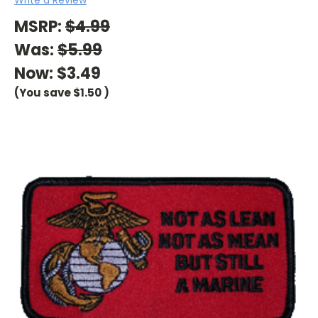
MSRP:
$4.99
Was:
$5.99
Now:
$3.49
(You save
$1.50
)