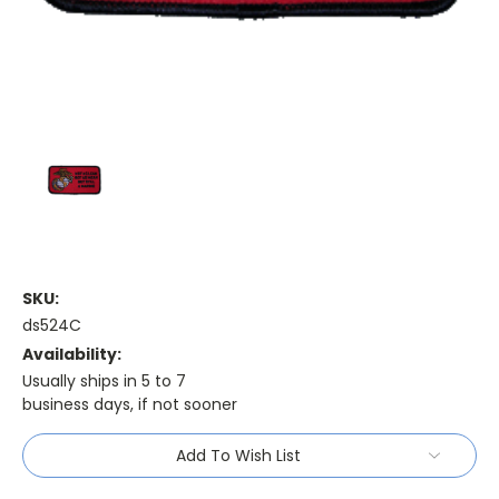
SKU:
ds524C
Availability:
Usually ships in 5 to 7
business days, if not sooner
Current
Add To Wish List
Stock: