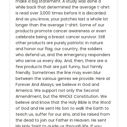
make a big statement. A study was done a
while back that determined the average t-shirt
is read over 3,000 times before it is discarded.
And as you know, your patches last a whole lot
longer than the average t-shirt. Some of our
products promote cancer awareness or even
celebrate being a breast cancer survivor. Still
other products are purely patriotic in nature
and honor our flag, our country, the soldiers
who defend us, and the emergency responders
who serve us every day. And, then, there are a
few products that are just funny, but family
friendly. Sometimes the line may even blur
between the various genres we provide. Here at
Forever And Always, we believe in God and
America. We support not only the Second
Amendment, but the WHOLE Constitution. We
believe and know that the Holy Bible is the Word
of God and He sent His Son to walk the Earth to
teach us, suffer for our sins, and be raised from
the dead to join our Father in Heaven. He sent
His Holy Spirit to guide us through life. If you