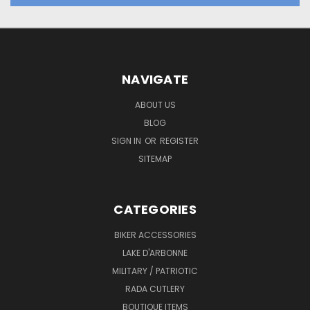
NAVIGATE
ABOUT US
BLOG
SIGN IN
OR
REGISTER
SITEMAP
CATEGORIES
BIKER ACCESSORIES
LAKE D'ARBONNE
MILITARY / PATRIOTIC
RADA CUTLERY
BOUTIQUE ITEMS