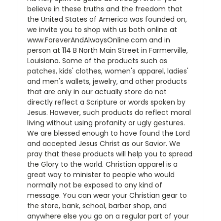
believe in these truths and the freedom that
the United States of America was founded on,
we invite you to shop with us both online at
www.ForeverAndAlwaysOnline.com and in
person at 114 B North Main Street in Farmerville,
Louisiana. Some of the products such as
patches, kids' clothes, women's apparel, ladies'
and men's wallets, jewelry, and other products
that are only in our actually store do not
directly reflect a Scripture or words spoken by
Jesus. However, such products do reflect moral
living without using profanity or ugly gestures.
We are blessed enough to have found the Lord
and accepted Jesus Christ as our Savior. We
pray that these products will help you to spread
the Glory to the world. Christian apparel is a
great way to minister to people who would
normally not be exposed to any kind of
message. You can wear your Christian gear to
the store, bank, school, barber shop, and
anywhere else you go on a regular part of your