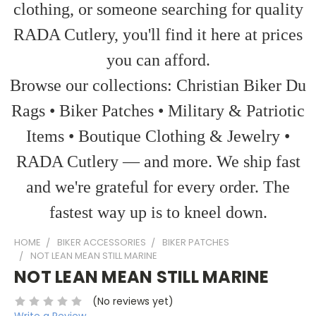
clothing, or someone searching for quality
RADA Cutlery, you'll find it here at prices
you can afford.
Browse our collections: Christian Biker Du
Rags • Biker Patches • Military & Patriotic
Items • Boutique Clothing & Jewelry •
RADA Cutlery — and more. We ship fast
and we're grateful for every order. The
fastest way up is to kneel down.
HOME
BIKER ACCESSORIES
BIKER PATCHES
NOT LEAN MEAN STILL MARINE
NOT LEAN MEAN STILL MARINE
(No reviews yet)
Write a Review