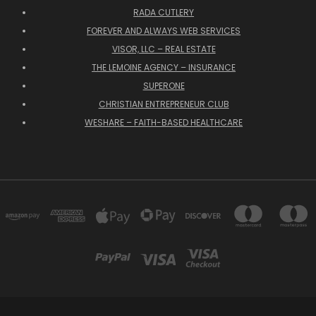
RADA CUTLERY
FOREVER AND ALWAYS WEB SERVICES
VISOR, LLC – REAL ESTATE
THE LEMOINE AGENCY – INSURANCE
SUPERONE
CHRISTIAN ENTREPRENEUR CLUB
WESHARE – FAITH-BASED HEALTHCARE