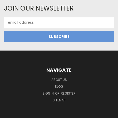
JOIN OUR NEWSLETTER
Email
Address
NAVIGATE
ABOUT US
BLOG
SIGN IN
OR
REGISTER
SITEMAP