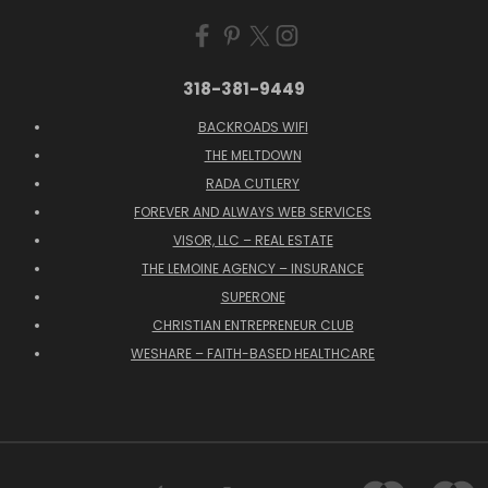
318-381-9449
BACKROADS WIFI
THE MELTDOWN
RADA CUTLERY
FOREVER AND ALWAYS WEB SERVICES
VISOR, LLC – REAL ESTATE
THE LEMOINE AGENCY – INSURANCE
SUPERONE
CHRISTIAN ENTREPRENEUR CLUB
WESHARE – FAITH-BASED HEALTHCARE