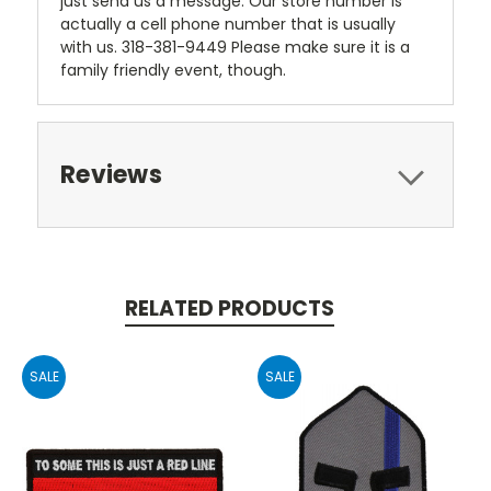
just send us a message. Our store number is
actually a cell phone number that is usually
with us. 318-381-9449 Please make sure it is a
family friendly event, though.
Reviews
RELATED PRODUCTS
SALE
SALE