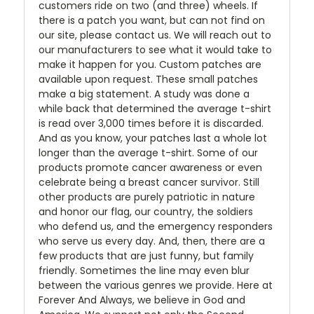
customers ride on two (and three) wheels. If
there is a patch you want, but can not find on
our site, please contact us. We will reach out to
our manufacturers to see what it would take to
make it happen for you. Custom patches are
available upon request. These small patches
make a big statement. A study was done a
while back that determined the average t-shirt
is read over 3,000 times before it is discarded.
And as you know, your patches last a whole lot
longer than the average t-shirt. Some of our
products promote cancer awareness or even
celebrate being a breast cancer survivor. Still
other products are purely patriotic in nature
and honor our flag, our country, the soldiers
who defend us, and the emergency responders
who serve us every day. And, then, there are a
few products that are just funny, but family
friendly. Sometimes the line may even blur
between the various genres we provide. Here at
Forever And Always, we believe in God and