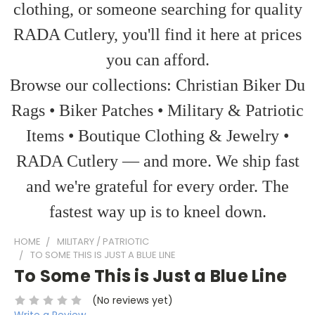
clothing, or someone searching for quality
RADA Cutlery, you'll find it here at prices
you can afford.
Browse our collections: Christian Biker Du
Rags • Biker Patches • Military & Patriotic
Items • Boutique Clothing & Jewelry •
RADA Cutlery — and more. We ship fast
and we're grateful for every order. The
fastest way up is to kneel down.
HOME
MILITARY / PATRIOTIC
TO SOME THIS IS JUST A BLUE LINE
To Some This is Just a Blue Line
(No reviews yet)
Write a Review