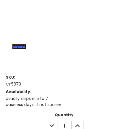
SKU:
CP5873
Availability:
Usually ships in 5 to 7
business days, if not sooner
Current
Quantity:
Stock:
DECREASE
INCREASE
QUANTITY:
QUANTITY: