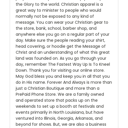
the Glory to the world. Christian apparel is a
great way to minister to people who would
normally not be exposed to any kind of
message. You can wear your Christian gear to
the store, bank, school, barber shop, and
anywhere else you go on a regular part of your
day. Make sure the people reading your shirt,
head covering, or hoodie get the Message of
Christ and an understanding of what this great
land was founded on. As you go through your
day, remember The Fastest Way Up Is To Kneel
Down. Thank you for visiting our online store.
May God bless you and keep you in all that you
do in His name. Forever And Always is more than
just a Christian Boutique and more than a
PrePaid Phone Store. We are a family owned
and operated store that packs up on the
weekends to set up a booth at festivals and
events primarily in North Louisiana, but have
ventured into Illinois, Georgia, Arkansas, and
beyond for shows. But, we are also a business