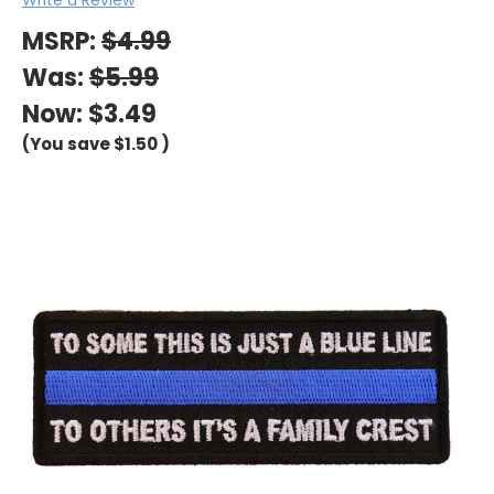
MSRP:
$4.99
Was:
$5.99
Now:
$3.49
(You save
$1.50
)