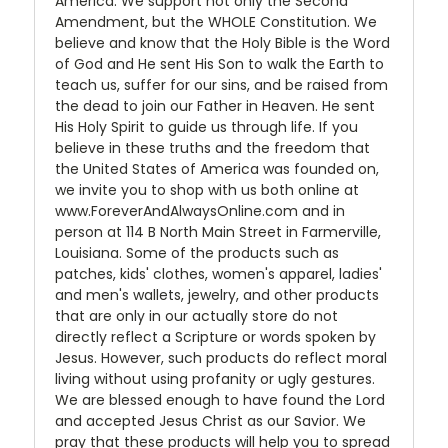
America. We support not only the Second
Amendment, but the WHOLE Constitution. We
believe and know that the Holy Bible is the Word
of God and He sent His Son to walk the Earth to
teach us, suffer for our sins, and be raised from
the dead to join our Father in Heaven. He sent
His Holy Spirit to guide us through life. If you
believe in these truths and the freedom that
the United States of America was founded on,
we invite you to shop with us both online at
www.ForeverAndAlwaysOnline.com and in
person at 114 B North Main Street in Farmerville,
Louisiana. Some of the products such as
patches, kids' clothes, women's apparel, ladies'
and men's wallets, jewelry, and other products
that are only in our actually store do not
directly reflect a Scripture or words spoken by
Jesus. However, such products do reflect moral
living without using profanity or ugly gestures.
We are blessed enough to have found the Lord
and accepted Jesus Christ as our Savior. We
pray that these products will help you to spread