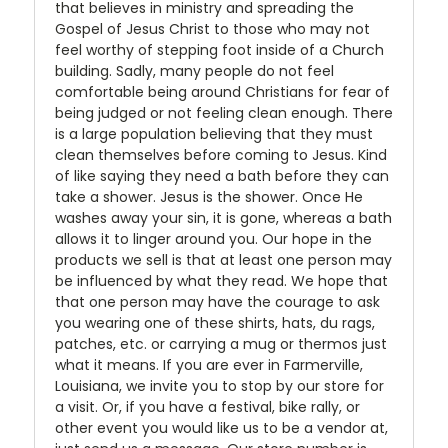
that believes in ministry and spreading the
Gospel of Jesus Christ to those who may not
feel worthy of stepping foot inside of a Church
building. Sadly, many people do not feel
comfortable being around Christians for fear of
being judged or not feeling clean enough. There
is a large population believing that they must
clean themselves before coming to Jesus. Kind
of like saying they need a bath before they can
take a shower. Jesus is the shower. Once He
washes away your sin, it is gone, whereas a bath
allows it to linger around you. Our hope in the
products we sell is that at least one person may
be influenced by what they read. We hope that
that one person may have the courage to ask
you wearing one of these shirts, hats, du rags,
patches, etc. or carrying a mug or thermos just
what it means. If you are ever in Farmerville,
Louisiana, we invite you to stop by our store for
a visit. Or, if you have a festival, bike rally, or
other event you would like us to be a vendor at,