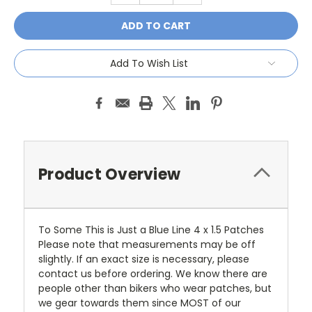
Add To Wish List
Product Overview
To Some This is Just a Blue Line 4 x 1.5 Patches
Please note that measurements may be off
slightly. If an exact size is necessary, please
contact us before ordering. We know there are
people other than bikers who wear patches, but
we gear towards them since MOST of our