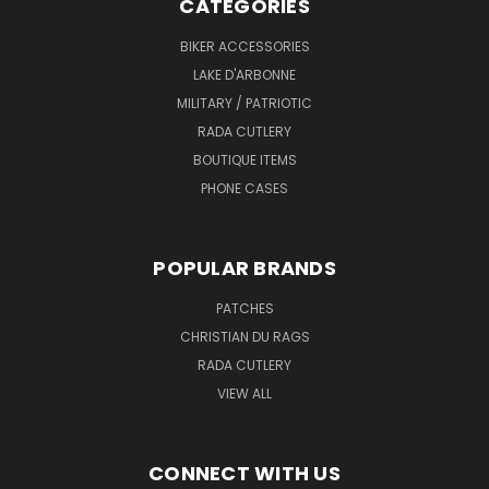
CATEGORIES
BIKER ACCESSORIES
LAKE D'ARBONNE
MILITARY / PATRIOTIC
RADA CUTLERY
BOUTIQUE ITEMS
PHONE CASES
POPULAR BRANDS
PATCHES
CHRISTIAN DU RAGS
RADA CUTLERY
VIEW ALL
CONNECT WITH US