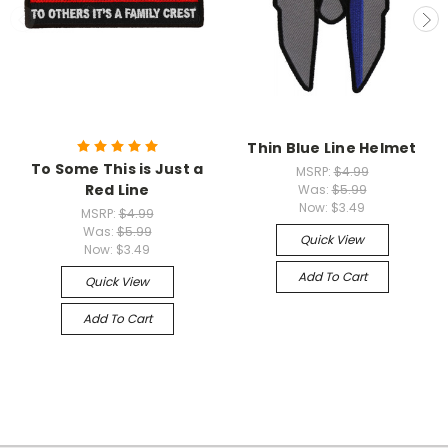
Thin Blue Line Helmet
To Some This is Just a
MSRP:
$4.99
Red Line
Was:
$5.99
Now:
$3.49
MSRP:
$4.99
Was:
$5.99
Quick View
Now:
$3.49
Add To Cart
Quick View
Add To Cart