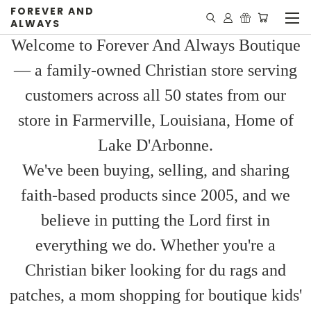
FOREVER AND
ALWAYS
Welcome to Forever And Always Boutique
— a family-owned Christian store serving
customers across all 50 states from our
store in Farmerville, Louisiana, Home of
Lake D'Arbonne.
We've been buying, selling, and sharing
faith-based products since 2005, and we
believe in putting the Lord first in
everything we do. Whether you're a
Christian biker looking for du rags and
patches, a mom shopping for boutique kids'