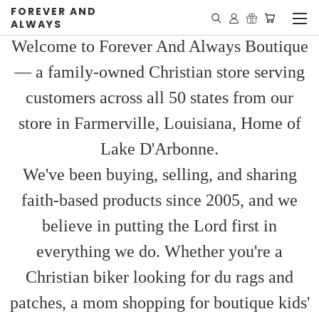
FOREVER AND
ALWAYS
Welcome to Forever And Always Boutique
— a family-owned Christian store serving
customers across all 50 states from our
store in Farmerville, Louisiana, Home of
Lake D'Arbonne.
We've been buying, selling, and sharing
faith-based products since 2005, and we
believe in putting the Lord first in
everything we do. Whether you're a
Christian biker looking for du rags and
patches, a mom shopping for boutique kids'