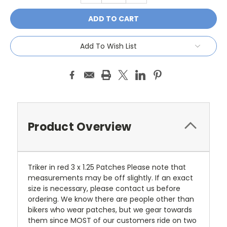
Add To Wish List
Product Overview
Triker in red 3 x 1.25 Patches Please note that
measurements may be off slightly. If an exact
size is necessary, please contact us before
ordering. We know there are people other than
bikers who wear patches, but we gear towards
them since MOST of our customers ride on two