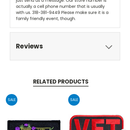
just send us a message. Our store number is
actually a cell phone number that is usually
with us. 318-381-9449 Please make sure it is a
family friendly event, though.
Reviews
RELATED PRODUCTS
SALE
SALE