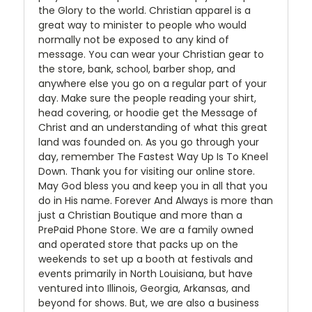
the Glory to the world. Christian apparel is a
great way to minister to people who would
normally not be exposed to any kind of
message. You can wear your Christian gear to
the store, bank, school, barber shop, and
anywhere else you go on a regular part of your
day. Make sure the people reading your shirt,
head covering, or hoodie get the Message of
Christ and an understanding of what this great
land was founded on. As you go through your
day, remember The Fastest Way Up Is To Kneel
Down. Thank you for visiting our online store.
May God bless you and keep you in all that you
do in His name. Forever And Always is more than
just a Christian Boutique and more than a
PrePaid Phone Store. We are a family owned
and operated store that packs up on the
weekends to set up a booth at festivals and
events primarily in North Louisiana, but have
ventured into Illinois, Georgia, Arkansas, and
beyond for shows. But, we are also a business