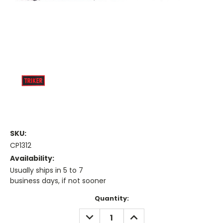
SKU:
CP1312
Availability:
Usually ships in 5 to 7
business days, if not sooner
Current
Quantity:
Stock:
DECREASE
INCREASE
QUANTITY:
QUANTITY: