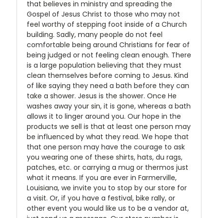
that believes in ministry and spreading the
Gospel of Jesus Christ to those who may not
feel worthy of stepping foot inside of a Church
building. Sadly, many people do not feel
comfortable being around Christians for fear of
being judged or not feeling clean enough. There
is a large population believing that they must
clean themselves before coming to Jesus. Kind
of like saying they need a bath before they can
take a shower. Jesus is the shower. Once He
washes away your sin, it is gone, whereas a bath
allows it to linger around you. Our hope in the
products we sell is that at least one person may
be influenced by what they read. We hope that
that one person may have the courage to ask
you wearing one of these shirts, hats, du rags,
patches, etc. or carrying a mug or thermos just
what it means. If you are ever in Farmerville,
Louisiana, we invite you to stop by our store for
a visit. Or, if you have a festival, bike rally, or
other event you would like us to be a vendor at,