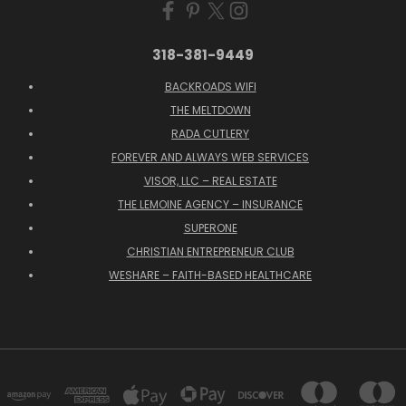
318-381-9449
BACKROADS WIFI
THE MELTDOWN
RADA CUTLERY
FOREVER AND ALWAYS WEB SERVICES
VISOR, LLC – REAL ESTATE
THE LEMOINE AGENCY – INSURANCE
SUPERONE
CHRISTIAN ENTREPRENEUR CLUB
WESHARE – FAITH-BASED HEALTHCARE