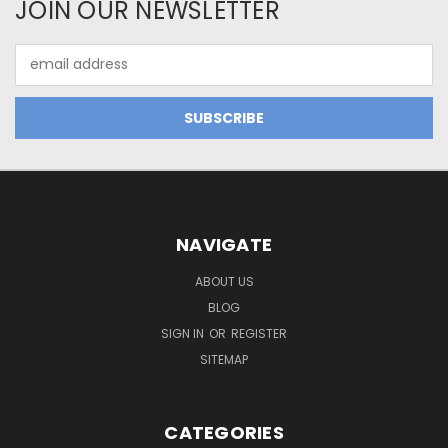
JOIN OUR NEWSLETTER
Email
Address
NAVIGATE
ABOUT US
BLOG
SIGN IN
OR
REGISTER
SITEMAP
CATEGORIES