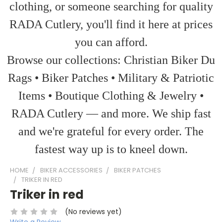
clothing, or someone searching for quality
RADA Cutlery, you'll find it here at prices
you can afford.
Browse our collections: Christian Biker Du
Rags • Biker Patches • Military & Patriotic
Items • Boutique Clothing & Jewelry •
RADA Cutlery — and more. We ship fast
and we're grateful for every order. The
fastest way up is to kneel down.
HOME
BIKER ACCESSORIES
BIKER PATCHES
TRIKER IN RED
Triker in red
(No reviews yet)
Write a Review