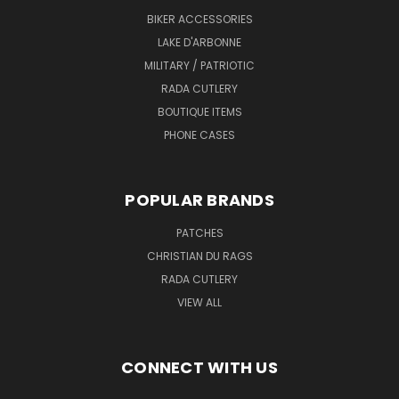
BIKER ACCESSORIES
LAKE D'ARBONNE
MILITARY / PATRIOTIC
RADA CUTLERY
BOUTIQUE ITEMS
PHONE CASES
POPULAR BRANDS
PATCHES
CHRISTIAN DU RAGS
RADA CUTLERY
VIEW ALL
CONNECT WITH US