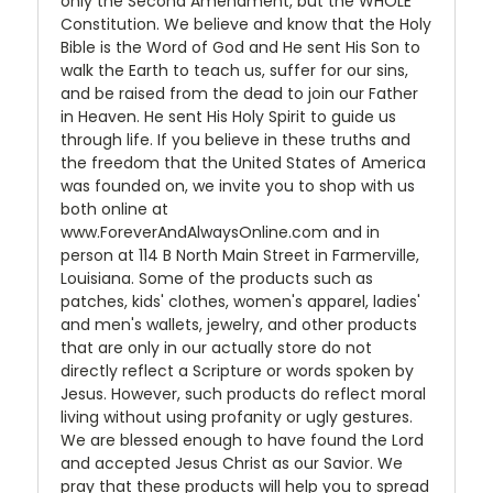
only the Second Amendment, but the WHOLE
Constitution. We believe and know that the Holy
Bible is the Word of God and He sent His Son to
walk the Earth to teach us, suffer for our sins,
and be raised from the dead to join our Father
in Heaven. He sent His Holy Spirit to guide us
through life. If you believe in these truths and
the freedom that the United States of America
was founded on, we invite you to shop with us
both online at
www.ForeverAndAlwaysOnline.com and in
person at 114 B North Main Street in Farmerville,
Louisiana. Some of the products such as
patches, kids' clothes, women's apparel, ladies'
and men's wallets, jewelry, and other products
that are only in our actually store do not
directly reflect a Scripture or words spoken by
Jesus. However, such products do reflect moral
living without using profanity or ugly gestures.
We are blessed enough to have found the Lord
and accepted Jesus Christ as our Savior. We
pray that these products will help you to spread