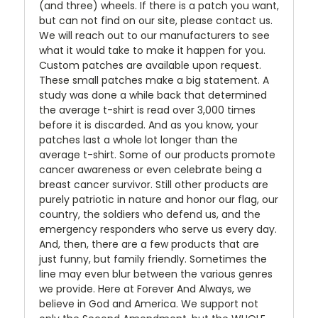
(and three) wheels. If there is a patch you want,
but can not find on our site, please contact us.
We will reach out to our manufacturers to see
what it would take to make it happen for you.
Custom patches are available upon request.
These small patches make a big statement. A
study was done a while back that determined
the average t-shirt is read over 3,000 times
before it is discarded. And as you know, your
patches last a whole lot longer than the
average t-shirt. Some of our products promote
cancer awareness or even celebrate being a
breast cancer survivor. Still other products are
purely patriotic in nature and honor our flag, our
country, the soldiers who defend us, and the
emergency responders who serve us every day.
And, then, there are a few products that are
just funny, but family friendly. Sometimes the
line may even blur between the various genres
we provide. Here at Forever And Always, we
believe in God and America. We support not