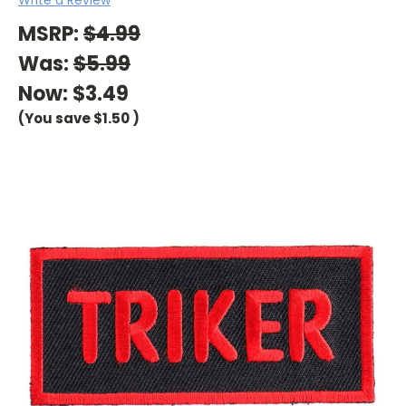
MSRP:
$4.99
Was:
$5.99
Now:
$3.49
(You save
$1.50
)