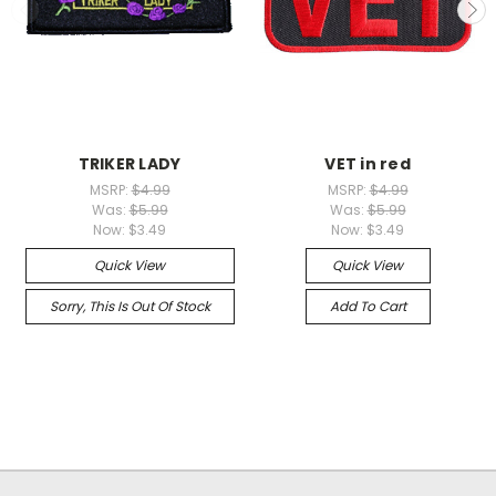
TRIKER LADY
VET in red
MSRP:
$4.99
MSRP:
$4.99
Was:
$5.99
Was:
$5.99
Now:
$3.49
Now:
$3.49
Quick View
Quick View
Sorry, This Is Out Of Stock
Add To Cart