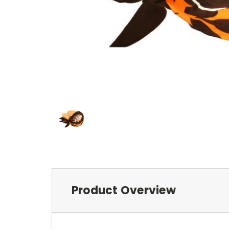
Product Overview