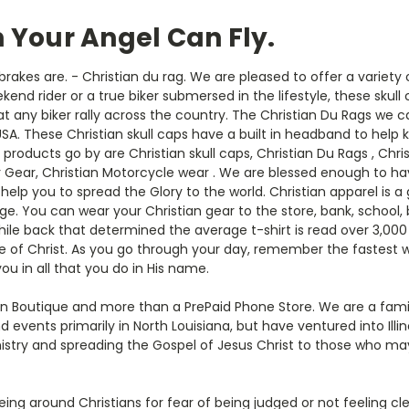
n Your Angel Can Fly.
brakes are. - Christian du rag. We are pleased to offer a variety
ekend rider or a true biker submersed in the lifestyle, these skull
 at any biker rally across the country. The Christian Du Rags we 
USA. These Christian skull caps have a built in headband to help 
ucts go by are Christian skull caps, Christian Du Rags , Christ
r Gear, Christian Motorcycle wear . We are blessed enough to h
 help you to spread the Glory to the world. Christian apparel is 
e. You can wear your Christian gear to the store, bank, school,
hile back that determined the average t-shirt is read over 3,00
e of Christ. As you go through your day, remember the fastest wa
ou in all that you do in His name.
ian Boutique and more than a PrePaid Phone Store. We are a fa
 events primarily in North Louisiana, but have ventured into Illi
inistry and spreading the Gospel of Jesus Christ to those who may
ng around Christians for fear of being judged or not feeling cl