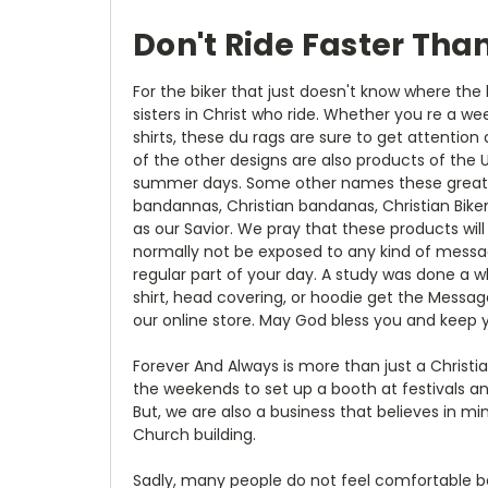
Don't Ride Faster Tha
For the biker that just doesn't know where the 
sisters in Christ who ride. Whether you re a we
shirts, these du rags are sure to get attention
of the other designs are also products of the 
summer days. Some other names these great prod
bandannas, Christian bandanas, Christian Bike
as our Savior. We pray that these products will
normally not be exposed to any kind of messag
regular part of your day. A study was done a w
shirt, head covering, or hoodie get the Messag
our online store. May God bless you and keep y
Forever And Always is more than just a Christ
the weekends to set up a booth at festivals and
But, we are also a business that believes in m
Church building.
Sadly, many people do not feel comfortable bei