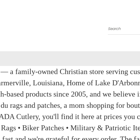
Search
a family-owned Christian store serving custom
rmerville, Louisiana, Home of Lake D'Arbon
th-based products since 2005, and we believe in
 du rags and patches, a mom shopping for bout
ADA Cutlery, you'll find it here at prices you c
 Rags • Biker Patches • Military & Patriotic
ast and we're grateful for every order. The fa