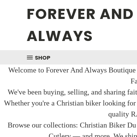
FOREVER AND
ALWAYS
SHOP
Welcome to Forever And Always Boutique — 
Fa
We've been buying, selling, and sharing fai
Whether you're a Christian biker looking for
quality R
Browse our collections: Christian Biker Du
Cutlery — and more. We ship f