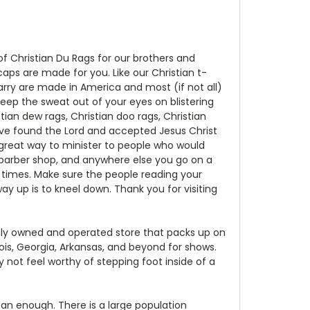
 of Christian Du Rags for our brothers and
 caps are made for you. Like our Christian t-
carry are made in America and most (if not all)
keep the sweat out of your eyes on blistering
ian dew rags, Christian doo rags, Christian
ave found the Lord and accepted Jesus Christ
a great way to minister to people who would
 barber shop, and anywhere else you go on a
0 times. Make sure the people reading your
y up is to kneel down. Thank you for visiting
mily owned and operated store that packs up on
nois, Georgia, Arkansas, and beyond for shows.
 not feel worthy of stepping foot inside of a
ean enough. There is a large population