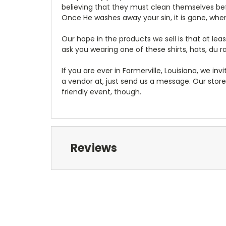
believing that they must clean themselves bef
Once He washes away your sin, it is gone, where
Our hope in the products we sell is that at 
ask you wearing one of these shirts, hats, du 
If you are ever in Farmerville, Louisiana, we invi
a vendor at, just send us a message. Our store
friendly event, though.
Reviews