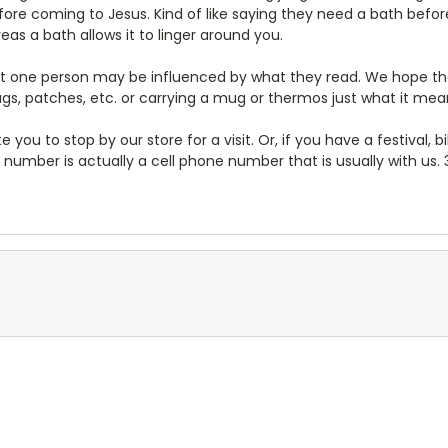
ore coming to Jesus. Kind of like saying they need a bath befor
as a bath allows it to linger around you.
least one person may be influenced by what they read. We hope 
rags, patches, etc. or carrying a mug or thermos just what it mea
te you to stop by our store for a visit. Or, if you have a festival, 
 number is actually a cell phone number that is usually with us.