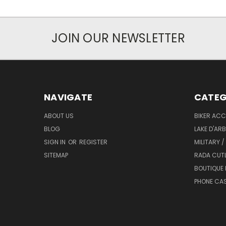
JOIN OUR NEWSLETTER
NAVIGATE
CATEG
ABOUT US
BIKER ACC
BLOG
LAKE D'AR
SIGN IN
OR
REGISTER
MILITARY /
SITEMAP
RADA CUT
BOUTIQUE 
PHONE CA