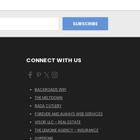
CONNECT WITH US
BACKROADS WIFI
THE MELTDOWN
RADA CUTLERY
FOREVER AND ALWAYS WEB SERVICES
VISOR, LLC – REAL ESTATE
THE LEMOINE AGENCY – INSURANCE
SUPERONE