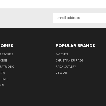
Email
Address
ORIES
POPULAR BRANDS
ESSORIES
PATCHES
BONNE
CHRISTIAN DU RAGS
 PATRIOTIC
RADA CUTLERY
LERY
VIEW ALL
ITEMS
SES