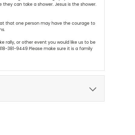
e they can take a shower. Jesus is the shower.
that that one person may have the courage to
ns.
bike rally, or other event you would like us to be
 318-381-9449 Please make sure it is a family