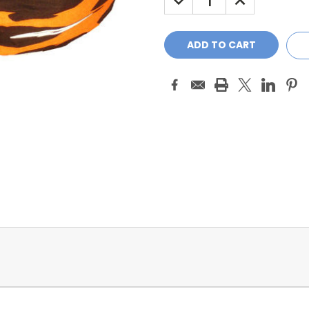
QUANTITY:
QUANTITY: