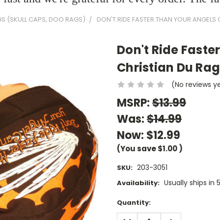
GS (SKULL CAPS, DOO RAGS)
DON'T RIDE FASTER THAN YOUR ANGELS 
Don't Ride Faste
Christian Du Ra
(No reviews y
MSRP:
$13.99
Was:
$14.99
Now:
$12.99
(You save
$1.00
)
203-3051
SKU:
Usually ships in
Availability:
Current
Quantity:
Stock:
DECREASE
INCREASE