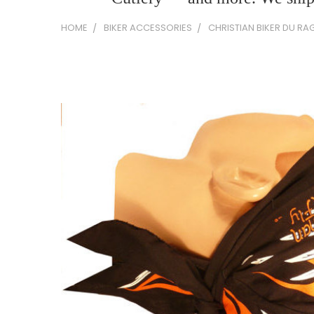
HOME
BIKER ACCESSORIES
CHRISTIAN BIKER DU RA