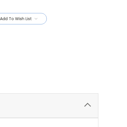
Add To Wish List