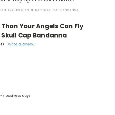
CAN FLY CHRISTIAN DU RAG SKULL CAP BANDANNA
r Than Your Angels Can Fly
g Skull Cap Bandanna
et)
Write a Review
 5-7 business days