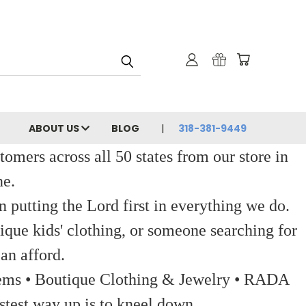
ABOUT US
BLOG
318-381-9449
ers across all 50 states from our store in
ne.
 putting the Lord first in everything we do.
ique kids' clothing, or someone searching for
an afford.
 Items • Boutique Clothing & Jewelry • RADA
stest way up is to kneel down.