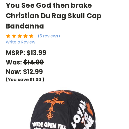
You See God then brake
Christian Du Rag Skull Cap
Bandanna
(5 reviews)
Write a Review
MSRP:
$13.99
Was:
$14.99
Now:
$12.99
(You save
$1.00
)