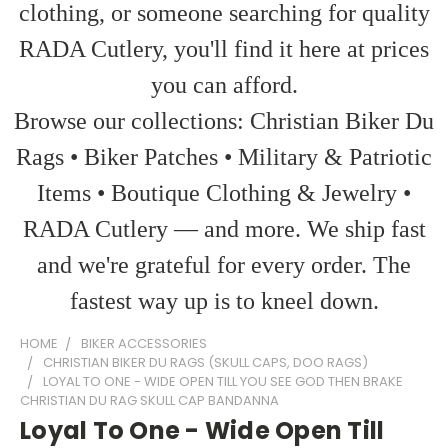
clothing, or someone searching for quality
RADA Cutlery, you'll find it here at prices
you can afford.
Browse our collections: Christian Biker Du
Rags • Biker Patches • Military & Patriotic
Items • Boutique Clothing & Jewelry •
RADA Cutlery — and more. We ship fast
and we're grateful for every order. The
fastest way up is to kneel down.
HOME
BIKER ACCESSORIES
CHRISTIAN BIKER DU RAGS (SKULL CAPS, DOO RAGS)
LOYAL TO ONE - WIDE OPEN TILL YOU SEE GOD THEN BRAKE
CHRISTIAN DU RAG SKULL CAP BANDANNA
Loyal To One - Wide Open Till