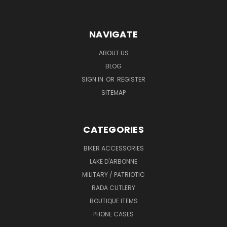
NAVIGATE
ABOUT US
BLOG
SIGN IN
OR
REGISTER
SITEMAP
CATEGORIES
BIKER ACCESSORIES
LAKE D'ARBONNE
MILITARY / PATRIOTIC
RADA CUTLERY
BOUTIQUE ITEMS
PHONE CASES