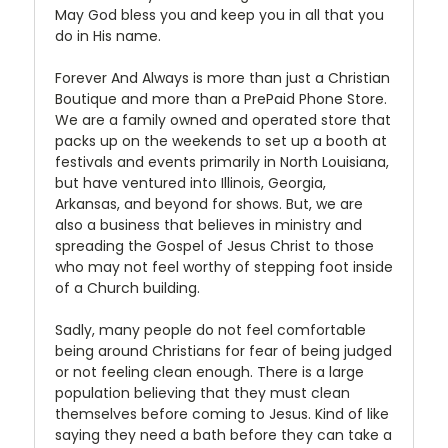
May God bless you and keep you in all that you
do in His name.
Forever And Always is more than just a Christian
Boutique and more than a PrePaid Phone Store.
We are a family owned and operated store that
packs up on the weekends to set up a booth at
festivals and events primarily in North Louisiana,
but have ventured into Illinois, Georgia,
Arkansas, and beyond for shows. But, we are
also a business that believes in ministry and
spreading the Gospel of Jesus Christ to those
who may not feel worthy of stepping foot inside
of a Church building.
Sadly, many people do not feel comfortable
being around Christians for fear of being judged
or not feeling clean enough. There is a large
population believing that they must clean
themselves before coming to Jesus. Kind of like
saying they need a bath before they can take a