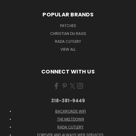
POPULAR BRANDS
PATCHES
CHRISTIAN DU RAGS
RADA CUTLERY
VIEW ALL
CONNECT WITH US
318-381-9449
BACKROADS WIFI
THE MELTDOWN
RADA CUTLERY
FOREVER AND ALWAYS WEB SERVICES