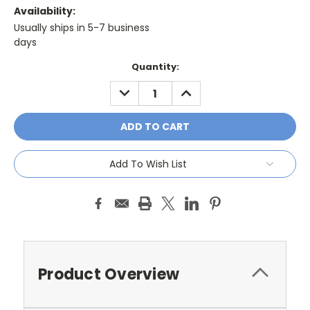
Availability:
Usually ships in 5-7 business
days
Current
Quantity:
Stock:
DECREASE
INCREASE
QUANTITY:
QUANTITY:
Add To Wish List
Product Overview