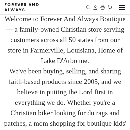
FOREVER AND
ALWAYS
Welcome to Forever And Always Boutique
— a family-owned Christian store serving
customers across all 50 states from our
store in Farmerville, Louisiana, Home of
Lake D'Arbonne.
We've been buying, selling, and sharing
faith-based products since 2005, and we
believe in putting the Lord first in
everything we do. Whether you're a
Christian biker looking for du rags and
patches, a mom shopping for boutique kids'