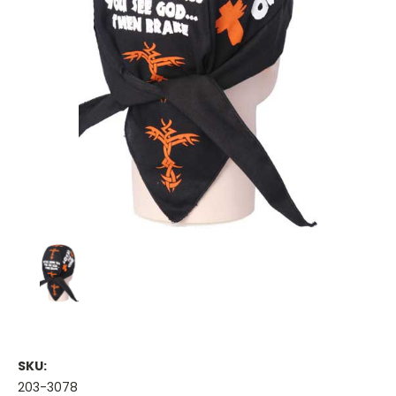
SKU:
203-3078