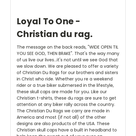
Loyal To One -
Christian du rag.
The message on the back reads, "WIDE OPEN TIL
YOU SEE GOD, THEN BRAKE". That's the way many
of us live our lives...it's not until we see God that
we slow down. We are pleased to offer a variety
of Christian Du Rags for our brothers and sisters
in Christ who ride. Whether you re a weekend
rider or a true biker submersed in the lifestyle,
these skull caps are made for you. Like our
Christian t-shirts, these du rags are sure to get
attention at any biker rally across the country.
The Christian Du Rags we carry are made in
America and most (if not all) of the other
designs are also products of the USA. These
Christian skull caps have a built in headband to