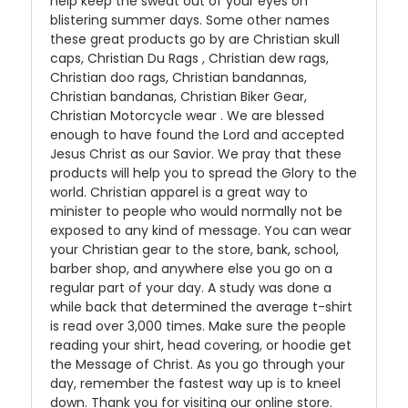
help keep the sweat out of your eyes on
blistering summer days. Some other names
these great products go by are Christian skull
caps, Christian Du Rags , Christian dew rags,
Christian doo rags, Christian bandannas,
Christian bandanas, Christian Biker Gear,
Christian Motorcycle wear . We are blessed
enough to have found the Lord and accepted
Jesus Christ as our Savior. We pray that these
products will help you to spread the Glory to the
world. Christian apparel is a great way to
minister to people who would normally not be
exposed to any kind of message. You can wear
your Christian gear to the store, bank, school,
barber shop, and anywhere else you go on a
regular part of your day. A study was done a
while back that determined the average t-shirt
is read over 3,000 times. Make sure the people
reading your shirt, head covering, or hoodie get
the Message of Christ. As you go through your
day, remember the fastest way up is to kneel
down. Thank you for visiting our online store.