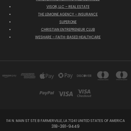
VISOR, LLC – REAL ESTATE
THE LEMOINE AGENCY – INSURANCE
SUPERONE
CHRISTIAN ENTREPRENEUR CLUB
WESHARE – FAITH-BASED HEALTHCARE
114 N. MAIN ST STE B FARMERVILLE, LA 71241 UNITED STATES OF AMERICA
318-381-9449