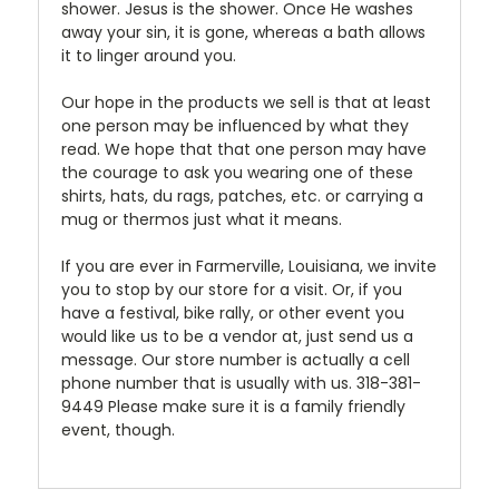
shower. Jesus is the shower. Once He washes
away your sin, it is gone, whereas a bath allows
it to linger around you.
Our hope in the products we sell is that at least
one person may be influenced by what they
read. We hope that that one person may have
the courage to ask you wearing one of these
shirts, hats, du rags, patches, etc. or carrying a
mug or thermos just what it means.
If you are ever in Farmerville, Louisiana, we invite
you to stop by our store for a visit. Or, if you
have a festival, bike rally, or other event you
would like us to be a vendor at, just send us a
message. Our store number is actually a cell
phone number that is usually with us. 318-381-
9449 Please make sure it is a family friendly
event, though.