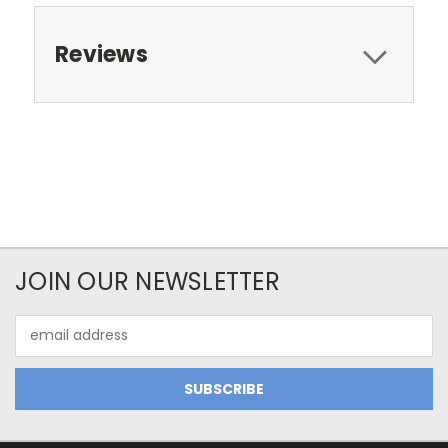
Reviews
JOIN OUR NEWSLETTER
Email
Address