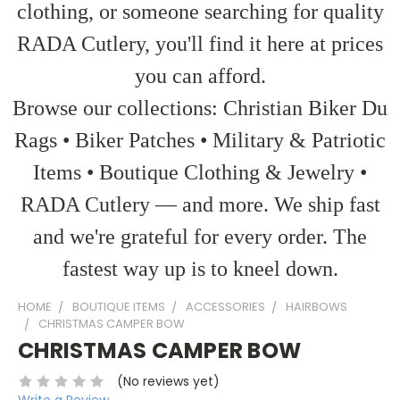
clothing, or someone searching for quality
RADA Cutlery, you'll find it here at prices
you can afford.
Browse our collections: Christian Biker Du
Rags • Biker Patches • Military & Patriotic
Items • Boutique Clothing & Jewelry •
RADA Cutlery — and more. We ship fast
and we're grateful for every order. The
fastest way up is to kneel down.
HOME
BOUTIQUE ITEMS
ACCESSORIES
HAIRBOWS
CHRISTMAS CAMPER BOW
CHRISTMAS CAMPER BOW
(No reviews yet)
Write a Review