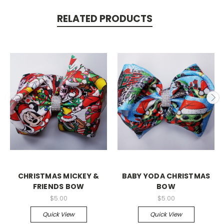
RELATED PRODUCTS
CHRISTMAS MICKEY &
BABY YODA CHRISTMAS
FRIENDS BOW
BOW
$5.00
$5.00
Quick View
Quick View