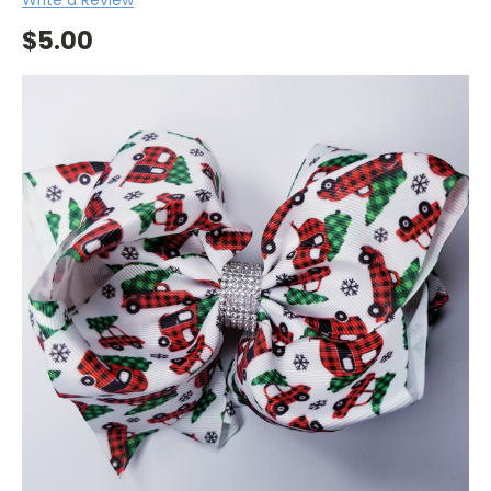
$5.00