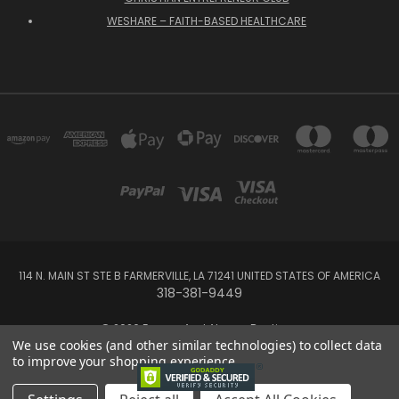
WESHARE – FAITH-BASED HEALTHCARE
114 N. MAIN ST STE B FARMERVILLE, LA 71241 UNITED STATES OF AMERICA
318-381-9449
© 2026 Forever And Always Boutique
We use cookies (and other similar technologies) to collect data
to improve your shopping experience.