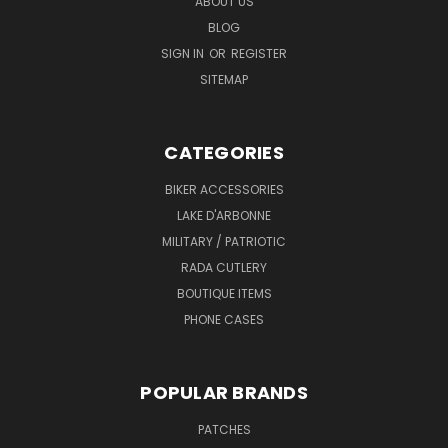
ABOUT US
BLOG
SIGN IN
OR
REGISTER
SITEMAP
CATEGORIES
BIKER ACCESSORIES
LAKE D'ARBONNE
MILITARY / PATRIOTIC
RADA CUTLERY
BOUTIQUE ITEMS
PHONE CASES
POPULAR BRANDS
PATCHES