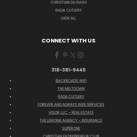
CHRISTIAN DU RAGS
RADA CUTLERY
VIEW ALL
CONNECT WITH US
318-381-9449
BACKROADS WIFI
THE MELTDOWN
RADA CUTLERY
FOREVER AND ALWAYS WEB SERVICES
VISOR, LLC – REAL ESTATE
THE LEMOINE AGENCY – INSURANCE
SUPERONE
CHRISTIAN ENTREPRENEUR CLUB