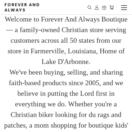
FOREVER AND
ALWAYS
Welcome to Forever And Always Boutique
— a family-owned Christian store serving
customers across all 50 states from our
store in Farmerville, Louisiana, Home of
Lake D'Arbonne.
We've been buying, selling, and sharing
faith-based products since 2005, and we
believe in putting the Lord first in
everything we do. Whether you're a
Christian biker looking for du rags and
patches, a mom shopping for boutique kids'