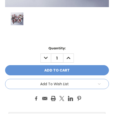
Current
Quantity:
Stock:
DECREASE
INCREASE
QUANTITY:
QUANTITY:
Add To Wish List