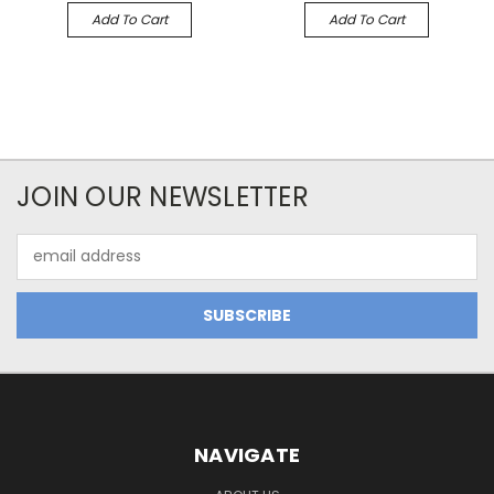
Add To Cart
Add To Cart
JOIN OUR NEWSLETTER
Email
Address
NAVIGATE