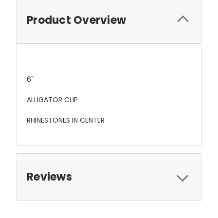
Product Overview
6"
ALLIGATOR CLIP
RHINESTONES IN CENTER
Reviews