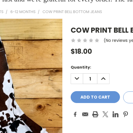
TS
6-12 MONTHS
COW PRINT BELL BOTTOM JEANS
COW PRINT BELL
(No reviews y
$18.00
Current
Quantity:
Stock:
DECREASE
INCREASE
QUANTITY:
QUANTITY: