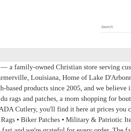
Search
a family-owned Christian store serving custom
rmerville, Louisiana, Home of Lake D'Arbon
th-based products since 2005, and we believe in
 du rags and patches, a mom shopping for bout
ADA Cutlery, you'll find it here at prices you c
 Rags • Biker Patches • Military & Patriotic
ast and we're grateful for every order. The fa