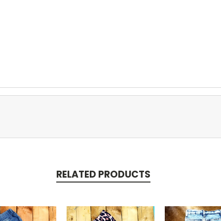
RELATED PRODUCTS