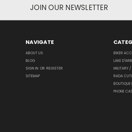
JOIN OUR NEWSLETTER
NAVIGATE
CATEG
ABOUT US
BIKER ACC
BLOG
LAKE D'AR
SIGN IN
OR
REGISTER
MILITARY /
SITEMAP
RADA CUT
BOUTIQUE 
PHONE CA