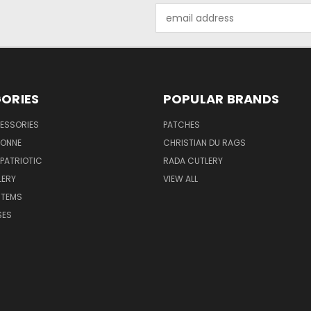
Email
Address
ORIES
POPULAR BRANDS
ESSORIES
PATCHES
BONNE
CHRISTIAN DU RAGS
 PATRIOTIC
RADA CUTLERY
LERY
VIEW ALL
ITEMS
SES