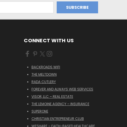
CONNECT WITH US
BACKROADS WIFI
THE MELTDOWN
RADA CUTLERY
FOREVER AND ALWAYS WEB SERVICES
VISOR, LLC – REAL ESTATE
THE LEMOINE AGENCY – INSURANCE
SUPERONE
CHRISTIAN ENTREPRENEUR CLUB
WESHARE – FAITH-BASED HEALTHCARE