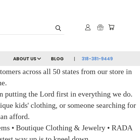
ABOUT US
BLOG
318-381-9449
ers across all 50 states from our store in
ne.
 putting the Lord first in everything we do.
ique kids' clothing, or someone searching for
an afford.
 Items • Boutique Clothing & Jewelry • RADA
stest way up is to kneel down.