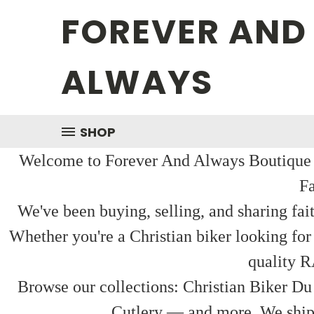
FOREVER AND
ALWAYS
SHOP
Welcome to Forever And Always Boutique — 
Fa
We've been buying, selling, and sharing fai
Whether you're a Christian biker looking for
quality R
Browse our collections: Christian Biker Du
Cutlery — and more. We ship f