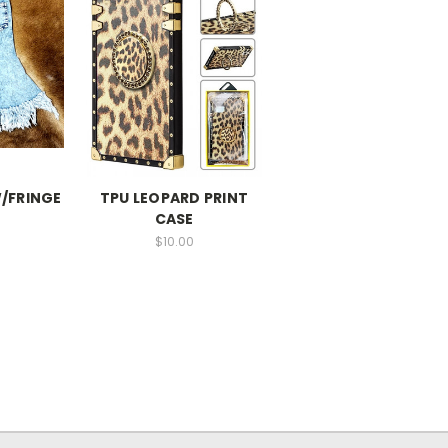
W/FRINGE
TPU LEOPARD PRINT
CASE
$10.00