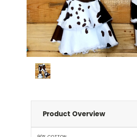
Product Overview
90% COTTON