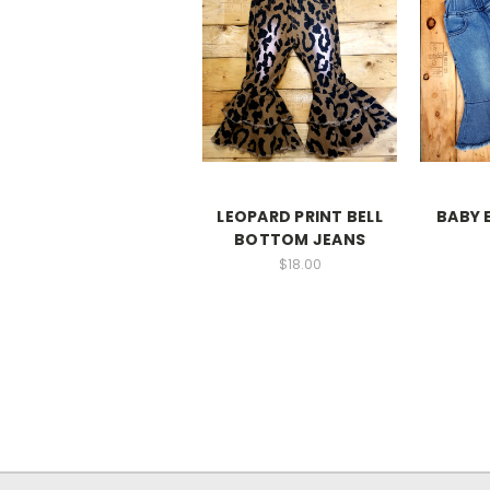
LEOPARD PRINT BELL
BABY 
BOTTOM JEANS
$18.00