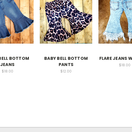
BELL BOTTOM
BABY BELL BOTTOM
FLARE JEANS 
JEANS
PANTS
$18.00
$18.00
$12.00