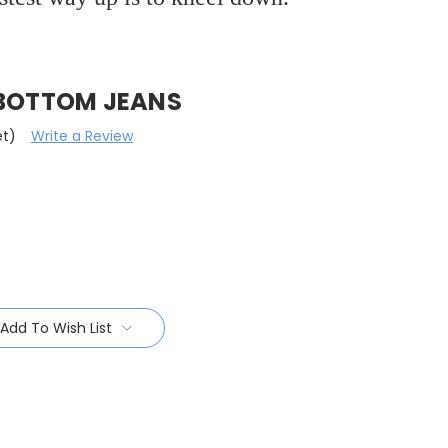
 BOTTOM JEANS
et)
Write a Review
Add To Wish List