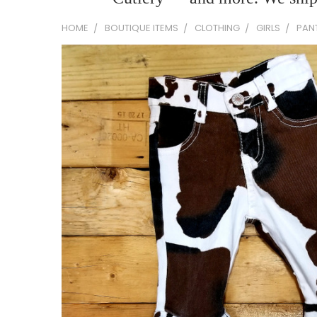
HOME
BOUTIQUE ITEMS
CLOTHING
GIRLS
PAN