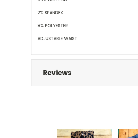
2% SPANDEX
8% POLYESTER
ADJUSTABLE WAIST
Reviews