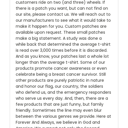
customers ride on two (and three) wheels. If
there is a patch you want, but can not find on
our site, please contact us. We will reach out to
our manufacturers to see what it would take to
make it happen for you. Custom patches are
available upon request. These small patches
make a big statement. A study was done a
while back that determined the average t-shirt
is read over 3,000 times before it is discarded.
And as you know, your patches last a whole lot
longer than the average t-shirt. Some of our
products promote cancer awareness or even
celebrate being a breast cancer survivor. Still
other products are purely patriotic in nature
and honor our flag, our country, the soldiers
who defend us, and the emergency responders
who serve us every day. And, then, there are a
few products that are just funny, but family
friendly. Sometimes the line may even blur
between the various genres we provide. Here at
Forever And Always, we believe in God and