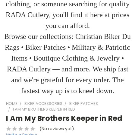
clothing, or someone searching for quality
RADA Cutlery, you'll find it here at prices
you can afford.
Browse our collections: Christian Biker Du
Rags • Biker Patches • Military & Patriotic
Items • Boutique Clothing & Jewelry •
RADA Cutlery — and more. We ship fast
and we're grateful for every order. The
fastest way up is to kneel down.
HOME
BIKER ACCESSORIES
BIKER PATCHES
I AM MY BROTHERS KEEPER IN RED
I Am My Brothers Keeper in Red
(No reviews yet)
Write a Review