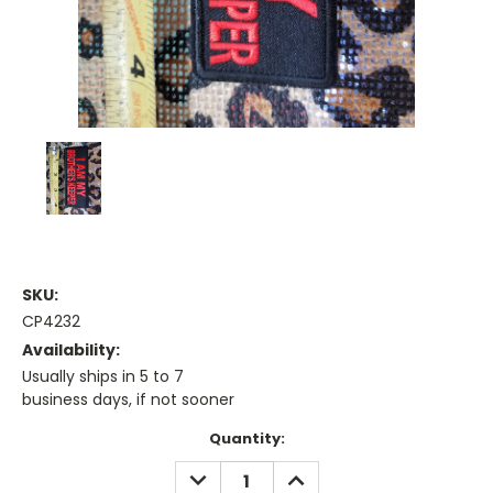
SKU:
CP4232
Availability:
Usually ships in 5 to 7
business days, if not sooner
Current
Quantity:
Stock:
DECREASE
INCREASE
QUANTITY:
QUANTITY: