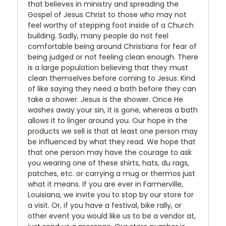
that believes in ministry and spreading the
Gospel of Jesus Christ to those who may not
feel worthy of stepping foot inside of a Church
building. Sadly, many people do not feel
comfortable being around Christians for fear of
being judged or not feeling clean enough. There
is a large population believing that they must
clean themselves before coming to Jesus. Kind
of like saying they need a bath before they can
take a shower. Jesus is the shower. Once He
washes away your sin, it is gone, whereas a bath
allows it to linger around you. Our hope in the
products we sell is that at least one person may
be influenced by what they read. We hope that
that one person may have the courage to ask
you wearing one of these shirts, hats, du rags,
patches, etc. or carrying a mug or thermos just
what it means. If you are ever in Farmerville,
Louisiana, we invite you to stop by our store for
a visit. Or, if you have a festival, bike rally, or
other event you would like us to be a vendor at,