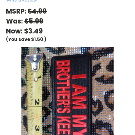
MSRP:
$4.99
Was:
$5.99
Now:
$3.49
(You save
$1.50
)