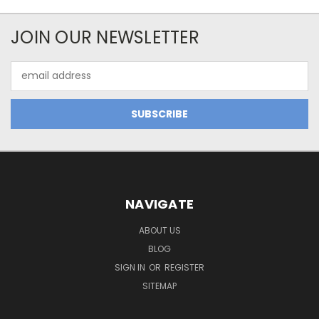
JOIN OUR NEWSLETTER
Email
Address
NAVIGATE
ABOUT US
BLOG
SIGN IN
OR
REGISTER
SITEMAP