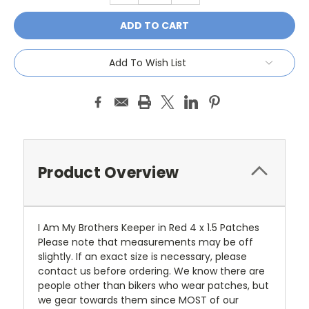
Add To Wish List
Product Overview
I Am My Brothers Keeper in Red 4 x 1.5 Patches
Please note that measurements may be off
slightly. If an exact size is necessary, please
contact us before ordering. We know there are
people other than bikers who wear patches, but
we gear towards them since MOST of our