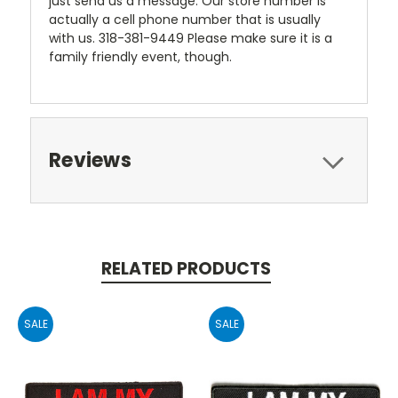
just send us a message. Our store number is
actually a cell phone number that is usually
with us. 318-381-9449 Please make sure it is a
family friendly event, though.
Reviews
RELATED PRODUCTS
SALE
SALE