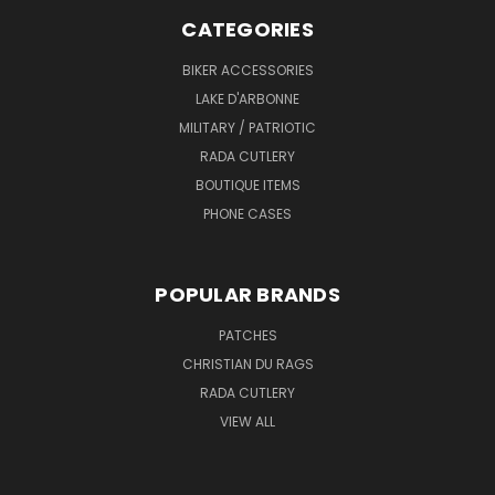
CATEGORIES
BIKER ACCESSORIES
LAKE D'ARBONNE
MILITARY / PATRIOTIC
RADA CUTLERY
BOUTIQUE ITEMS
PHONE CASES
POPULAR BRANDS
PATCHES
CHRISTIAN DU RAGS
RADA CUTLERY
VIEW ALL