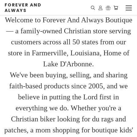
FOREVER AND
ALWAYS
Welcome to Forever And Always Boutique
— a family-owned Christian store serving
customers across all 50 states from our
store in Farmerville, Louisiana, Home of
Lake D'Arbonne.
We've been buying, selling, and sharing
faith-based products since 2005, and we
believe in putting the Lord first in
everything we do. Whether you're a
Christian biker looking for du rags and
patches, a mom shopping for boutique kids'