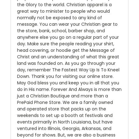
the Glory to the world. Christian apparel is a
great way to minister to people who would
normally not be exposed to any kind of
message. You can wear your Christian gear to
the store, bank, school, barber shop, and
anywhere else you go on a regular part of your
day. Make sure the people reading your shirt,
head covering, or hoodie get the Message of
Christ and an understanding of what this great
land was founded on. As you go through your
day, remember The Fastest Way Up Is To Kneel
Down. Thank you for visiting our online store.
May God bless you and keep you in all that you
do in His name. Forever And Always is more than
just a Christian Boutique and more than a
PrePaid Phone Store. We are a family owned
and operated store that packs up on the
weekends to set up a booth at festivals and
events primarily in North Louisiana, but have
ventured into Illinois, Georgia, Arkansas, and
beyond for shows. But, we are also a business