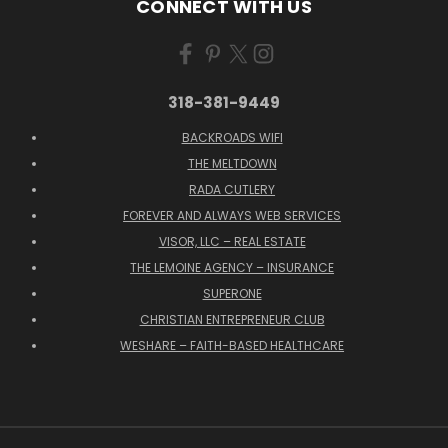
CONNECT WITH US
318-381-9449
BACKROADS WIFI
THE MELTDOWN
RADA CUTLERY
FOREVER AND ALWAYS WEB SERVICES
VISOR, LLC – REAL ESTATE
THE LEMOINE AGENCY – INSURANCE
SUPERONE
CHRISTIAN ENTREPRENEUR CLUB
WESHARE – FAITH-BASED HEALTHCARE