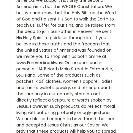
America. We support not only the Second
Amendment, but the WHOLE Constitution. We
believe and know that the Holy Bible is the Word
of God and He sent His Son to walk the Earth to
teach us, suffer for our sins, and be raised from
the dead to join our Father in Heaven. He sent
His Holy Spirit to guide us through life. If you
believe in these truths and the freedom that
the United States of America was founded on,
we invite you to shop with us both online at
www.ForeverAndAlwaysOnline.com and in
person at 114 B North Main Street in Farmerville,
Louisiana. Some of the products such as
patches, kids' clothes, women's apparel, ladies'
and men's wallets, jewelry, and other products
that are only in our actually store do not
directly reflect a Scripture or words spoken by
Jesus. However, such products do reflect moral
living without using profanity or ugly gestures.
We are blessed enough to have found the Lord
and accepted Jesus Christ as our Savior. We
pray that these products will help you to spread