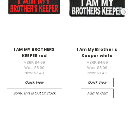
I AM MY BROTHERS
I Am My Brother's
KEEPER red
Keeper white
MSRP:
$4.99
MSRP:
$4.99
Was:
$5.99
Was:
$5.99
Now:
$3.49
Now:
$3.49
Quick View
Quick View
Sorry, This Is Out Of Stock
Add To Cart