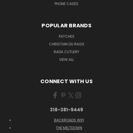
PHONE CASES
POPULAR BRANDS
PATCHES
CHRISTIAN DU RAGS
RADA CUTLERY
VIEW ALL
CONNECT WITH US
318-381-9449
BACKROADS WIFI
THE MELTDOWN