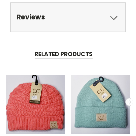
Reviews
RELATED PRODUCTS