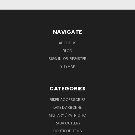
NAVIGATE
ABOUT US
BLOG
SIGN IN
OR
REGISTER
SITEMAP
CATEGORIES
BIKER ACCESSORIES
LAKE D'ARBONNE
MILITARY / PATRIOTIC
RADA CUTLERY
BOUTIQUE ITEMS