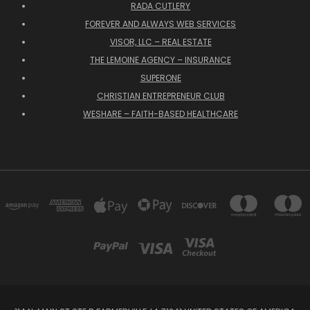
RADA CUTLERY
FOREVER AND ALWAYS WEB SERVICES
VISOR, LLC – REAL ESTATE
THE LEMOINE AGENCY – INSURANCE
SUPERONE
CHRISTIAN ENTREPRENEUR CLUB
WESHARE – FAITH-BASED HEALTHCARE