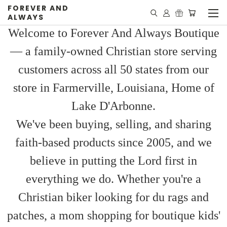
FOREVER AND
ALWAYS
Welcome to Forever And Always Boutique
— a family-owned Christian store serving
customers across all 50 states from our
store in Farmerville, Louisiana, Home of
Lake D'Arbonne.
We've been buying, selling, and sharing
faith-based products since 2005, and we
believe in putting the Lord first in
everything we do. Whether you're a
Christian biker looking for du rags and
patches, a mom shopping for boutique kids'