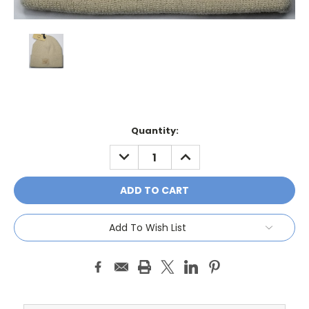
Current
Quantity:
Stock:
DECREASE
INCREASE
QUANTITY:
QUANTITY:
Add To Wish List