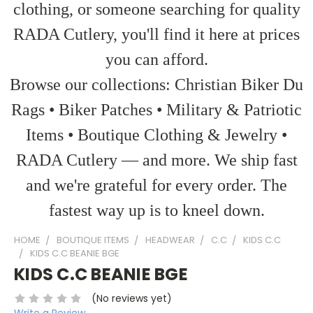
clothing, or someone searching for quality
RADA Cutlery, you'll find it here at prices
you can afford.
Browse our collections: Christian Biker Du
Rags • Biker Patches • Military & Patriotic
Items • Boutique Clothing & Jewelry •
RADA Cutlery — and more. We ship fast
and we're grateful for every order. The
fastest way up is to kneel down.
HOME
BOUTIQUE ITEMS
HEADWEAR
C.C
KIDS C.C
KIDS C.C BEANIE BGE
KIDS C.C BEANIE BGE
(No reviews yet)
Write a Review