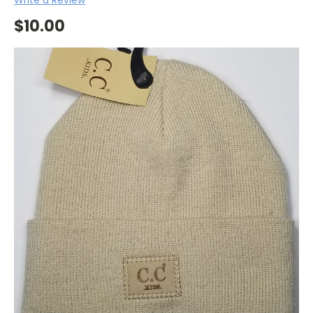
$10.00