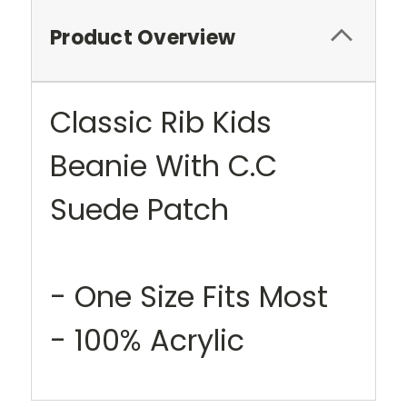
Product Overview
Classic Rib Kids
Beanie With C.C
Suede Patch
- One Size Fits Most
- 100% Acrylic