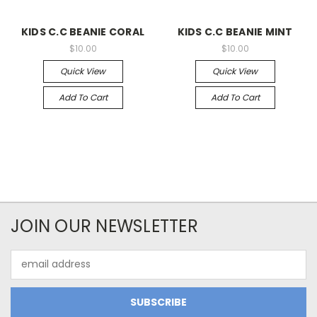
KIDS C.C BEANIE CORAL
KIDS C.C BEANIE MINT
$10.00
$10.00
Quick View
Quick View
Add To Cart
Add To Cart
JOIN OUR NEWSLETTER
Email
Address