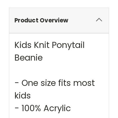
Product Overview
Kids Knit Ponytail
Beanie
- One size fits most
kids
- 100% Acrylic