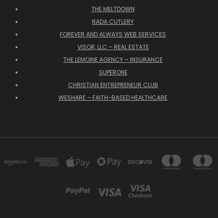
THE MELTDOWN
RADA CUTLERY
FOREVER AND ALWAYS WEB SERVICES
VISOR, LLC – REAL ESTATE
THE LEMOINE AGENCY – INSURANCE
SUPERONE
CHRISTIAN ENTREPRENEUR CLUB
WESHARE – FAITH-BASED HEALTHCARE