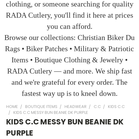
clothing, or someone searching for quality
RADA Cutlery, you'll find it here at prices
you can afford.
Browse our collections: Christian Biker Du
Rags • Biker Patches • Military & Patriotic
Items • Boutique Clothing & Jewelry •
RADA Cutlery — and more. We ship fast
and we're grateful for every order. The
fastest way up is to kneel down.
HOME
BOUTIQUE ITEMS
HEADWEAR
C.C
KIDS C.C
KIDS C.C MESSY BUN BEANIE DK PURPLE
KIDS C.C MESSY BUN BEANIE DK
PURPLE