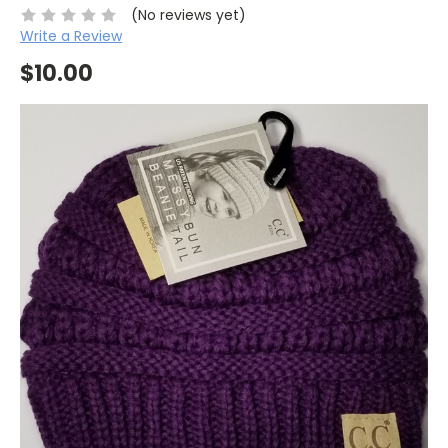
(No reviews yet)
Write a Review
$10.00