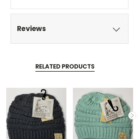
Reviews
RELATED PRODUCTS