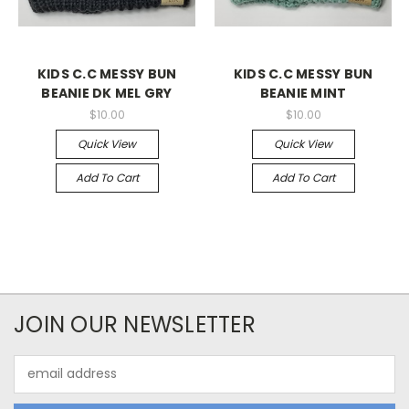
KIDS C.C MESSY BUN
KIDS C.C MESSY BUN
BEANIE DK MEL GRY
BEANIE MINT
$10.00
$10.00
Quick View
Quick View
Add To Cart
Add To Cart
JOIN OUR NEWSLETTER
Email
Address