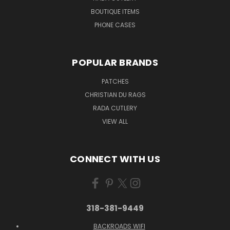
BOUTIQUE ITEMS
PHONE CASES
POPULAR BRANDS
PATCHES
CHRISTIAN DU RAGS
RADA CUTLERY
VIEW ALL
CONNECT WITH US
318-381-9449
BACKROADS WIFI