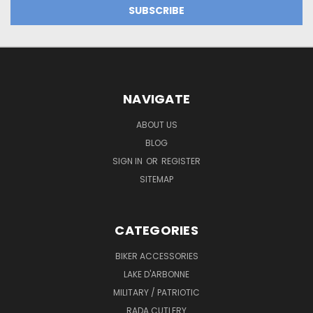
NAVIGATE
ABOUT US
BLOG
SIGN IN
OR
REGISTER
SITEMAP
CATEGORIES
BIKER ACCESSORIES
LAKE D'ARBONNE
MILITARY / PATRIOTIC
RADA CUTLERY