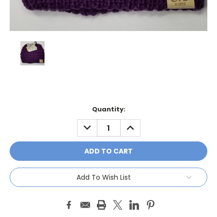
Current
Quantity:
Stock:
DECREASE
INCREASE
QUANTITY:
QUANTITY:
Add To Wish List