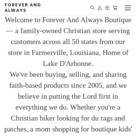
FOREVER AND
ALWAYS
Welcome to Forever And Always Boutique
— a family-owned Christian store serving
customers across all 50 states from our
store in Farmerville, Louisiana, Home of
Lake D'Arbonne.
We've been buying, selling, and sharing
faith-based products since 2005, and we
believe in putting the Lord first in
everything we do. Whether you're a
Christian biker looking for du rags and
patches, a mom shopping for boutique kids'