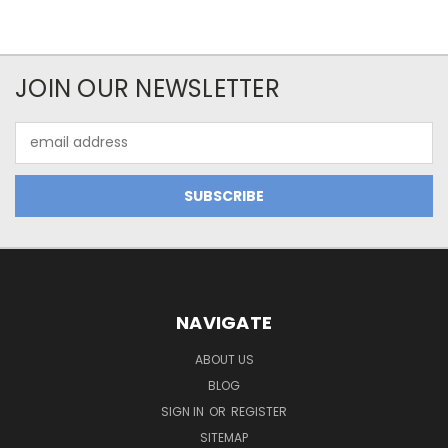
JOIN OUR NEWSLETTER
Email
Address
NAVIGATE
ABOUT US
BLOG
SIGN IN
OR
REGISTER
SITEMAP