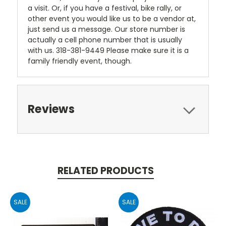
a visit. Or, if you have a festival, bike rally, or
other event you would like us to be a vendor at,
just send us a message. Our store number is
actually a cell phone number that is usually
with us. 318-381-9449 Please make sure it is a
family friendly event, though.
Reviews
RELATED PRODUCTS
SALE
SALE