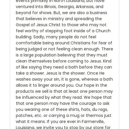
events primarily in North Louisiana, but have
ventured into Illinois, Georgia, Arkansas, and
beyond for shows. But, we are also a business
that believes in ministry and spreading the
Gospel of Jesus Christ to those who may not
feel worthy of stepping foot inside of a Church
building. Sadly, many people do not feel
comfortable being around Christians for fear of
being judged or not feeling clean enough. There
is a large population believing that they must
clean themselves before coming to Jesus. Kind
of like saying they need a bath before they can
take a shower. Jesus is the shower. Once He
washes away your sin, it is gone, whereas a bath
allows it to linger around you. Our hope in the
products we sell is that at least one person may
be influenced by what they read. We hope that
that one person may have the courage to ask
you wearing one of these shirts, hats, du rags,
patches, etc. or carrying a mug or thermos just
what it means. If you are ever in Farmerville,
Louisiana, we invite you to stop by our store for