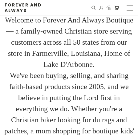
FOREVER AND
ALWAYS
Welcome to Forever And Always Boutique
— a family-owned Christian store serving
customers across all 50 states from our
store in Farmerville, Louisiana, Home of
Lake D'Arbonne.
We've been buying, selling, and sharing
faith-based products since 2005, and we
believe in putting the Lord first in
everything we do. Whether you're a
Christian biker looking for du rags and
patches, a mom shopping for boutique kids'