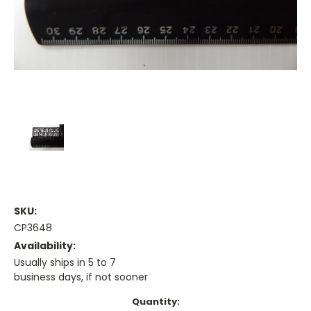
SKU:
CP3648
Availability:
Usually ships in 5 to 7
business days, if not sooner
Current
Quantity: