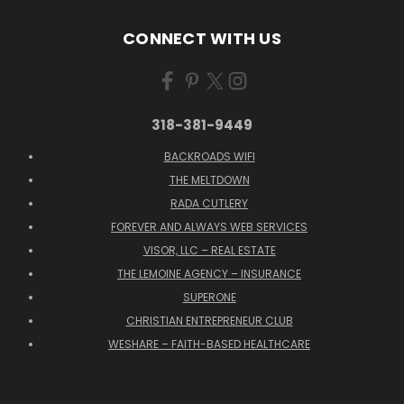
CONNECT WITH US
318-381-9449
BACKROADS WIFI
THE MELTDOWN
RADA CUTLERY
FOREVER AND ALWAYS WEB SERVICES
VISOR, LLC – REAL ESTATE
THE LEMOINE AGENCY – INSURANCE
SUPERONE
CHRISTIAN ENTREPRENEUR CLUB
WESHARE – FAITH-BASED HEALTHCARE