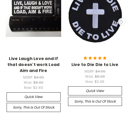
Live Laugh Love and If
that doesn't work Load
Live to Die Die to Live
Aim and Fire
MSRP:
$4.99
Was:
$5.99
MSRP:
$4.99
Now:
$3.49
Was:
$5.99
Now:
$3.49
Quick View
Quick View
Sorry, This Is Out Of Stock
Sorry, This Is Out Of Stock