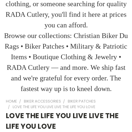
clothing, or someone searching for quality
RADA Cutlery, you'll find it here at prices
you can afford.
Browse our collections: Christian Biker Du
Rags • Biker Patches • Military & Patriotic
Items • Boutique Clothing & Jewelry •
RADA Cutlery — and more. We ship fast
and we're grateful for every order. The
fastest way up is to kneel down.
HOME
BIKER ACCESSORIES
BIKER PATCHES
LOVE THE LIFE YOU LIVE LIVE THE LIFE YOU LOVE
LOVE THE LIFE YOU LIVE LIVE THE
LIFE YOU LOVE