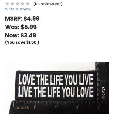
(No reviews yet)
Write a Review
MSRP:
$4.99
Was:
$5.99
Now:
$3.49
(You save
$1.50
)