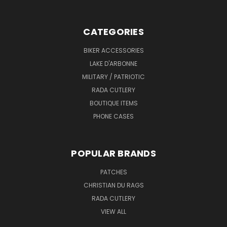
CATEGORIES
BIKER ACCESSORIES
LAKE D'ARBONNE
MILITARY / PATRIOTIC
RADA CUTLERY
BOUTIQUE ITEMS
PHONE CASES
POPULAR BRANDS
PATCHES
CHRISTIAN DU RAGS
RADA CUTLERY
VIEW ALL