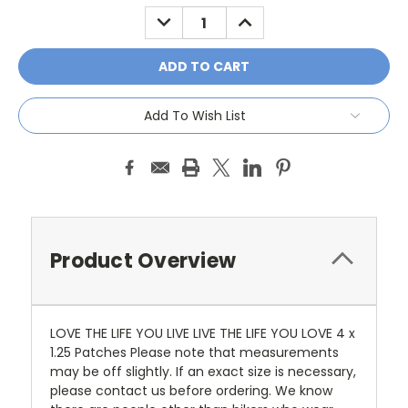
Stock:
DECREASE
INCREASE
QUANTITY:
QUANTITY:
Add To Wish List
Product Overview
LOVE THE LIFE YOU LIVE LIVE THE LIFE YOU LOVE 4 x
1.25 Patches Please note that measurements
may be off slightly. If an exact size is necessary,
please contact us before ordering. We know