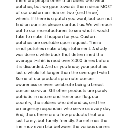
there are people other than bikers who wear
patches, but we gear towards them since MOST
of our customers ride on two (and three)
wheels. If there is a patch you want, but can not
find on our site, please contact us. We will reach
out to our manufacturers to see what it would
take to make it happen for you. Custom
patches are available upon request. These
small patches make a big statement. A study
was done a while back that determined the
average t-shirt is read over 3,000 times before
it is discarded. And as you know, your patches
last a whole lot longer than the average t-shirt.
Some of our products promote cancer
awareness or even celebrate being a breast
cancer survivor. Still other products are purely
patriotic in nature and honor our flag, our
country, the soldiers who defend us, and the
emergency responders who serve us every day.
And, then, there are a few products that are
just funny, but family friendly. Sometimes the
line may even blur between the various genres