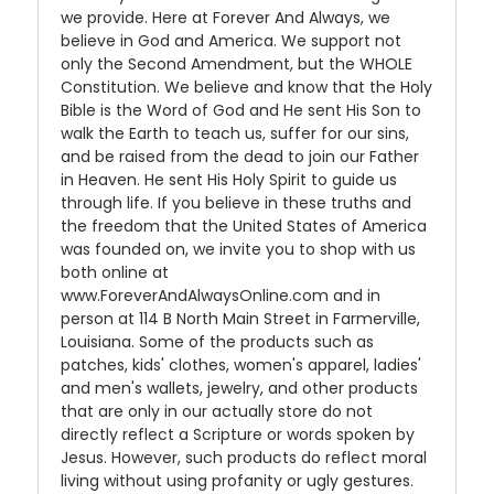
we provide. Here at Forever And Always, we
believe in God and America. We support not
only the Second Amendment, but the WHOLE
Constitution. We believe and know that the Holy
Bible is the Word of God and He sent His Son to
walk the Earth to teach us, suffer for our sins,
and be raised from the dead to join our Father
in Heaven. He sent His Holy Spirit to guide us
through life. If you believe in these truths and
the freedom that the United States of America
was founded on, we invite you to shop with us
both online at
www.ForeverAndAlwaysOnline.com and in
person at 114 B North Main Street in Farmerville,
Louisiana. Some of the products such as
patches, kids' clothes, women's apparel, ladies'
and men's wallets, jewelry, and other products
that are only in our actually store do not
directly reflect a Scripture or words spoken by
Jesus. However, such products do reflect moral
living without using profanity or ugly gestures.