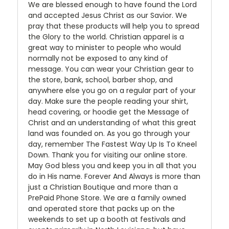
We are blessed enough to have found the Lord
and accepted Jesus Christ as our Savior. We
pray that these products will help you to spread
the Glory to the world. Christian apparel is a
great way to minister to people who would
normally not be exposed to any kind of
message. You can wear your Christian gear to
the store, bank, school, barber shop, and
anywhere else you go on a regular part of your
day. Make sure the people reading your shirt,
head covering, or hoodie get the Message of
Christ and an understanding of what this great
land was founded on. As you go through your
day, remember The Fastest Way Up Is To Kneel
Down. Thank you for visiting our online store.
May God bless you and keep you in all that you
do in His name. Forever And Always is more than
just a Christian Boutique and more than a
PrePaid Phone Store. We are a family owned
and operated store that packs up on the
weekends to set up a booth at festivals and