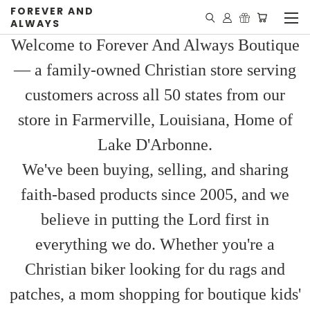
FOREVER AND
ALWAYS
Welcome to Forever And Always Boutique
— a family-owned Christian store serving
customers across all 50 states from our
store in Farmerville, Louisiana, Home of
Lake D'Arbonne.
We've been buying, selling, and sharing
faith-based products since 2005, and we
believe in putting the Lord first in
everything we do. Whether you're a
Christian biker looking for du rags and
patches, a mom shopping for boutique kids'