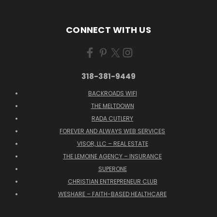
CONNECT WITH US
318-381-9449
BACKROADS WIFI
THE MELTDOWN
RADA CUTLERY
FOREVER AND ALWAYS WEB SERVICES
VISOR, LLC – REAL ESTATE
THE LEMOINE AGENCY – INSURANCE
SUPERONE
CHRISTIAN ENTREPRENEUR CLUB
WESHARE – FAITH-BASED HEALTHCARE