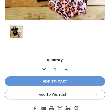
Current
Quantity:
Stock:
DECREASE
INCREASE
QUANTITY:
QUANTITY:
Add To Wish List