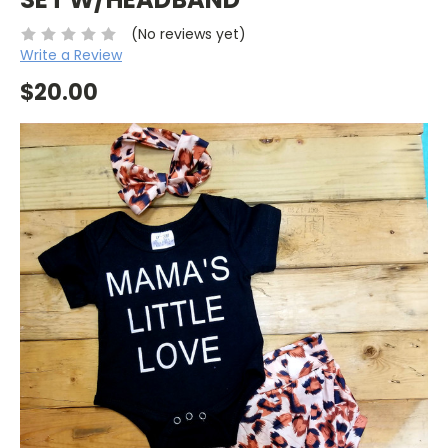
(No reviews yet)
Write a Review
$20.00