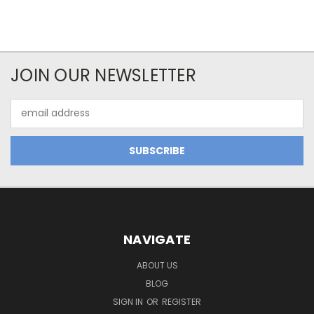
JOIN OUR NEWSLETTER
Email
Address
NAVIGATE
ABOUT US
BLOG
SIGN IN
OR
REGISTER