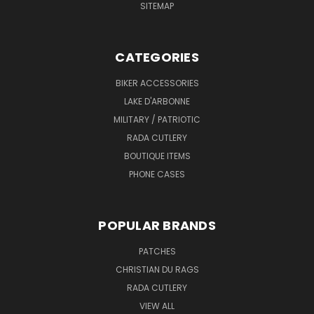
SITEMAP
CATEGORIES
BIKER ACCESSORIES
LAKE D'ARBONNE
MILITARY / PATRIOTIC
RADA CUTLERY
BOUTIQUE ITEMS
PHONE CASES
POPULAR BRANDS
PATCHES
CHRISTIAN DU RAGS
RADA CUTLERY
VIEW ALL