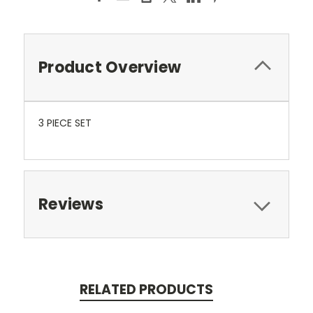
Product Overview
3 PIECE SET
Reviews
RELATED PRODUCTS