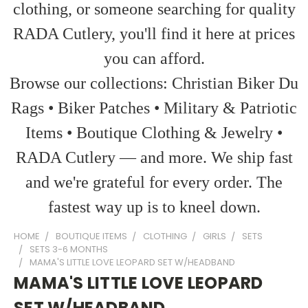
clothing, or someone searching for quality
RADA Cutlery, you'll find it here at prices
you can afford.
Browse our collections: Christian Biker Du
Rags • Biker Patches • Military & Patriotic
Items • Boutique Clothing & Jewelry •
RADA Cutlery — and more. We ship fast
and we're grateful for every order. The
fastest way up is to kneel down.
HOME
BOUTIQUE ITEMS
CLOTHING
GIRLS
SETS
SETS 3-6 MONTHS
MAMA'S LITTLE LOVE LEOPARD SET W/HEADBAND
MAMA'S LITTLE LOVE LEOPARD
SET W/HEADBAND