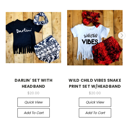
DARLIN' SET WITH
WILD CHILD VIBES SNAKE
HEADBAND
PRINT SET W/HEADBAND
$20.00
$20.00
Quick View
Quick View
Add To Cart
Add To Cart