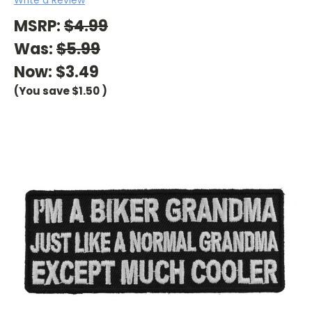
MSRP:
$4.99
Was:
$5.99
Now:
$3.49
(You save
$1.50
)