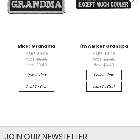
Biker Grandma
I'm A Biker Grandpa
MSRP:
$4.99
MSRP:
$4.99
Was:
$5.99
Was:
$5.99
Now:
$3.49
Now:
$3.49
Quick View
Quick View
Add To Cart
Add To Cart
JOIN OUR NEWSLETTER