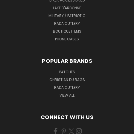
BIKER ACCESSORIES
LAKE D'ARBONNE
MILITARY / PATRIOTIC
RADA CUTLERY
BOUTIQUE ITEMS
PHONE CASES
POPULAR BRANDS
PATCHES
CHRISTIAN DU RAGS
RADA CUTLERY
VIEW ALL
CONNECT WITH US