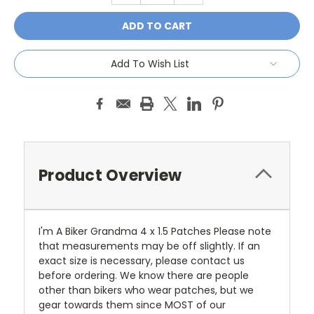
Add To Wish List
Product Overview
I'm A Biker Grandma 4 x 1.5 Patches Please note
that measurements may be off slightly. If an
exact size is necessary, please contact us
before ordering. We know there are people
other than bikers who wear patches, but we
gear towards them since MOST of our