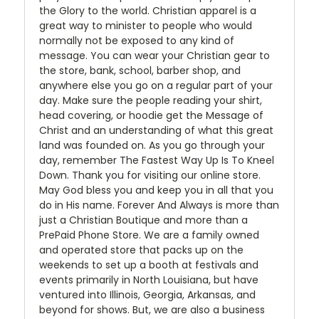
the Glory to the world. Christian apparel is a
great way to minister to people who would
normally not be exposed to any kind of
message. You can wear your Christian gear to
the store, bank, school, barber shop, and
anywhere else you go on a regular part of your
day. Make sure the people reading your shirt,
head covering, or hoodie get the Message of
Christ and an understanding of what this great
land was founded on. As you go through your
day, remember The Fastest Way Up Is To Kneel
Down. Thank you for visiting our online store.
May God bless you and keep you in all that you
do in His name. Forever And Always is more than
just a Christian Boutique and more than a
PrePaid Phone Store. We are a family owned
and operated store that packs up on the
weekends to set up a booth at festivals and
events primarily in North Louisiana, but have
ventured into Illinois, Georgia, Arkansas, and
beyond for shows. But, we are also a business