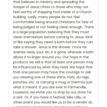
that believes in ministry and spreading the
Gospel of Jesus Christ to those who may not
feel worthy of stepping foot inside of a Church
building. Sadly, many people do not feel
comfortable being around Christians for fear of
being judged or not feeling clean enough. There
is a large population believing that they must
clean themselves before coming to Jesus. Kind
of like saying they need a bath before they can
take a shower. Jesus is the shower. Once He
washes away your sin, it is gone, whereas a bath
allows it to linger around you. Our hope in the
products we sell is that at least one person may
be influenced by what they read. We hope that
that one person may have the courage to ask
you wearing one of these shirts, hats, du rags,
patches, etc. or carrying a mug or thermos just
what it means. If you are ever in Farmerville,
Louisiana, we invite you to stop by our store for
a visit. Or, if you have a festival, bike rally, or
other event you would like us to be a vendor at,