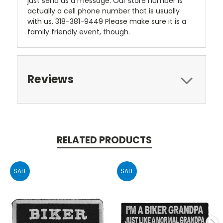
just send us a message. Our store number is
actually a cell phone number that is usually
with us. 318-381-9449 Please make sure it is a
family friendly event, though.
Reviews
RELATED PRODUCTS
SALE
SALE