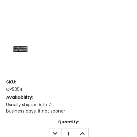
SKU:
CP5054
Availability:
Usually ships in 5 to 7
business days, if not sooner
Current
Quantity:
Stock:
DECREASE
INCREASE
QUANTITY:
QUANTITY: