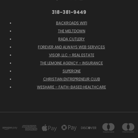
318-381-9449
BACKROADS WIFI
THE MELTDOWN
RADA CUTLERY
FOREVER AND ALWAYS WEB SERVICES
VISOR, LLC – REAL ESTATE
THE LEMOINE AGENCY – INSURANCE
SUPERONE
CHRISTIAN ENTREPRENEUR CLUB
WESHARE – FAITH-BASED HEALTHCARE