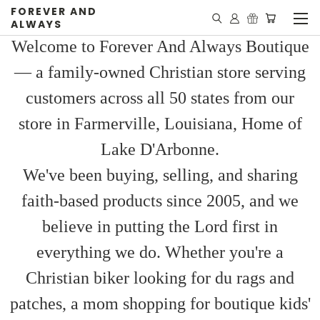
FOREVER AND
ALWAYS
Welcome to Forever And Always Boutique
— a family-owned Christian store serving
customers across all 50 states from our
store in Farmerville, Louisiana, Home of
Lake D'Arbonne.
We've been buying, selling, and sharing
faith-based products since 2005, and we
believe in putting the Lord first in
everything we do. Whether you're a
Christian biker looking for du rags and
patches, a mom shopping for boutique kids'