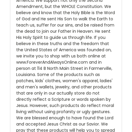
America. We support not only the Second
Amendment, but the WHOLE Constitution. We
believe and know that the Holy Bible is the Word
of God and He sent His Son to walk the Earth to
teach us, suffer for our sins, and be raised from
the dead to join our Father in Heaven. He sent
His Holy Spirit to guide us through life. If you
believe in these truths and the freedom that
the United States of America was founded on,
we invite you to shop with us both online at
www.ForeverAndAlwaysOnline.com and in
person at 114 B North Main Street in Farmerville,
Louisiana. Some of the products such as
patches, kids' clothes, women's apparel, ladies'
and men's wallets, jewelry, and other products
that are only in our actually store do not
directly reflect a Scripture or words spoken by
Jesus. However, such products do reflect moral
living without using profanity or ugly gestures.
We are blessed enough to have found the Lord
and accepted Jesus Christ as our Savior. We
pray that these products will help you to spread