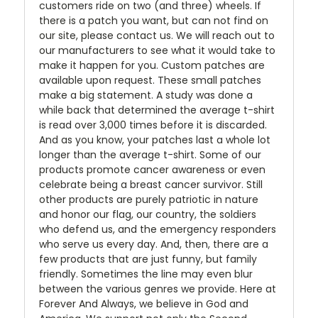
customers ride on two (and three) wheels. If
there is a patch you want, but can not find on
our site, please contact us. We will reach out to
our manufacturers to see what it would take to
make it happen for you. Custom patches are
available upon request. These small patches
make a big statement. A study was done a
while back that determined the average t-shirt
is read over 3,000 times before it is discarded.
And as you know, your patches last a whole lot
longer than the average t-shirt. Some of our
products promote cancer awareness or even
celebrate being a breast cancer survivor. Still
other products are purely patriotic in nature
and honor our flag, our country, the soldiers
who defend us, and the emergency responders
who serve us every day. And, then, there are a
few products that are just funny, but family
friendly. Sometimes the line may even blur
between the various genres we provide. Here at
Forever And Always, we believe in God and