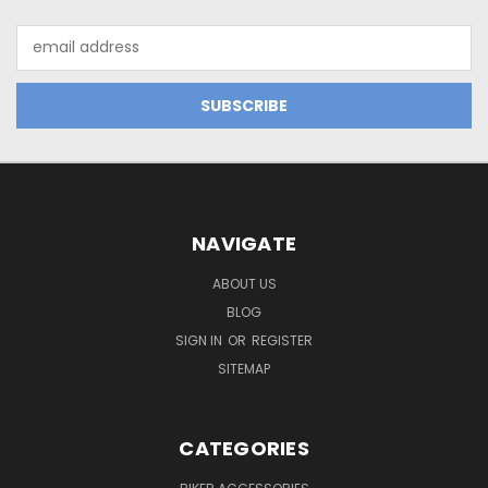
Email
Address
NAVIGATE
ABOUT US
BLOG
SIGN IN
OR
REGISTER
SITEMAP
CATEGORIES