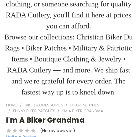
clothing, or someone searching for quality
RADA Cutlery, you'll find it here at prices
you can afford.
Browse our collections: Christian Biker Du
Rags • Biker Patches • Military & Patriotic
Items • Boutique Clothing & Jewelry •
RADA Cutlery — and more. We ship fast
and we're grateful for every order. The
fastest way up is to kneel down.
HOME
BIKER ACCESSORIES
BIKER PATCHES
FUNNY BIKER PATCHES
I'M A BIKER GRANDMA
I'm A Biker Grandma
(No reviews yet)
Write a Review