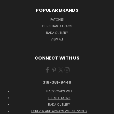
POPULAR BRANDS
PATCHES
CHRISTIAN DU RAGS
RADA CUTLERY
VIEW ALL
CONNECT WITH US
318-381-9449
BACKROADS WIFI
THE MELTDOWN
RADA CUTLERY
FOREVER AND ALWAYS WEB SERVICES