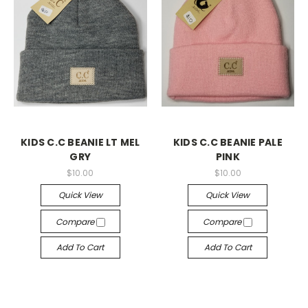
KIDS C.C BEANIE LT MEL
KIDS C.C BEANIE PALE
GRY
PINK
$10.00
$10.00
Quick View
Quick View
Compare
Compare
Add To Cart
Add To Cart