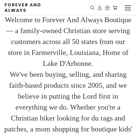
FOREVER AND
ALWAYS
Welcome to Forever And Always Boutique
— a family-owned Christian store serving
customers across all 50 states from our
store in Farmerville, Louisiana, Home of
Lake D'Arbonne.
We've been buying, selling, and sharing
faith-based products since 2005, and we
believe in putting the Lord first in
everything we do. Whether you're a
Christian biker looking for du rags and
patches, a mom shopping for boutique kids'