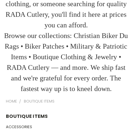
clothing, or someone searching for quality
RADA Cutlery, you'll find it here at prices
you can afford.
Browse our collections: Christian Biker Du
Rags • Biker Patches • Military & Patriotic
Items • Boutique Clothing & Jewelry •
RADA Cutlery — and more. We ship fast
and we're grateful for every order. The
fastest way up is to kneel down.
HOME
BOUTIQUE ITEMS
BOUTIQUE ITEMS
ACCESSORIES