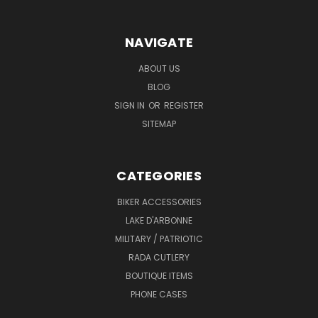
NAVIGATE
ABOUT US
BLOG
SIGN IN
OR
REGISTER
SITEMAP
CATEGORIES
BIKER ACCESSORIES
LAKE D'ARBONNE
MILITARY / PATRIOTIC
RADA CUTLERY
BOUTIQUE ITEMS
PHONE CASES