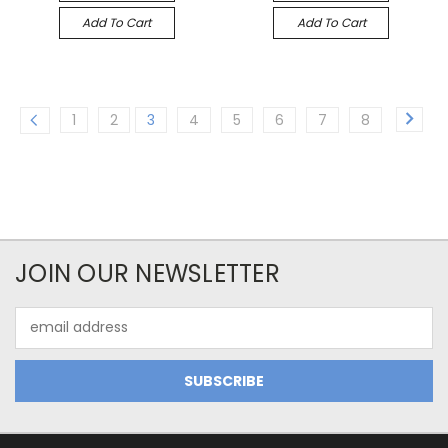
Add To Cart
Add To Cart
1
2
3
4
5
6
7
8
JOIN OUR NEWSLETTER
Email
Address