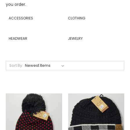
you order.
ACCESSORIES
CLOTHING
HEADWEAR
JEWELRY
Sort By: