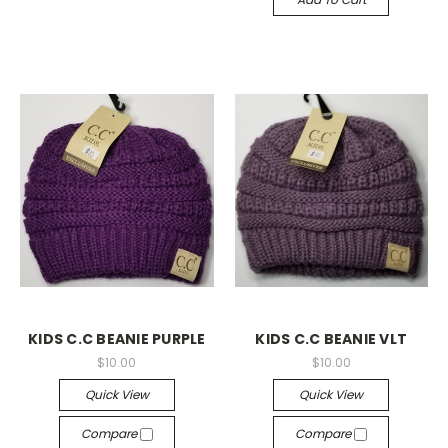
KIDS C.C BEANIE PURPLE
KIDS C.C BEANIE VLT
$10.00
$10.00
Quick View
Quick View
Compare
Compare