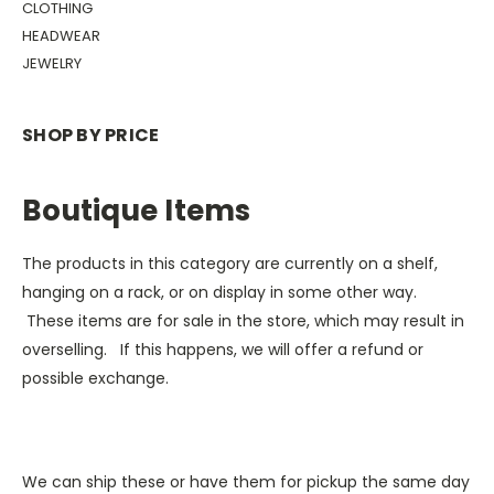
CLOTHING
HEADWEAR
JEWELRY
SHOP BY PRICE
Boutique Items
The products in this category are currently on a shelf,
hanging on a rack, or on display in some other way.
These items are for sale in the store, which may result in
overselling. If this happens, we will offer a refund or
possible exchange.
We can ship these or have them for pickup the same day