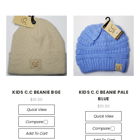
KIDS C.C BEANIE BGE
KIDS C.C BEANIE PALE
BLUE
$10.00
$10.00
Quick View
Quick View
Compare
Compare
Add To Cart
Add To Cart