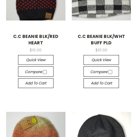
C.C BEANIE BLK/RED
C.C BEANIE BLK/WHT
HEART
BUFF PLD
$10.00
$10.00
Quick View
Quick View
Compare
Compare
Add To Cart
Add To Cart