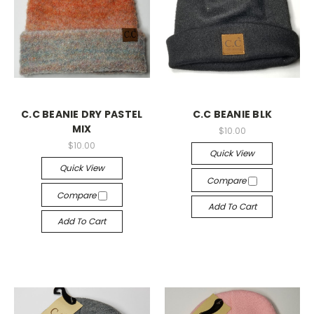
C.C BEANIE DRY PASTEL
C.C BEANIE BLK
MIX
$10.00
$10.00
Quick View
Quick View
Compare
Compare
Add To Cart
Add To Cart