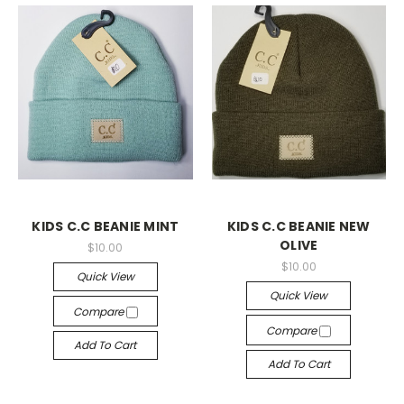
KIDS C.C BEANIE MINT
KIDS C.C BEANIE NEW
OLIVE
$10.00
$10.00
Quick View
Quick View
Compare
Compare
Add To Cart
Add To Cart