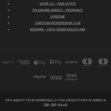
VISOR, LLC – REAL ESTATE
THE LEMOINE AGENCY – INSURANCE
SUPERONE
CHRISTIAN ENTREPRENEUR CLUB
WESHARE – FAITH-BASED HEALTHCARE
114 N. MAIN ST STE B FARMERVILLE, LA 71241 UNITED STATES OF AMERICA
318-381-9449