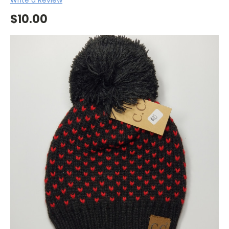
$10.00