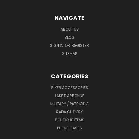
NAVIGATE
ABOUT US
BLOG
SIGN IN
OR
REGISTER
SITEMAP
CATEGORIES
BIKER ACCESSORIES
LAKE D'ARBONNE
MILITARY / PATRIOTIC
RADA CUTLERY
BOUTIQUE ITEMS
PHONE CASES