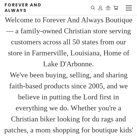
FOREVER AND
ALWAYS
Welcome to Forever And Always Boutique
— a family-owned Christian store serving
customers across all 50 states from our
store in Farmerville, Louisiana, Home of
Lake D'Arbonne.
We've been buying, selling, and sharing
faith-based products since 2005, and we
believe in putting the Lord first in
everything we do. Whether you're a
Christian biker looking for du rags and
patches, a mom shopping for boutique kids'