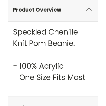
Product Overview
Speckled Chenille
Knit Pom Beanie.
- 100% Acrylic
- One Size Fits Most