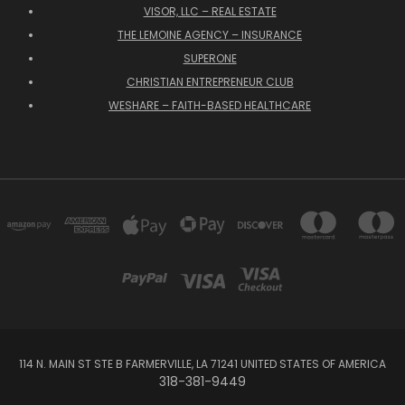
VISOR, LLC – REAL ESTATE
THE LEMOINE AGENCY – INSURANCE
SUPERONE
CHRISTIAN ENTREPRENEUR CLUB
WESHARE – FAITH-BASED HEALTHCARE
114 N. MAIN ST STE B FARMERVILLE, LA 71241 UNITED STATES OF AMERICA
318-381-9449