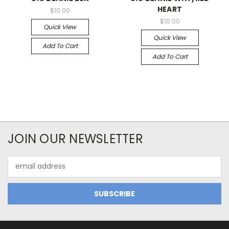
HEART
$10.00
$10.00
Quick View
Quick View
Add To Cart
Add To Cart
JOIN OUR NEWSLETTER
Email
Address