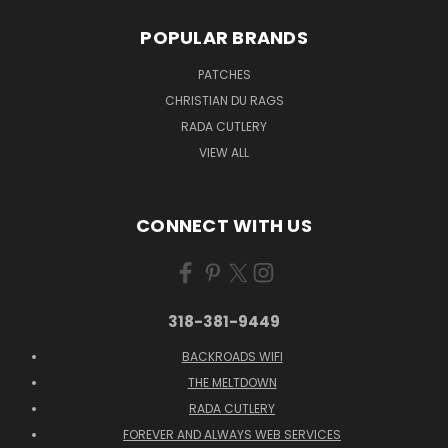
POPULAR BRANDS
PATCHES
CHRISTIAN DU RAGS
RADA CUTLERY
VIEW ALL
CONNECT WITH US
318-381-9449
BACKROADS WIFI
THE MELTDOWN
RADA CUTLERY
FOREVER AND ALWAYS WEB SERVICES