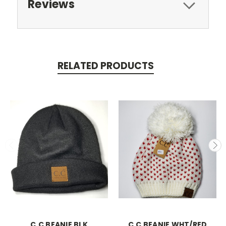
Reviews
RELATED PRODUCTS
C.C BEANIE BLK
C.C BEANIE WHT/RED