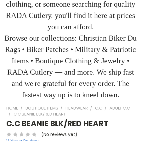
clothing, or someone searching for quality
RADA Cutlery, you'll find it here at prices
you can afford.
Browse our collections: Christian Biker Du
Rags • Biker Patches • Military & Patriotic
Items • Boutique Clothing & Jewelry •
RADA Cutlery — and more. We ship fast
and we're grateful for every order. The
fastest way up is to kneel down.
HOME
BOUTIQUE ITEMS
HEADWEAR
C.C
ADULT C.C
C.C BEANIE BLK/RED HEART
C.C BEANIE BLK/RED HEART
(No reviews yet)
Write a Review