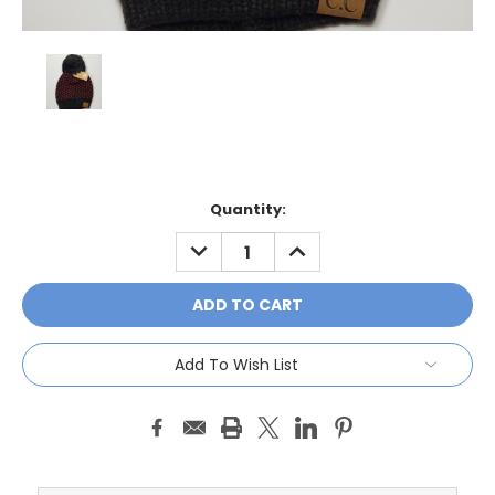
Current
Quantity:
Stock:
DECREASE
INCREASE
QUANTITY:
QUANTITY:
Add To Wish List