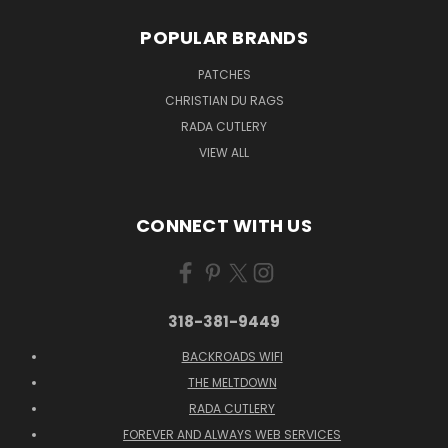
POPULAR BRANDS
PATCHES
CHRISTIAN DU RAGS
RADA CUTLERY
VIEW ALL
CONNECT WITH US
318-381-9449
BACKROADS WIFI
THE MELTDOWN
RADA CUTLERY
FOREVER AND ALWAYS WEB SERVICES