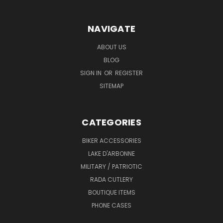
NAVIGATE
ABOUT US
BLOG
SIGN IN
OR
REGISTER
SITEMAP
CATEGORIES
BIKER ACCESSORIES
LAKE D'ARBONNE
MILITARY / PATRIOTIC
RADA CUTLERY
BOUTIQUE ITEMS
PHONE CASES