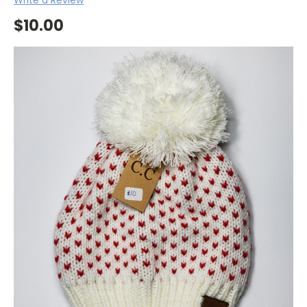
$10.00