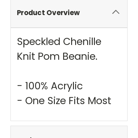
Product Overview
Speckled Chenille
Knit Pom Beanie.
- 100% Acrylic
- One Size Fits Most