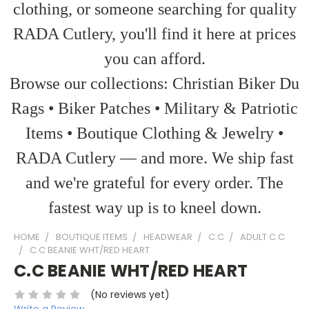
clothing, or someone searching for quality
RADA Cutlery, you'll find it here at prices
you can afford.
Browse our collections: Christian Biker Du
Rags • Biker Patches • Military & Patriotic
Items • Boutique Clothing & Jewelry •
RADA Cutlery — and more. We ship fast
and we're grateful for every order. The
fastest way up is to kneel down.
HOME
BOUTIQUE ITEMS
HEADWEAR
C.C
ADULT C.C
C.C BEANIE WHT/RED HEART
C.C BEANIE WHT/RED HEART
(No reviews yet)
Write a Review