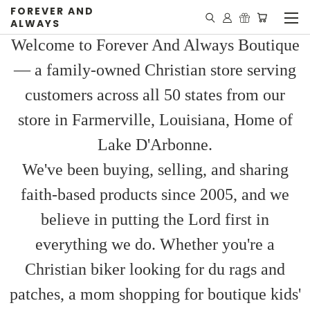
FOREVER AND
ALWAYS
Welcome to Forever And Always Boutique
— a family-owned Christian store serving
customers across all 50 states from our
store in Farmerville, Louisiana, Home of
Lake D'Arbonne.
We've been buying, selling, and sharing
faith-based products since 2005, and we
believe in putting the Lord first in
everything we do. Whether you're a
Christian biker looking for du rags and
patches, a mom shopping for boutique kids'