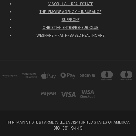
VISOR, LLC – REAL ESTATE
THE LEMOINE AGENCY – INSURANCE
SUPERONE
CHRISTIAN ENTREPRENEUR CLUB
WESHARE – FAITH-BASED HEALTHCARE
114 N. MAIN ST STE B FARMERVILLE, LA 71241 UNITED STATES OF AMERICA
318-381-9449