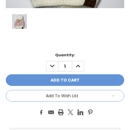
Current
Quantity:
Stock:
DECREASE
INCREASE
QUANTITY:
QUANTITY:
Add To Wish List