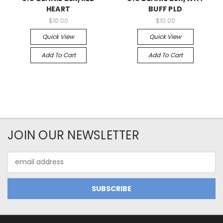
HEART
BUFF PLD
$10.00
$10.00
Quick View
Quick View
Add To Cart
Add To Cart
JOIN OUR NEWSLETTER
Email
Address