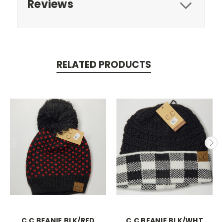
Reviews
RELATED PRODUCTS
C.C BEANIE BLK/RED
C.C BEANIE BLK/WHT