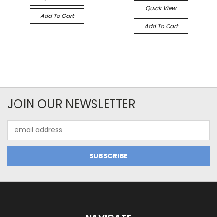
Quick View
Add To Cart
Add To Cart
JOIN OUR NEWSLETTER
Email
Address