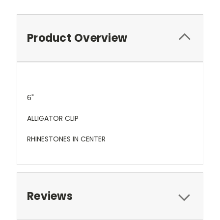
Product Overview
6"
ALLIGATOR CLIP
RHINESTONES IN CENTER
Reviews