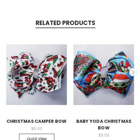
RELATED PRODUCTS
CHRISTMAS CAMPER BOW
BABY YODA CHRISTMAS
BOW
$5.00
$5.00
Quick View