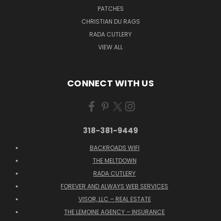
PATCHES
CHRISTIAN DU RAGS
RADA CUTLERY
VIEW ALL
CONNECT WITH US
318-381-9449
BACKROADS WIFI
THE MELTDOWN
RADA CUTLERY
FOREVER AND ALWAYS WEB SERVICES
VISOR, LLC – REAL ESTATE
THE LEMOINE AGENCY – INSURANCE