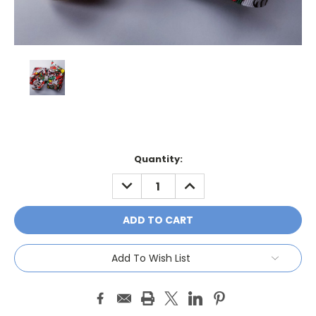
Current
Quantity:
Stock:
DECREASE
INCREASE
QUANTITY:
QUANTITY:
Add To Wish List