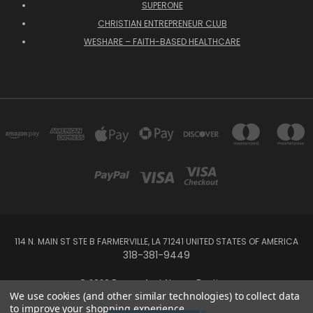
SUPERONE
CHRISTIAN ENTREPRENEUR CLUB
WESHARE – FAITH-BASED HEALTHCARE
114 N. MAIN ST STE B FARMERVILLE, LA 71241 UNITED STATES OF AMERICA
318-381-9449
© 2026 Forever And Always Boutique
We use cookies (and other similar technologies) to collect data
to improve your shopping experience.