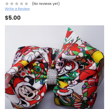
(No reviews yet)
Write a Review
$5.00