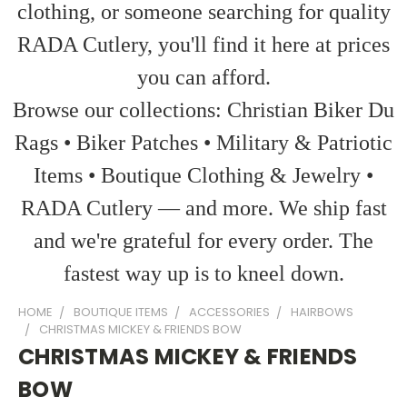
clothing, or someone searching for quality
RADA Cutlery, you'll find it here at prices
you can afford.
Browse our collections: Christian Biker Du
Rags • Biker Patches • Military & Patriotic
Items • Boutique Clothing & Jewelry •
RADA Cutlery — and more. We ship fast
and we're grateful for every order. The
fastest way up is to kneel down.
HOME
BOUTIQUE ITEMS
ACCESSORIES
HAIRBOWS
CHRISTMAS MICKEY & FRIENDS BOW
CHRISTMAS MICKEY & FRIENDS
BOW