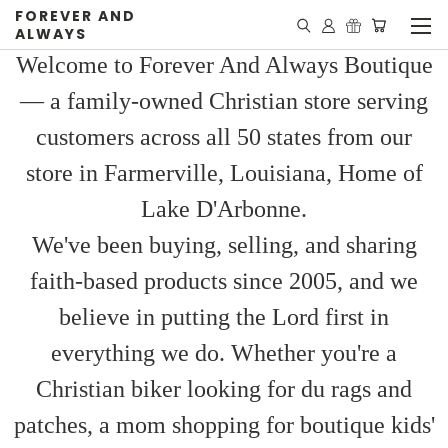
FOREVER AND
ALWAYS
Welcome to Forever And Always Boutique
— a family-owned Christian store serving
customers across all 50 states from our
store in Farmerville, Louisiana, Home of
Lake D'Arbonne.
We've been buying, selling, and sharing
faith-based products since 2005, and we
believe in putting the Lord first in
everything we do. Whether you're a
Christian biker looking for du rags and
patches, a mom shopping for boutique kids'