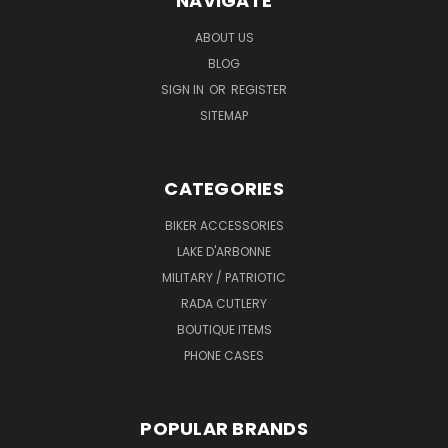
NAVIGATE
ABOUT US
BLOG
SIGN IN
OR
REGISTER
SITEMAP
CATEGORIES
BIKER ACCESSORIES
LAKE D'ARBONNE
MILITARY / PATRIOTIC
RADA CUTLERY
BOUTIQUE ITEMS
PHONE CASES
POPULAR BRANDS