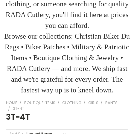
clothing, or someone searching for quality
RADA Cutlery, you'll find it here at prices
you can afford.
Browse our collections: Christian Biker Du
Rags • Biker Patches • Military & Patriotic
Items • Boutique Clothing & Jewelry •
RADA Cutlery — and more. We ship fast
and we're grateful for every order. The
fastest way up is to kneel down.
HOME
BOUTIQUE ITEMS
CLOTHING
GIRLS
PANTS
3T-4T
3T-4T
Sort By: