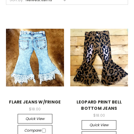
FLARE JEANS W/FRINGE
LEOPARD PRINT BELL
BOTTOM JEANS
$18.00
$18.00
Quick View
Quick View
Compare