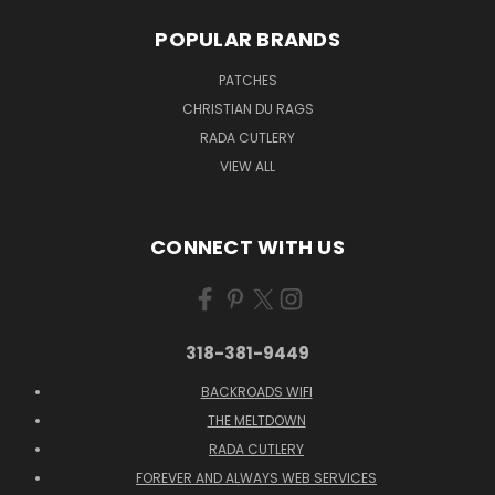
POPULAR BRANDS
PATCHES
CHRISTIAN DU RAGS
RADA CUTLERY
VIEW ALL
CONNECT WITH US
318-381-9449
BACKROADS WIFI
THE MELTDOWN
RADA CUTLERY
FOREVER AND ALWAYS WEB SERVICES