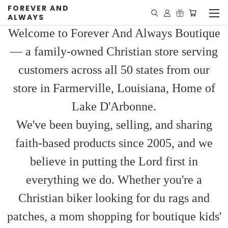
FOREVER AND
ALWAYS
Welcome to Forever And Always Boutique
— a family-owned Christian store serving
customers across all 50 states from our
store in Farmerville, Louisiana, Home of
Lake D'Arbonne.
We've been buying, selling, and sharing
faith-based products since 2005, and we
believe in putting the Lord first in
everything we do. Whether you're a
Christian biker looking for du rags and
patches, a mom shopping for boutique kids'