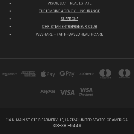
VISOR, LLC – REAL ESTATE
THE LEMOINE AGENCY – INSURANCE
SUPERONE
CHRISTIAN ENTREPRENEUR CLUB
WESHARE – FAITH-BASED HEALTHCARE
114 N. MAIN ST STE B FARMERVILLE, LA 71241 UNITED STATES OF AMERICA
318-381-9449