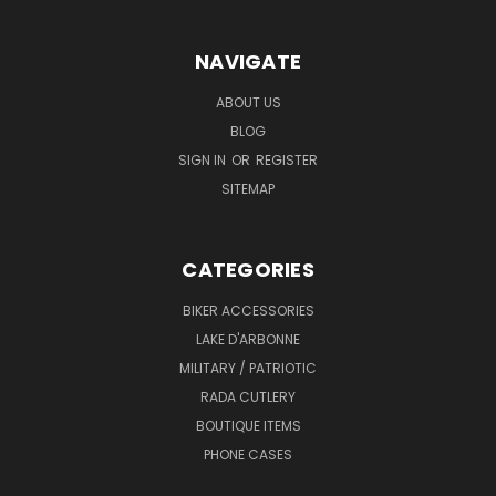
NAVIGATE
ABOUT US
BLOG
SIGN IN
OR
REGISTER
SITEMAP
CATEGORIES
BIKER ACCESSORIES
LAKE D'ARBONNE
MILITARY / PATRIOTIC
RADA CUTLERY
BOUTIQUE ITEMS
PHONE CASES