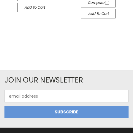
Compare
Add To Cart
Add To Cart
JOIN OUR NEWSLETTER
Email
Address