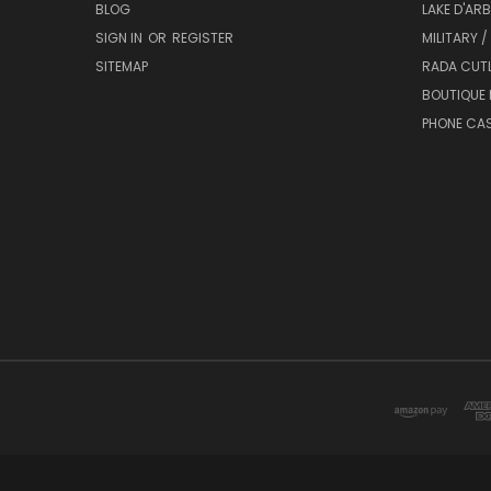
BLOG
LAKE D'AR
SIGN IN
OR
REGISTER
MILITARY /
SITEMAP
RADA CUT
BOUTIQUE 
PHONE CA