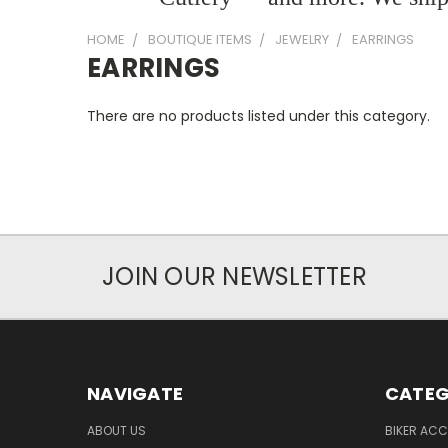
HOME
BOUTIQUE ITEMS
JEWELRY
EARRINGS
EARRINGS
There are no products listed under this category.
JOIN OUR NEWSLETTER
NAVIGATE
CATEG
ABOUT US
BIKER ACC