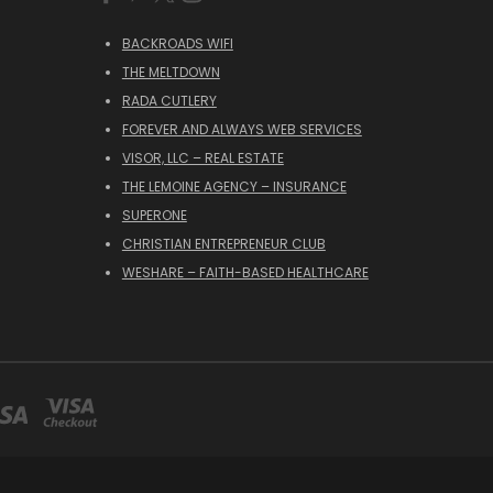
BACKROADS WIFI
THE MELTDOWN
RADA CUTLERY
FOREVER AND ALWAYS WEB SERVICES
VISOR, LLC – REAL ESTATE
THE LEMOINE AGENCY – INSURANCE
SUPERONE
CHRISTIAN ENTREPRENEUR CLUB
WESHARE – FAITH-BASED HEALTHCARE