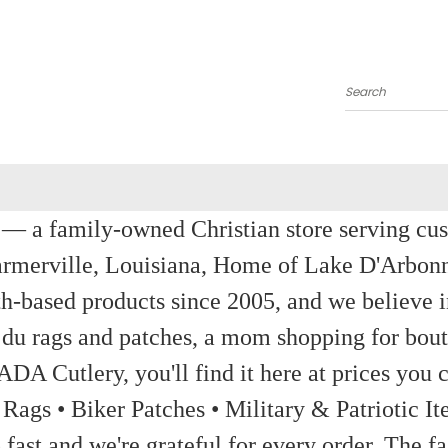
Search
a family-owned Christian store serving custom
rmerville, Louisiana, Home of Lake D'Arbon
th-based products since 2005, and we believe in
 du rags and patches, a mom shopping for bout
ADA Cutlery, you'll find it here at prices you c
 Rags • Biker Patches • Military & Patriotic
ast and we're grateful for every order. The fa