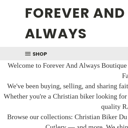
FOREVER AND
ALWAYS
SHOP
Welcome to Forever And Always Boutique — 
Fa
We've been buying, selling, and sharing fai
Whether you're a Christian biker looking for
quality R
Browse our collections: Christian Biker Du
Cutlery — and more. We ship f