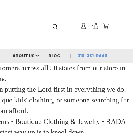
ABOUT US
BLOG
318-381-9449
ers across all 50 states from our store in
ne.
 putting the Lord first in everything we do.
ique kids' clothing, or someone searching for
an afford.
 Items • Boutique Clothing & Jewelry • RADA
stest way up is to kneel down.