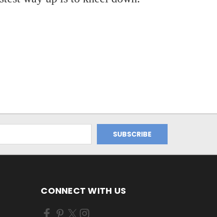
CONNECT WITH US