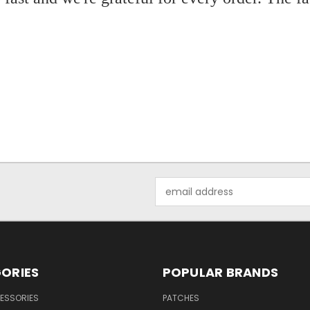
Email
Address
ORIES
POPULAR BRANDS
ESSORIES
PATCHES