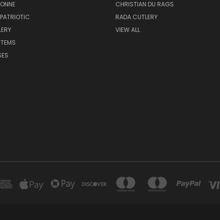
BONNE
CHRISTIAN DU RAGS
 PATRIOTIC
RADA CUTLERY
LERY
VIEW ALL
ITEMS
SES