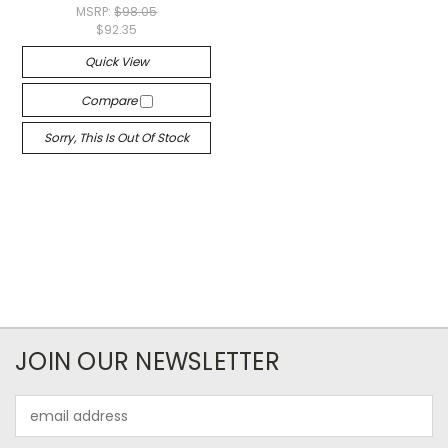
MSRP:
$98.05
$92.35
Quick View
Compare
Sorry, This Is Out Of Stock
JOIN OUR NEWSLETTER
Email
Address