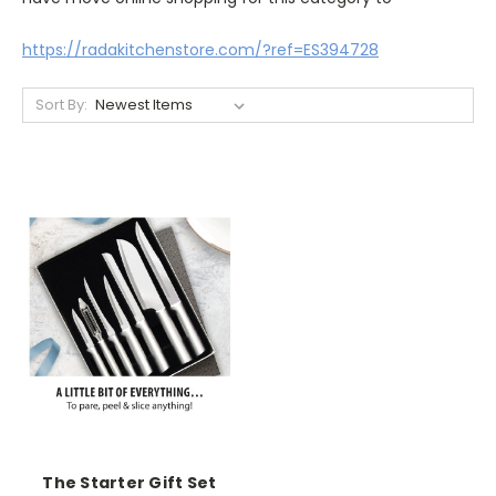
https://radakitchenstore.com/?ref=ES394728
Sort By:
The Starter Gift Set