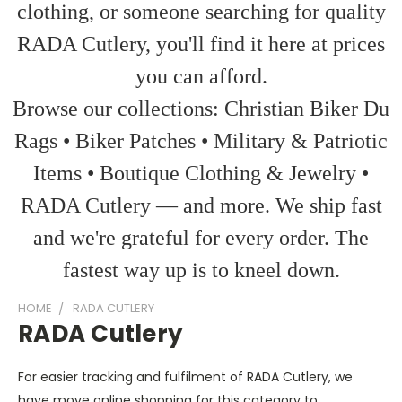
clothing, or someone searching for quality
RADA Cutlery, you'll find it here at prices
you can afford.
Browse our collections: Christian Biker Du
Rags • Biker Patches • Military & Patriotic
Items • Boutique Clothing & Jewelry •
RADA Cutlery — and more. We ship fast
and we're grateful for every order. The
fastest way up is to kneel down.
HOME
RADA CUTLERY
RADA Cutlery
For easier tracking and fulfilment of RADA Cutlery, we
have move online shopping for this category to