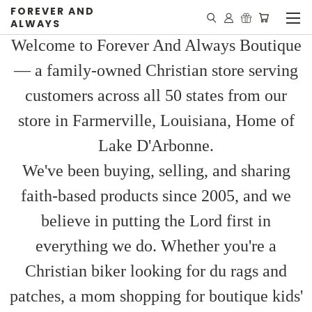
FOREVER AND
ALWAYS
Welcome to Forever And Always Boutique
— a family-owned Christian store serving
customers across all 50 states from our
store in Farmerville, Louisiana, Home of
Lake D'Arbonne.
We've been buying, selling, and sharing
faith-based products since 2005, and we
believe in putting the Lord first in
everything we do. Whether you're a
Christian biker looking for du rags and
patches, a mom shopping for boutique kids'