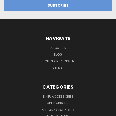
NAVIGATE
ABOUT US
BLOG
SIGN IN
OR
REGISTER
SITEMAP
CATEGORIES
BIKER ACCESSORIES
LAKE D'ARBONNE
MILITARY / PATRIOTIC