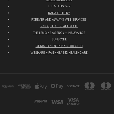
THE MELTDOWN
RADA CUTLERY
FOREVER AND ALWAYS WEB SERVICES
VISOR, LLC – REAL ESTATE
THE LEMOINE AGENCY – INSURANCE
SUPERONE
CHRISTIAN ENTREPRENEUR CLUB
WESHARE – FAITH-BASED HEALTHCARE