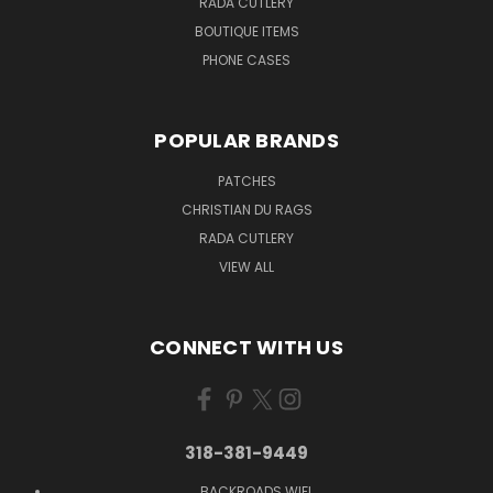
RADA CUTLERY
BOUTIQUE ITEMS
PHONE CASES
POPULAR BRANDS
PATCHES
CHRISTIAN DU RAGS
RADA CUTLERY
VIEW ALL
CONNECT WITH US
318-381-9449
BACKROADS WIFI