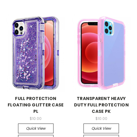
FULL PROTECTION
TRANSPARENT HEAVY
FLOATING GLITTER CASE
DUTY FULL PROTECTION
PL
CASE PK
$10.00
$10.00
Quick View
Quick View