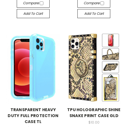
Compare
Compare
Add To Cart
Add To Cart
TRANSPARENT HEAVY
TPU HOLOGRAPHIC SHINE
DUTY FULL PROTECTION
SNAKE PRINT CASE GLD
CASE TL
$10.00