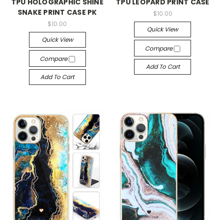
TPU HOLOGRAPHIC SHINE
TPU LEOPARD PRINT CASE
SNAKE PRINT CASE PK
$10.00
$10.00
Quick View
Quick View
Compare
Compare
Add To Cart
Add To Cart