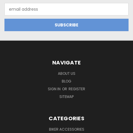
Email
Address
NAVIGATE
ABOUT US
BLOG
SIGN IN
OR
REGISTER
SITEMAP
CATEGORIES
BIKER ACCESSORIES