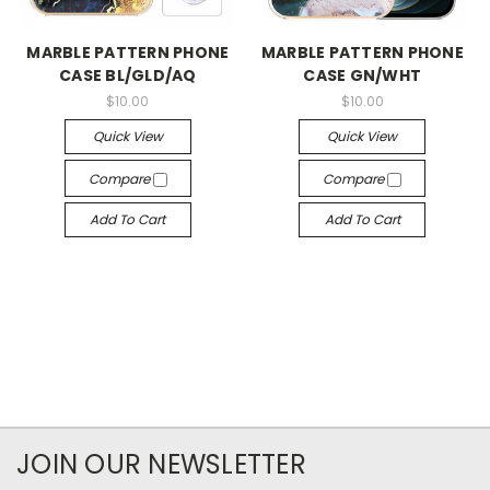
MARBLE PATTERN PHONE
MARBLE PATTERN PHONE
CASE BL/GLD/AQ
CASE GN/WHT
$10.00
$10.00
Quick View
Quick View
Compare
Compare
Add To Cart
Add To Cart
JOIN OUR NEWSLETTER