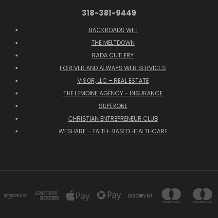
318-381-9449
BACKROADS WIFI
THE MELTDOWN
RADA CUTLERY
FOREVER AND ALWAYS WEB SERVICES
VISOR, LLC – REAL ESTATE
THE LEMOINE AGENCY – INSURANCE
SUPERONE
CHRISTIAN ENTREPRENEUR CLUB
WESHARE – FAITH-BASED HEALTHCARE