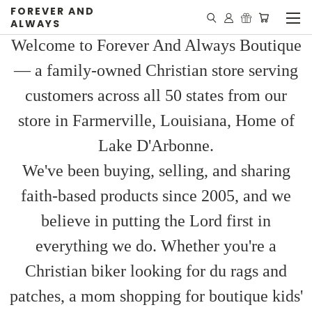
FOREVER AND
ALWAYS
Welcome to Forever And Always Boutique
— a family-owned Christian store serving
customers across all 50 states from our
store in Farmerville, Louisiana, Home of
Lake D'Arbonne.
We've been buying, selling, and sharing
faith-based products since 2005, and we
believe in putting the Lord first in
everything we do. Whether you're a
Christian biker looking for du rags and
patches, a mom shopping for boutique kids'