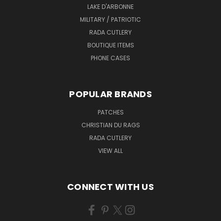
LAKE D'ARBONNE
MILITARY / PATRIOTIC
RADA CUTLERY
BOUTIQUE ITEMS
PHONE CASES
POPULAR BRANDS
PATCHES
CHRISTIAN DU RAGS
RADA CUTLERY
VIEW ALL
CONNECT WITH US