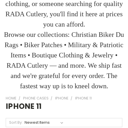
clothing, or someone searching for quality
RADA Cutlery, you'll find it here at prices
you can afford.
Browse our collections: Christian Biker Du
Rags • Biker Patches • Military & Patriotic
Items • Boutique Clothing & Jewelry •
RADA Cutlery — and more. We ship fast
and we're grateful for every order. The
fastest way up is to kneel down.
HOME
PHONE CASES
IPHONE
IPHONE 11
IPHONE 11
Sort By: