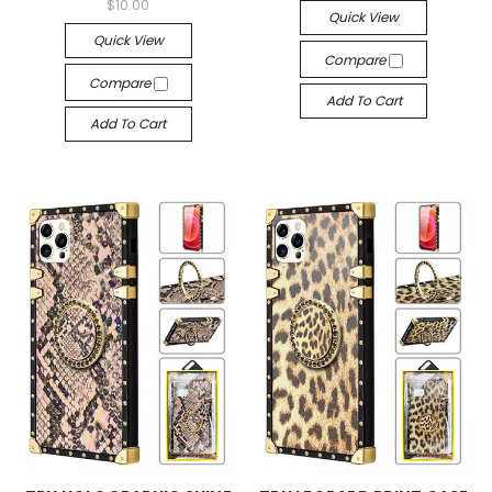
$10.00
Quick View
Quick View
Compare
Compare
Add To Cart
Add To Cart