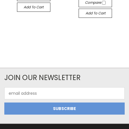
Compare
Add To Cart
Add To Cart
JOIN OUR NEWSLETTER
Email
Address