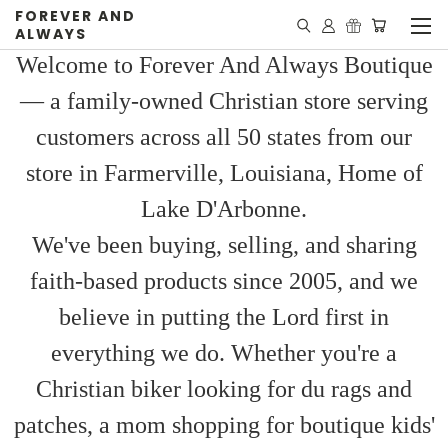
FOREVER AND
ALWAYS
Welcome to Forever And Always Boutique
— a family-owned Christian store serving
customers across all 50 states from our
store in Farmerville, Louisiana, Home of
Lake D'Arbonne.
We've been buying, selling, and sharing
faith-based products since 2005, and we
believe in putting the Lord first in
everything we do. Whether you're a
Christian biker looking for du rags and
patches, a mom shopping for boutique kids'