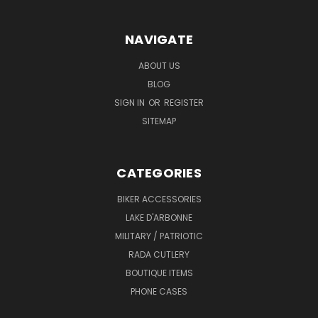
NAVIGATE
ABOUT US
BLOG
SIGN IN
OR
REGISTER
SITEMAP
CATEGORIES
BIKER ACCESSORIES
LAKE D'ARBONNE
MILITARY / PATRIOTIC
RADA CUTLERY
BOUTIQUE ITEMS
PHONE CASES