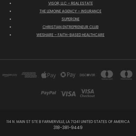
VISOR, LLC – REAL ESTATE
THE LEMOINE AGENCY – INSURANCE
SUPERONE
CHRISTIAN ENTREPRENEUR CLUB
WESHARE – FAITH-BASED HEALTHCARE
114 N. MAIN ST STE B FARMERVILLE, LA 71241 UNITED STATES OF AMERICA
318-381-9449