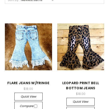
FLARE JEANS W/FRINGE
LEOPARD PRINT BELL
BOTTOM JEANS
$18.00
$18.00
Quick View
Quick View
Compare