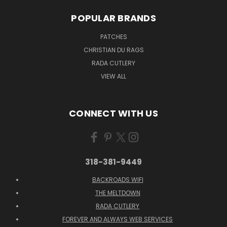
POPULAR BRANDS
PATCHES
CHRISTIAN DU RAGS
RADA CUTLERY
VIEW ALL
CONNECT WITH US
318-381-9449
BACKROADS WIFI
THE MELTDOWN
RADA CUTLERY
FOREVER AND ALWAYS WEB SERVICES