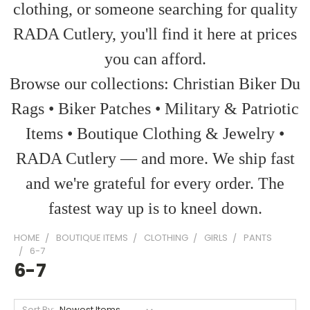
clothing, or someone searching for quality
RADA Cutlery, you'll find it here at prices
you can afford.
Browse our collections: Christian Biker Du
Rags • Biker Patches • Military & Patriotic
Items • Boutique Clothing & Jewelry •
RADA Cutlery — and more. We ship fast
and we're grateful for every order. The
fastest way up is to kneel down.
HOME
BOUTIQUE ITEMS
CLOTHING
GIRLS
PANTS
6-7
6-7
Sort By: