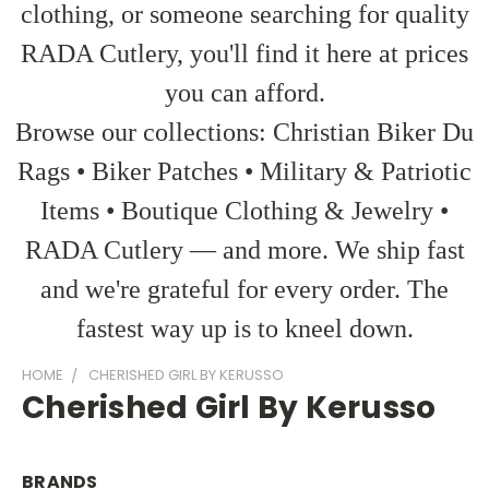
clothing, or someone searching for quality
RADA Cutlery, you'll find it here at prices
you can afford.
Browse our collections: Christian Biker Du
Rags • Biker Patches • Military & Patriotic
Items • Boutique Clothing & Jewelry •
RADA Cutlery — and more. We ship fast
and we're grateful for every order. The
fastest way up is to kneel down.
HOME
CHERISHED GIRL BY KERUSSO
Cherished Girl By Kerusso
BRANDS