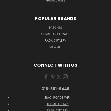
PHONE CASES
POPULAR BRANDS
PATCHES
CHRISTIAN DU RAGS
RADA CUTLERY
VIEW ALL
CONNECT WITH US
318-381-9449
BACKROADS WIFI
THE MELTDOWN
RADA CUTLERY