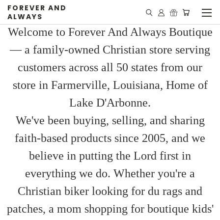
FOREVER AND
ALWAYS
Welcome to Forever And Always Boutique
— a family-owned Christian store serving
customers across all 50 states from our
store in Farmerville, Louisiana, Home of
Lake D'Arbonne.
We've been buying, selling, and sharing
faith-based products since 2005, and we
believe in putting the Lord first in
everything we do. Whether you're a
Christian biker looking for du rags and
patches, a mom shopping for boutique kids'