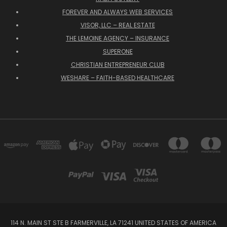
FOREVER AND ALWAYS WEB SERVICES
VISOR, LLC – REAL ESTATE
THE LEMOINE AGENCY – INSURANCE
SUPERONE
CHRISTIAN ENTREPRENEUR CLUB
WESHARE – FAITH-BASED HEALTHCARE
114 N. MAIN ST STE B FARMERVILLE, LA 71241 UNITED STATES OF AMERICA