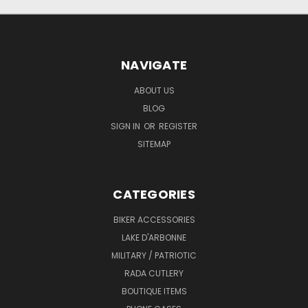
NAVIGATE
ABOUT US
BLOG
SIGN IN
OR
REGISTER
SITEMAP
CATEGORIES
BIKER ACCESSORIES
LAKE D'ARBONNE
MILITARY / PATRIOTIC
RADA CUTLERY
BOUTIQUE ITEMS