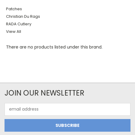
Patches
Christian Du Rags
RADA Cutlery
View All
There are no products listed under this brand.
JOIN OUR NEWSLETTER
Email
Address